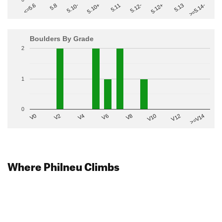
>=5.14-
5.10+
5.11
5.12-
<=5.6
5.12+
5.8
5.13
5.10-
Boulders By Grade
2
1
0
V2
V12
V6
V0
V10
V4
>=V14
V8
Where Philneu Climbs