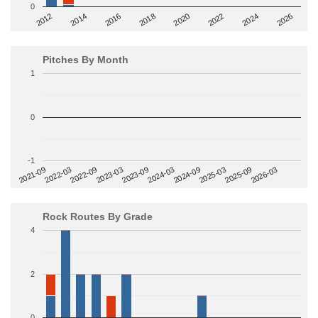
0
2014
2024
2018
2012
2022
2016
2026
2020
Pitches By Month
1
0
-1
2022-09
2025-03
2023-03
2025-09
2023-09
2026-03
2021-09
2024-03
2022-03
2024-09
Rock Routes By Grade
4
2
0