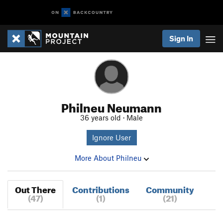
Sign In
Philneu Neumann
36 years old · Male
Ignore User
More About Philneu
Out There
Contributions
Community
(47)
(1)
(21)