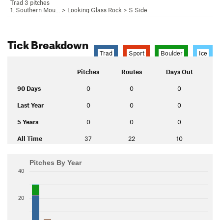
Trad 3 pitches
1. Southern Mou…
>
Looking Glass Rock
>
S Side
Tick Breakdown
Trad
Sport
Boulder
Ice
Pitches
Routes
Days Out
90 Days
0
0
0
Last Year
0
0
0
5 Years
0
0
0
All Time
37
22
10
Pitches By Year
40
20