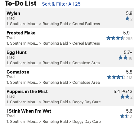
To-Do List
Sort & Filter All 25
Wylen
5.8
Trad
2
1. Southern Mou…
>
Rumbling Bald
>
Cereal Buttress
Frosted Flake
5.9+
Trad
285
1. Southern Mou…
>
Rumbling Bald
>
Cereal Buttress
Egg Hunt
5.7+
Trad
18
1. Southern Mou…
>
Rumbling Bald
>
Comatose Area
Comatose
5.8
Trad
213
1. Southern Mou…
>
Rumbling Bald
>
Comatose Area
Puppies in the Mist
5.4
PG13
Trad
2
1. Southern Mou…
>
Rumbling Bald
>
Doggy Day Care
I Stink When I'm Wet
5.6
Trad
3
1. Southern Mou…
>
Rumbling Bald
>
Doggy Day Care