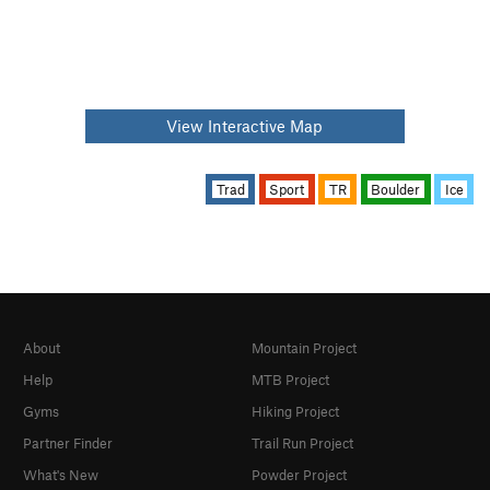
View Interactive Map
Trad
Sport
TR
Boulder
Ice
About
Mountain Project
Help
MTB Project
Gyms
Hiking Project
Partner Finder
Trail Run Project
What's New
Powder Project