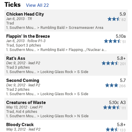
Ticks
View All 22
Chicken Head City
5.9
Jan 6, 2013 · TR
82
Trad
1. Southern Mou…
>
Rumbling Bald
>
Screamweaver Area
Flappin' In the Breeze
5.10a
Jan 6, 2013 · follow P1-3
51
Trad, Sport 3 pitches
1. Southern Mou…
>
Rumbling Bald
>
Flapping.../Nuclear a…
Rat's Ass
5.8+
Dec 9, 2012 · lead P2
201
Trad 3 pitches
1. Southern Mou…
>
Looking Glass Rock
>
S Side
Second Coming
5.7
Dec 9, 2012 · lead P2
266
Trad 2 pitches
1. Southern Mou…
>
Looking Glass Rock
>
S Side
Creatures of Waste
5.10c
A3
May 13, 2012 · Lead P1
111
Trad, Aid 4 pitches
1. Southern Mou…
>
Looking Glass Rock
>
N Side
Bloody Crack
5.8+
May 3, 2012 · lead P2
133