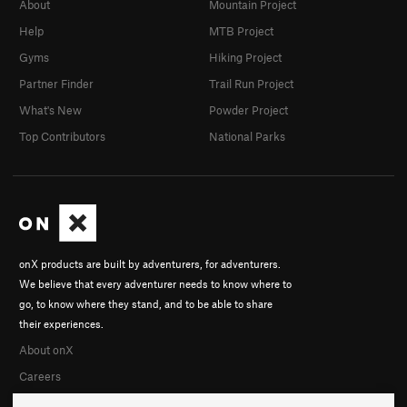
About
Mountain Project
Help
MTB Project
Gyms
Hiking Project
Partner Finder
Trail Run Project
What's New
Powder Project
Top Contributors
National Parks
onX products are built by adventurers, for adventurers.
We believe that every adventurer needs to know where to
go, to know where they stand, and to be able to share
their experiences.
About onX
Careers