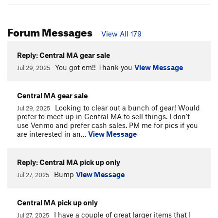
Forum Messages
View All 179
Reply: Central MA gear sale
You got em!! Thank you
View Message
Jul 29, 2025
Central MA gear sale
Looking to clear out a bunch of gear! Would
Jul 29, 2025
prefer to meet up in Central MA to sell things. I don't
use Venmo and prefer cash sales. PM me for pics if you
are interested in an…
View Message
Reply: Central MA pick up only
Bump
View Message
Jul 27, 2025
Central MA pick up only
I have a couple of great larger items that I
Jul 27, 2025