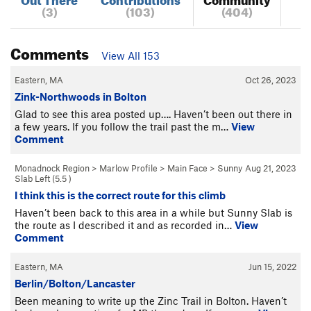
(3)
(103)
(404)
Comments
View All 153
Eastern, MA
Oct 26, 2023
Zink-Northwoods in Bolton
Glad to see this area posted up…. Haven’t been out there in
a few years. If you follow the trail past the m…
View
Comment
Monadnock Region
>
Marlow Profile
>
Main Face
>
Sunny
Aug 21, 2023
Slab Left (
5.5
)
I think this is the correct route for this climb
Haven’t been back to this area in a while but Sunny Slab is
the route as I described it and as recorded in…
View
Comment
Eastern, MA
Jun 15, 2022
Berlin/Bolton/Lancaster
Been meaning to write up the Zinc Trail in Bolton. Haven’t