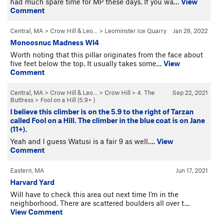
had much spare time for MP these days. If you wa…
View
Comment
Central, MA
>
Crow Hill & Leo…
>
Leominster Ice Quarry
Jan 28, 2022
Monoosnuc Madness WI4
Worth noting that this pillar originates from the face about
five feet below the top. It usually takes some…
View
Comment
Central, MA
>
Crow Hill & Leo…
>
Crow Hill
>
4. The
Sep 22, 2021
Buttress
>
Fool on a Hill (
5.9+
)
I believe this climber is on the 5.9 to the right of Tarzan
called Fool on a Hill. The climber in the blue coat is on Jane
(11+).
Yeah and I guess Watusi is a fair 9 as well….
View
Comment
Eastern, MA
Jun 17, 2021
Harvard Yard
Will have to check this area out next time I’m in the
neighborhood. There are scattered boulders all over t…
View Comment