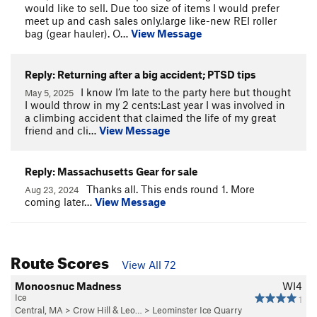
would like to sell. Due too size of items I would prefer
meet up and cash sales only.large like-new REI roller
bag (gear hauler). O…
View Message
Reply: Returning after a big accident; PTSD tips
I know I’m late to the party here but thought
May 5, 2025
I would throw in my 2 cents:Last year I was involved in
a climbing accident that claimed the life of my great
friend and cli…
View Message
Reply: Massachusetts Gear for sale
Thanks all. This ends round 1. More
Aug 23, 2024
coming later…
View Message
Route Scores
View All 72
Monoosnuc Madness
WI4
Ice
1
Central, MA
>
Crow Hill & Leo…
>
Leominster Ice Quarry