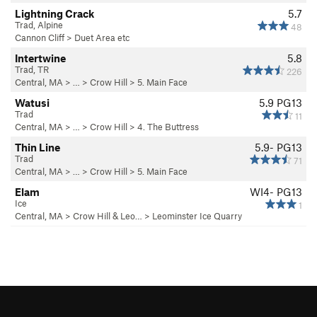
Lightning Crack
5.7
Trad, Alpine
48
Cannon Cliff
>
Duet Area etc
Intertwine
5.8
Trad, TR
226
Central, MA
> … >
Crow Hill
>
5. Main Face
Watusi
5.9
PG13
Trad
11
Central, MA
> … >
Crow Hill
>
4. The Buttress
Thin Line
5.9-
PG13
Trad
71
Central, MA
> … >
Crow Hill
>
5. Main Face
Elam
WI4- PG13
Ice
1
Central, MA
>
Crow Hill & Leo…
>
Leominster Ice Quarry