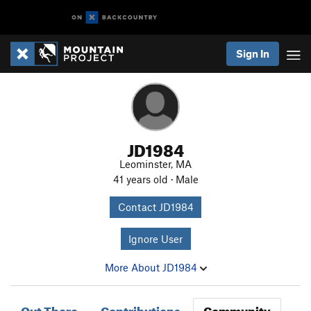
Sign In
JD1984
Leominster, MA
41 years old · Male
Contact JD1984
Ignore User
More About JD1984
Out There
Contributions
Community