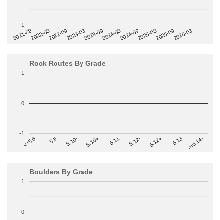
-1
2022-09
2025-03
2023-03
2025-09
2023-09
2026-03
2021-09
2024-03
2022-03
2024-09
Rock Routes By Grade
1
0
-1
>=5.14-
5.10+
5.11
5.12-
<=5.6
5.12+
5.8
5.13
5.10-
Boulders By Grade
1
0