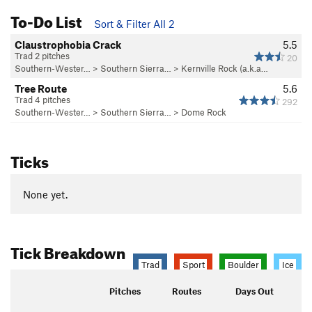
To-Do List
Sort & Filter All 2
Claustrophobia Crack
5.5
Trad 2 pitches
20
Southern-Wester…
>
Southern Sierra…
>
Kernville Rock (a.k.a…
Tree Route
5.6
Trad 4 pitches
292
Southern-Wester…
>
Southern Sierra…
>
Dome Rock
Ticks
None yet.
Tick Breakdown
Trad
Sport
Boulder
Ice
Pitches
Routes
Days Out