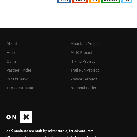
About
Mountain Project
Help
MTB Project
Gyms
Hiking Project
Partner Finder
Trail Run Project
What's New
Powder Project
Top Contributors
National Parks
onX products are built by adventurers, for adventurers.