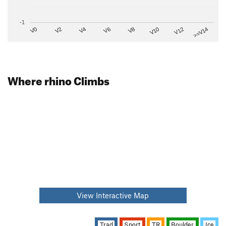
-1
V2
V12
V6
V0
V10
V4
>=V14
V8
Where rhino Climbs
View Interactive Map
Trad
Sport
TR
Boulder
Ice