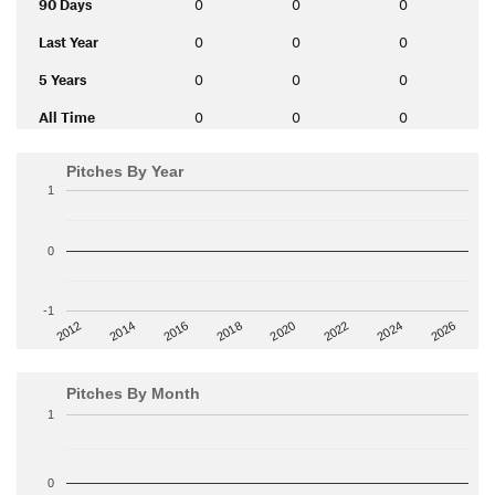
90 Days
0
0
0
Last Year
0
0
0
5 Years
0
0
0
All Time
0
0
0
Pitches By Year
1
0
-1
2014
2024
2018
2012
2022
2016
2026
2020
Pitches By Month
1
0