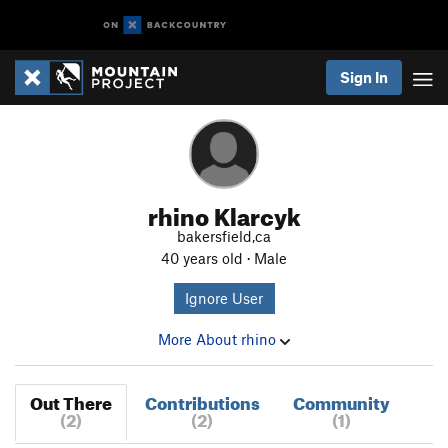
Sign In
rhino Klarcyk
bakersfield,ca
40 years old · Male
Ignore User
More About rhino
Out There
Contributions
Community
(2)
(2)
(1)