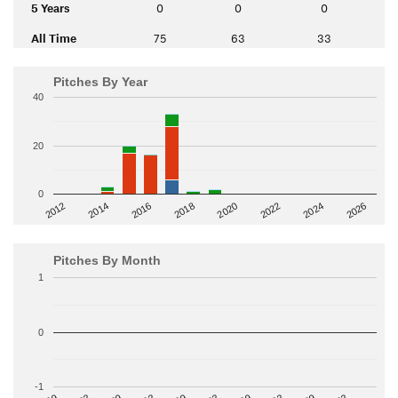
5 Years
0
0
0
All Time
75
63
33
Pitches By Year
40
20
0
2014
2024
2018
2012
2022
2016
2026
2020
Pitches By Month
1
0
-1