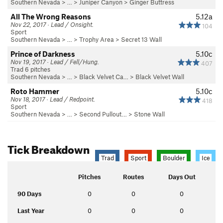
Southern Nevada
> … >
Juniper Canyon
>
Ginger Buttress
All The Wrong Reasons
5.12a
Nov 22, 2017 · Lead / Onsight.
104
Sport
Southern Nevada
> …
>
Trophy Area
>
Secret 13 Wall
Prince of Darkness
5.10c
Nov 19, 2017 · Lead / Fell/Hung.
407
Trad 6 pitches
Southern Nevada
> … >
Black Velvet Ca…
>
Black Velvet Wall
Roto Hammer
5.10c
Nov 18, 2017 · Lead / Redpoint.
418
Sport
Southern Nevada
> … >
Second Pullout…
>
Stone Wall
Tick Breakdown
Trad
Sport
Boulder
Ice
Pitches
Routes
Days Out
90 Days
0
0
0
Last Year
0
0
0