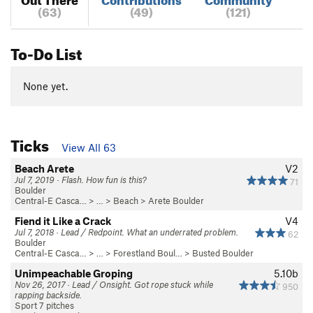
(63)
(49)
(121)
To-Do List
None yet.
Ticks
View All 63
Beach Arete
V2
Jul 7, 2019 · Flash. How fun is this?
71
Boulder
Central-E Casca…
> …
>
Beach
>
Arete Boulder
Fiend it Like a Crack
V4
Jul 7, 2018 · Lead / Redpoint. What an underrated problem.
62
Boulder
Central-E Casca…
> …
>
Forestland Boul…
>
Busted Boulder
Unimpeachable Groping
5.10b
Nov 26, 2017 · Lead / Onsight. Got rope stuck while
950
rapping backside.
Sport 7 pitches