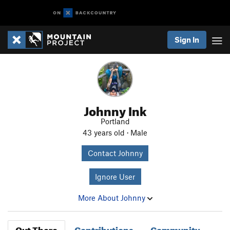
Sign In
Johnny Ink
Portland
43 years old · Male
Contact Johnny
Ignore User
More About Johnny
Out There
Contributions
Community