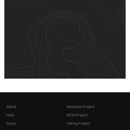
About
Mountain Project
Help
MTB Project
Gyms
Hiking Project