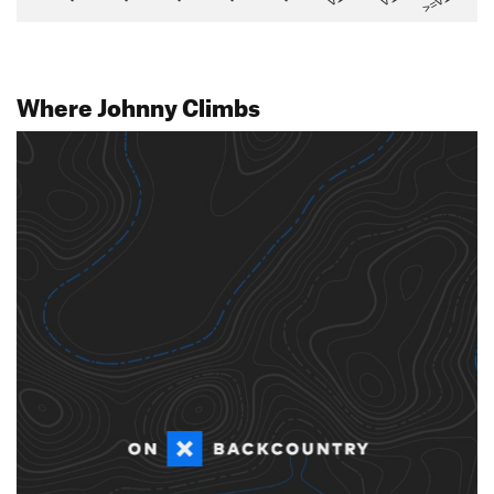
>=V14
Where Johnny Climbs