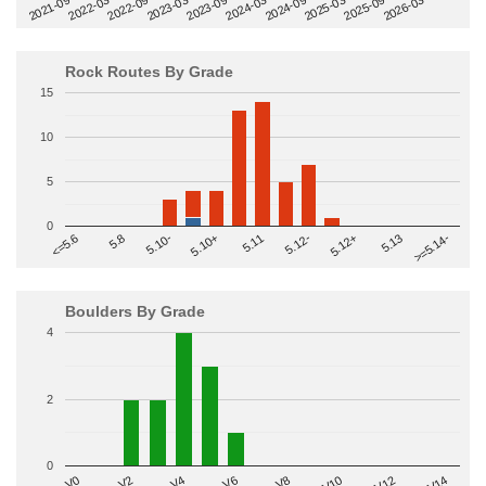
2022-09
2025-03
2023-03
2025-09
2023-09
2026-03
2021-09
2024-03
2022-03
2024-09
Rock Routes By Grade
15
10
5
0
>=5.14-
5.10+
5.11
5.12-
<=5.6
5.12+
5.8
5.13
5.10-
Boulders By Grade
4
2
0
V2
V12
V6
V0
V10
V4
V8