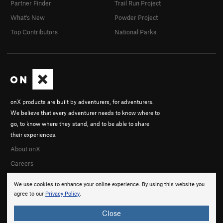
Partner Finder
Trail Run Project
What's New
Powder Project
Top Contributors
National Parks
onX products are built by adventurers, for adventurers.
We believe that every adventurer needs to know where to
go, to know where they stand, and to be able to share
their experiences.
About onX
Careers
We use cookies to enhance your online experience. By using this website you
agree to our
Privacy Policy
.
Close