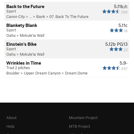
Back to the Future
5.11b/c
Sport
296
Canon City
> … >
Bank
>
07. Back To The Future
Blankety Blank
5.11c
Sport
18
Oahu
>
Mokule'ia Wall
Einstein's Bike
5.12b
PG13
Sport
22
Oahu
>
Mokule'ia Wall
Wrinkles in Time
5.9-
Trad 2 pitches
457
Boulder
>
Upper Dream Canyon
>
Dream Dome
About
Mountain Project
Help
MTB Project