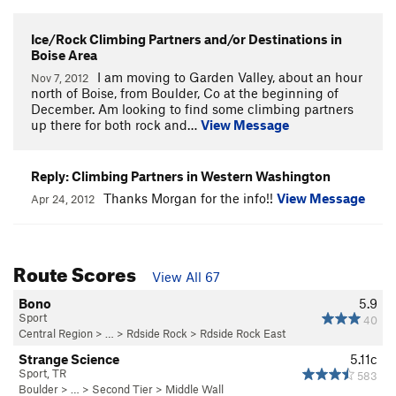
Ice/Rock Climbing Partners and/or Destinations in
Boise Area
I am moving to Garden Valley, about an hour
Nov 7, 2012
north of Boise, from Boulder, Co at the beginning of
December. Am looking to find some climbing partners
up there for both rock and…
View Message
Reply: Climbing Partners in Western Washington
Thanks Morgan for the info!!
View Message
Apr 24, 2012
Route Scores
View All 67
Bono
5.9
Sport
40
Central Region
> … >
Rdside Rock
>
Rdside Rock East
Strange Science
5.11c
Sport, TR
583
Boulder
> …
>
Second Tier
>
Middle Wall