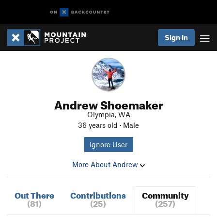
Sign In
Andrew Shoemaker
Olympia, WA
36 years old · Male
Ignore User
More About Andrew
Out There
Contributions
Community
(81)
(25)
(257)