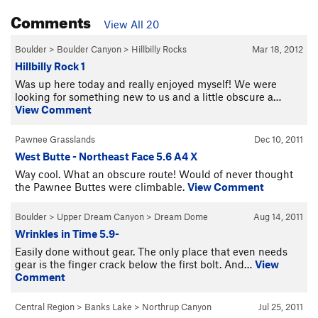
Comments
View All 20
Boulder
>
Boulder Canyon
>
Hillbilly Rocks
Mar 18, 2012
Hillbilly Rock 1
Was up here today and really enjoyed myself! We were
looking for something new to us and a little obscure a…
View Comment
Pawnee Grasslands
Dec 10, 2011
West Butte - Northeast Face 5.6 A4 X
Way cool. What an obscure route! Would of never thought
the Pawnee Buttes were climbable.
View Comment
Boulder
>
Upper Dream Canyon
>
Dream Dome
Aug 14, 2011
Wrinkles in Time 5.9-
Easily done without gear. The only place that even needs
gear is the finger crack below the first bolt. And…
View
Comment
Central Region
>
Banks Lake
>
Northrup Canyon
Jul 25, 2011