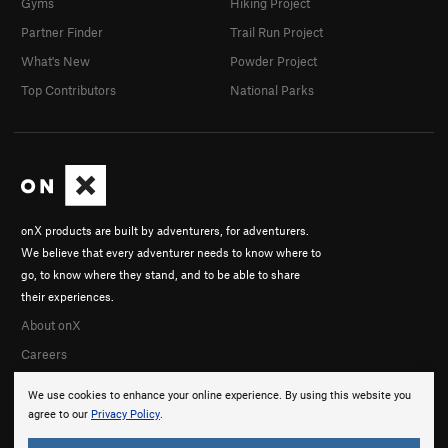
Gyms
Hiking Project
Partner Finder
Trail Run Project
What's New
Powder Project
Top Contributors
National Parks
onX products are built by adventurers, for adventurers.
We believe that every adventurer needs to know where to
go, to know where they stand, and to be able to share
their experiences.
About onX
Careers
We use cookies to enhance your online experience. By using this website you
agree to our
Privacy Policy
.