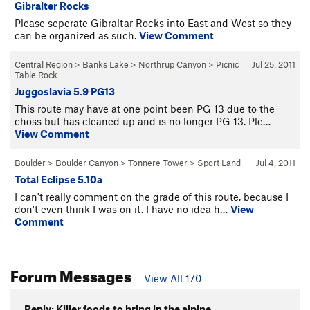
Gibralter Rocks
Please seperate Gibraltar Rocks into East and West so they
can be organized as such.
View Comment
Central Region
>
Banks Lake
>
Northrup Canyon
>
Picnic
Jul 25, 2011
Table Rock
Juggoslavia 5.9 PG13
This route may have at one point been PG 13 due to the
choss but has cleaned up and is no longer PG 13. Ple…
View Comment
Boulder
>
Boulder Canyon
>
Tonnere Tower
>
Sport Land
Jul 4, 2011
Total Eclipse 5.10a
I can't really comment on the grade of this route, because I
don't even think I was on it. I have no idea h…
View
Comment
Forum Messages
View All 170
Reply: Killer foods to bring in the alpine