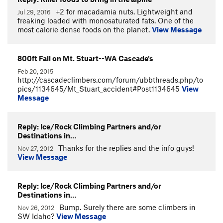
+2 for macadamia nuts. Lightweight and
Jul 29, 2016
freaking loaded with monosaturated fats. One of the
most calorie dense foods on the planet.
View Message
800ft Fall on Mt. Stuart--WA Cascade's
Feb 20, 2015
http://cascadeclimbers.com/forum/ubbthreads.php/to
pics/1134645/Mt_Stuart_accident#Post1134645
View
Message
Reply: Ice/Rock Climbing Partners and/or
Destinations in…
Thanks for the replies and the info guys!
Nov 27, 2012
View Message
Reply: Ice/Rock Climbing Partners and/or
Destinations in…
Bump. Surely there are some climbers in
Nov 26, 2012
SW Idaho?
View Message