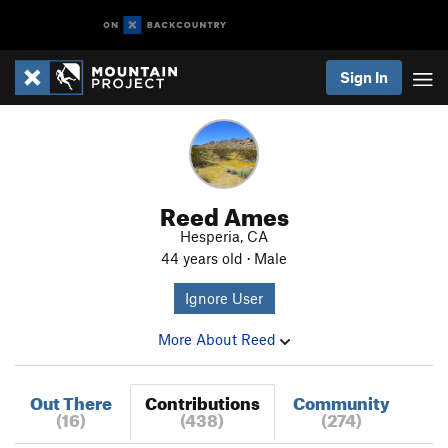
Sign In
Reed Ames
Hesperia, CA
44 years old · Male
Ignore User
More About Reed
Out There
Contributions
Community
(16)
(438)
(274)