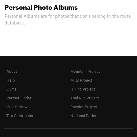
Personal Photo Albums
Personal Albums are for photos that don't belong in the route
database.
About
Mountain Project
Help
MTB Project
Gyms
Hiking Project
Partner Finder
Trail Run Project
What's New
Powder Project
Top Contributors
National Parks