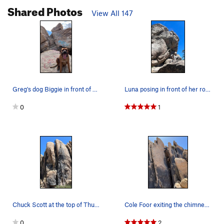
Shared Photos
View All 147
Greg's dog Biggie in front of his route "Biggie…
Luna posing in front of her route.
0
1
Chuck Scott at the top of Thunder Buddy.
Cole Foor exiting the chimney before reaching t…
0
2