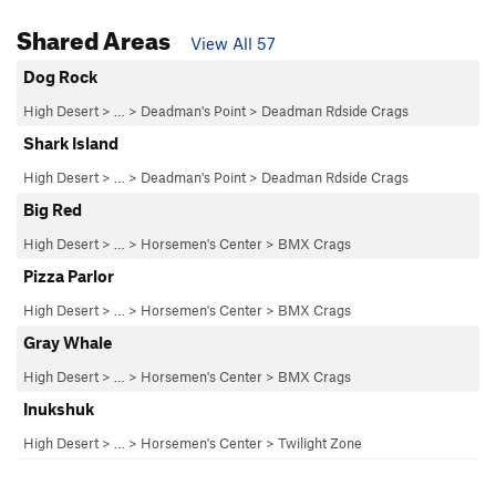
Shared Areas
View All 57
Dog Rock
High Desert
> … >
Deadman's Point
>
Deadman Rdside Crags
Shark Island
High Desert
> … >
Deadman's Point
>
Deadman Rdside Crags
Big Red
High Desert
> … >
Horsemen's Center
>
BMX Crags
Pizza Parlor
High Desert
> … >
Horsemen's Center
>
BMX Crags
Gray Whale
High Desert
> … >
Horsemen's Center
>
BMX Crags
Inukshuk
High Desert
> … >
Horsemen's Center
>
Twilight Zone