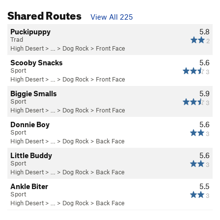
Shared Routes
View All 225
Puckipuppy
5.8
Trad
2
High Desert
> …
>
Dog Rock
>
Front Face
Scooby Snacks
5.6
Sport
3
High Desert
> …
>
Dog Rock
>
Front Face
Biggie Smalls
5.9
Sport
3
High Desert
> …
>
Dog Rock
>
Front Face
Donnie Boy
5.6
Sport
3
High Desert
> …
>
Dog Rock
>
Back Face
Little Buddy
5.6
Sport
3
High Desert
> …
>
Dog Rock
>
Back Face
Ankle Biter
5.5
Sport
3
High Desert
> …
>
Dog Rock
>
Back Face