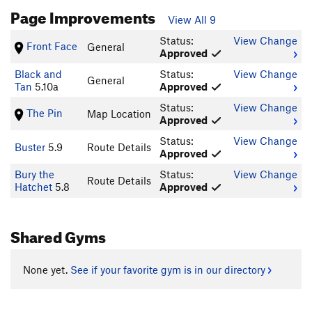
Page Improvements
View All 9
Status:
View Change
Front Face
General
Approved
Black and
Status:
View Change
General
Tan
5.10a
Approved
Status:
View Change
The Pin
Map Location
Approved
Status:
View Change
Buster
5.9
Route Details
Approved
Bury the
Status:
View Change
Route Details
Hatchet
5.8
Approved
Shared Gyms
None yet.
See if your favorite gym is in our directory