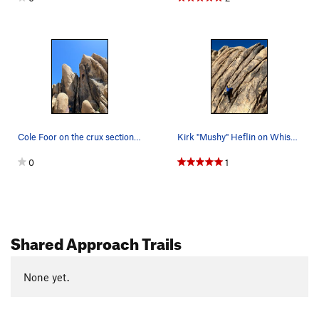
Cole Foor on the crux section of Ride the Light…
Kirk "Mushy" Heflin on Whiskey for Water, 5.8.
0
1
Shared Approach Trails
None yet.