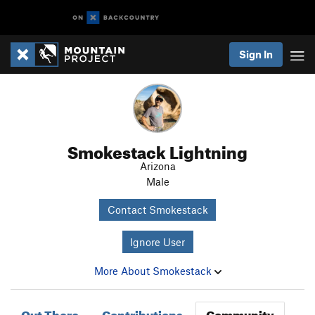
Sign In
Smokestack Lightning
Arizona
Male
Contact Smokestack
Ignore User
More About Smokestack
Out There
Contributions
Community