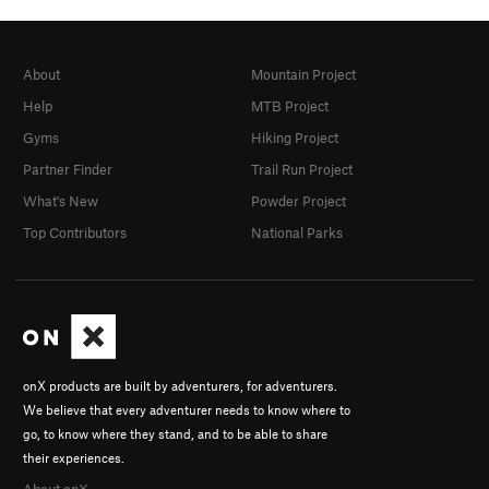
About
Mountain Project
Help
MTB Project
Gyms
Hiking Project
Partner Finder
Trail Run Project
What's New
Powder Project
Top Contributors
National Parks
onX products are built by adventurers, for adventurers.
We believe that every adventurer needs to know where to
go, to know where they stand, and to be able to share
their experiences.