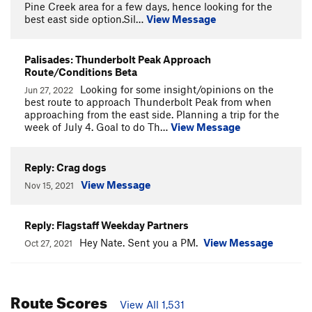
Pine Creek area for a few days, hence looking for the
best east side option.Sil…
View Message
Palisades: Thunderbolt Peak Approach
Route/Conditions Beta
Looking for some insight/opinions on the
Jun 27, 2022
best route to approach Thunderbolt Peak from when
approaching from the east side. Planning a trip for the
week of July 4. Goal to do Th…
View Message
Reply: Crag dogs
View Message
Nov 15, 2021
Reply: Flagstaff Weekday Partners
Hey Nate. Sent you a PM.
View Message
Oct 27, 2021
Route Scores
View All 1,531