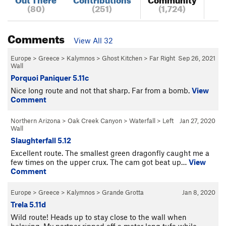
(80)
(251)
(1,724)
Comments
View All 32
Europe
>
Greece
>
Kalymnos
>
Ghost Kitchen
>
Far Right
Sep 26, 2021
Wall
Porquoi Paniquer 5.11c
Nice long route and not that sharp. Far from a bomb.
View
Comment
Northern Arizona
>
Oak Creek Canyon
>
Waterfall
>
Left
Jan 27, 2020
Wall
Slaughterfall 5.12
Excellent route. The smallest green dragonfly caught me a
few times on the upper crux. The cam got beat up…
View
Comment
Europe
>
Greece
>
Kalymnos
>
Grande Grotta
Jan 8, 2020
Trela 5.11d
Wild route! Heads up to stay close to the wall when
belaying. My partner ripped off a meter long tufa while…