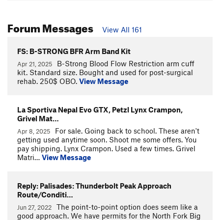
Forum Messages
View All 161
FS: B-STRONG BFR Arm Band Kit
B-Strong Blood Flow Restriction arm cuff
Apr 21, 2025
kit. Standard size. Bought and used for post-surgical
rehab. 250$ OBO.
View Message
La Sportiva Nepal Evo GTX, Petzl Lynx Crampon,
Grivel Mat…
For sale. Going back to school. These aren't
Apr 8, 2025
getting used anytime soon. Shoot me some offers. You
pay shipping. Lynx Crampon. Used a few times. Grivel
Matri…
View Message
Reply: Palisades: Thunderbolt Peak Approach
Route/Conditi…
The point-to-point option does seem like a
Jun 27, 2022
good approach. We have permits for the North Fork Big