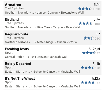
Armatron
5.9-
Trad 6 pitches
1,090
Southern Nevada
> … >
Juniper Canyon
>
Brownstone Wall
Birdland
5.7+
Trad 6 pitches
1,881
Southern Nevada
> … >
Pine Creek Canyon
>
Brass Wall
Regular Route
5.7
Trad 3 pitches
280
Northern Arizona
> …
>
Mitten Ridge
>
Queen Victoria
Freaking Jesus
5.12c/d
Sport
27
Central Utah
> …
>
Box Canyon
>
Jehovah Wall
Boldly Departed
5.11b
Sport
170
Eastern Sierra
> …
>
Scheelite Canyo…
>
Mustache Wall
It's Not The Wheat
5.12a
Sport
145
Eastern Sierra
> …
>
Scheelite Canyo…
>
Mustache Wall