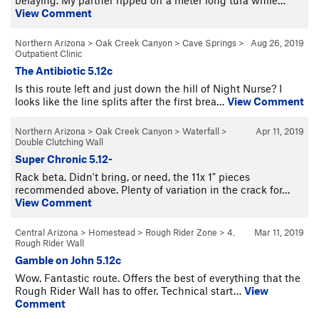
View Comment
Northern Arizona
>
Oak Creek Canyon
>
Cave Springs
>
Aug 26, 2019
Outpatient Clinic
The Antibiotic 5.12c
Is this route left and just down the hill of Night Nurse? I
looks like the line splits after the first brea…
View Comment
Northern Arizona
>
Oak Creek Canyon
>
Waterfall
>
Apr 11, 2019
Double Clutching Wall
Super Chronic 5.12-
Rack beta. Didn't bring, or need, the 11x 1" pieces
recommended above. Plenty of variation in the crack for…
View Comment
Central Arizona
>
Homestead
>
Rough Rider Zone
>
4.
Mar 11, 2019
Rough Rider Wall
Gamble on John 5.12c
Wow. Fantastic route. Offers the best of everything that the
Rough Rider Wall has to offer. Technical start…
View
Comment