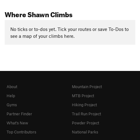
Where Shawn Climbs
No ticks or to-dos yet. Tick your routes or save To-Dos to
see a map of your climbs here.
About
Mountain Project
Help
MTB Project
Gyms
Hiking Project
Partner Finder
Trail Run Project
What's New
Powder Project
Top Contributors
National Parks