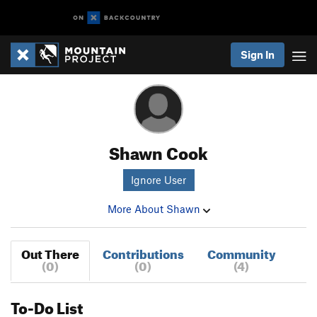
Sign In
Shawn Cook
Ignore User
More About Shawn
Out There
Contributions
Community
(0)
(0)
(4)
To-Do List