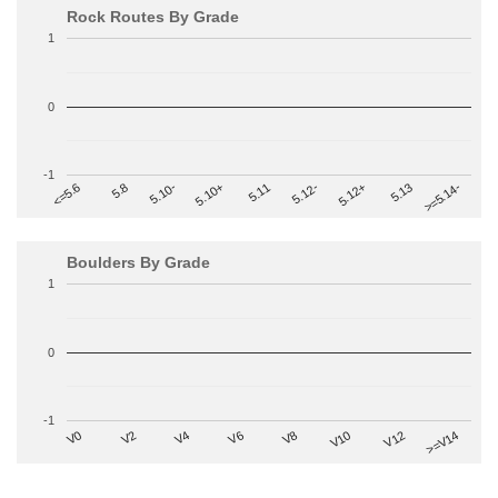
Rock Routes By Grade
1
0
-1
>=5.14-
5.10+
5.11
5.12-
<=5.6
5.12+
5.8
5.13
5.10-
Boulders By Grade
1
0
-1
V2
V12
V6
V0
V10
V4
>=V14
V8