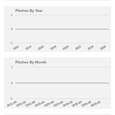
Pitches By Year
1
0
-1
2014
2024
2018
2012
2022
2016
2026
2020
Pitches By Month
1
0
-1
2022-09
2025-03
2023-03
2025-09
2023-09
2026-03
2021-09
2024-03
2022-03
2024-09