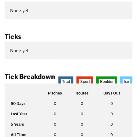
None yet.
Ticks
None yet.
Tick Breakdown
Trad
Sport
Boulder
Ice
Pitches
Routes
Days Out
90 Days
0
0
0
Last Year
0
0
0
5 Years
0
0
0
All Time
0
0
0