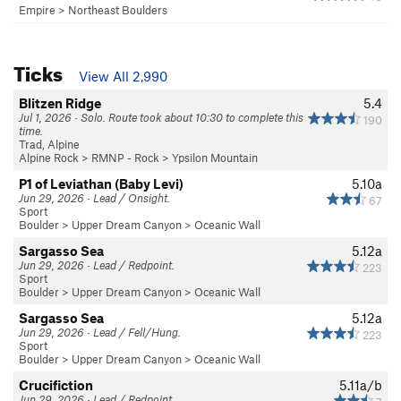
Empire
>
Northeast Boulders
Ticks
View All 2,990
Blitzen Ridge
5.4
Jul 1, 2026 · Solo. Route took about 10:30 to complete this
190
time.
Trad, Alpine
Alpine Rock
>
RMNP - Rock
>
Ypsilon Mountain
P1 of Leviathan (Baby Levi)
5.10a
Jun 29, 2026 · Lead / Onsight.
67
Sport
Boulder
>
Upper Dream Canyon
>
Oceanic Wall
Sargasso Sea
5.12a
Jun 29, 2026 · Lead / Redpoint.
223
Sport
Boulder
>
Upper Dream Canyon
>
Oceanic Wall
Sargasso Sea
5.12a
Jun 29, 2026 · Lead / Fell/Hung.
223
Sport
Boulder
>
Upper Dream Canyon
>
Oceanic Wall
Crucifiction
5.11a/b
Jun 29, 2026 · Lead / Redpoint.