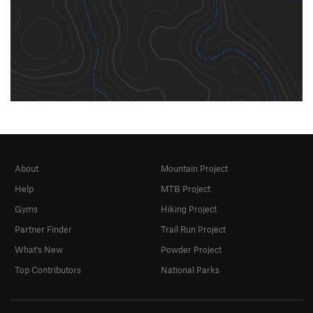
About
Mountain Project
Help
MTB Project
Gyms
Hiking Project
Partner Finder
Trail Run Project
What's New
Powder Project
Top Contributors
National Parks