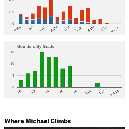
400
200
0
>=5.14-
5.10+
5.11
5.12-
<=5.6
5.12+
5.8
5.13
5.10-
Boulders By Grade
15
10
5
0
V2
V12
V6
V0
V10
V4
>=V14
V8
Where Michael Climbs