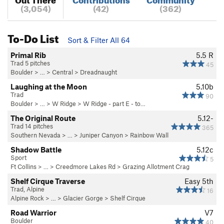
(3,054)
(42)
(362)
To-Do List
Sort & Filter All 64
Primal Rib
5.5
R
Trad 5 pitches
45
Boulder
> … >
Central
>
Dreadnaught
Laughing at the Moon
5.10b
Trad
90
Boulder
> … >
W Ridge
>
W Ridge - part E - to…
The Original Route
5.12-
Trad 14 pitches
365
Southern Nevada
> … >
Juniper Canyon
>
Rainbow Wall
Shadow Battle
5.12c
Sport
5
Ft Collins
> … >
Creedmore Lakes Rd
>
Grazing Allotment Crag
Shelf Cirque Traverse
Easy 5th
Trad, Alpine
16
Alpine Rock
> … >
Glacier Gorge
>
Shelf Cirque
Road Warrior
V7
Boulder
40