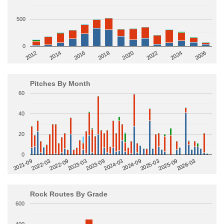
500
0
2014
2024
2018
2012
2022
2016
2026
2020
Pitches By Month
60
40
20
0
2022-09
2025-03
2023-03
2025-09
2023-09
2026-03
2021-09
2024-03
2022-03
2024-09
Rock Routes By Grade
600