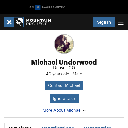
Sign In
Michael Underwood
Denver, CO
40 years old · Male
Contact Michael
Ignore User
More About Michael
Out There
Contributions
Community