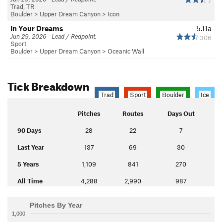
7
Trad, TR
Boulder
>
Upper Dream Canyon
>
Icon
In Your Dreams
5.11a
Jun 29, 2026 · Lead / Redpoint.
306
Sport
Boulder
>
Upper Dream Canyon
>
Oceanic Wall
Tick Breakdown
Trad
Sport
Boulder
Ice
Pitches
Routes
Days Out
90 Days
28
22
7
Last Year
137
69
30
5 Years
1,109
841
270
All Time
4,288
2,990
987
Pitches By Year
1,000