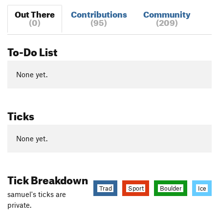
Out There
Contributions
Community
(0)
(95)
(209)
To-Do List
None yet.
Ticks
None yet.
Tick Breakdown
Trad
Sport
Boulder
Ice
samuel's ticks are
private.