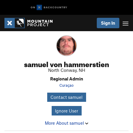
Sign In
samuel von hammerstien
North Conway, NH
Regional Admin
Curaçao
Contact samuel
Ignore User
More About samuel