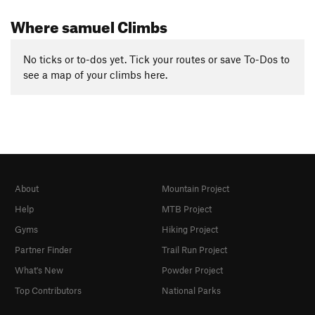
Where samuel Climbs
No ticks or to-dos yet. Tick your routes or save To-Dos to
see a map of your climbs here.
About
Mountain Project
Help
MTB Project
Gyms
Hiking Project
Partner Finder
Trail Run Project
What's New
Powder Project
Top Contributors
National Parks