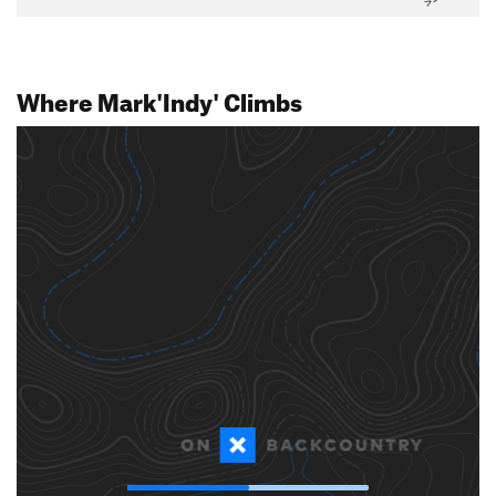
Where Mark'Indy' Climbs