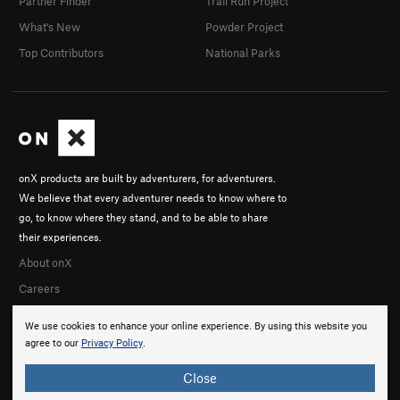
Partner Finder
Trail Run Project
What's New
Powder Project
Top Contributors
National Parks
onX products are built by adventurers, for adventurers.
We believe that every adventurer needs to know where to
go, to know where they stand, and to be able to share
their experiences.
About onX
Careers
We use cookies to enhance your online experience. By using this website you
agree to our
Privacy Policy
.
Close