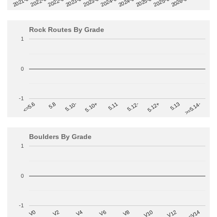
2022-09
2025-03
2023-03
2025-09
2023-09
2026-03
2021-09
2024-03
2022-03
2024-09
Rock Routes By Grade
1
0
-1
>=5.14-
5.10+
5.11
5.12-
<=5.6
5.12+
5.8
5.13
5.10-
Boulders By Grade
1
0
-1
V2
V12
V6
V0
V10
V4
>=V14
V8