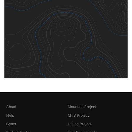
About
Mountain Project
Help
MTB Project
Gyms
Hiking Project