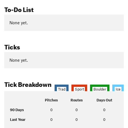
To-Do List
None yet.
Ticks
None yet.
Tick Breakdown
Trad
Sport
Boulder
Ice
Pitches
Routes
Days Out
90 Days
0
0
0
Last Year
0
0
0