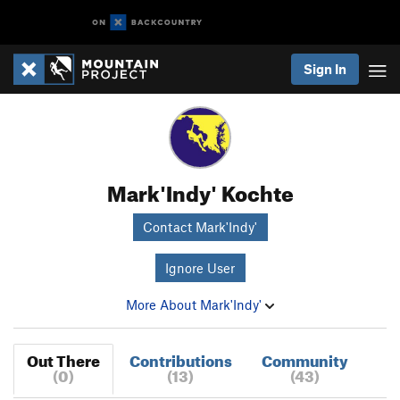
Sign In
Mark'Indy' Kochte
Contact Mark'Indy'
Ignore User
More About Mark'Indy'
Out There
Contributions
Community
(0)
(13)
(43)