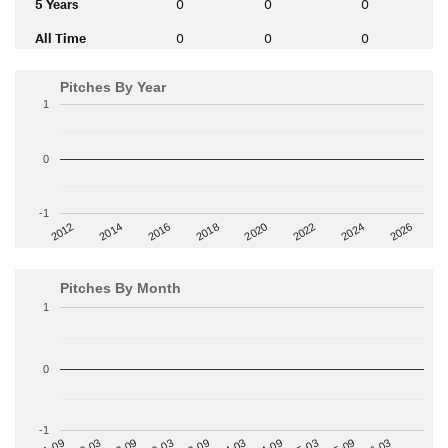
5 Years
0
0
0
All Time
0
0
0
Pitches By Year
1
0
-1
2014
2024
2018
2012
2022
2016
2026
2020
Pitches By Month
1
0
-1