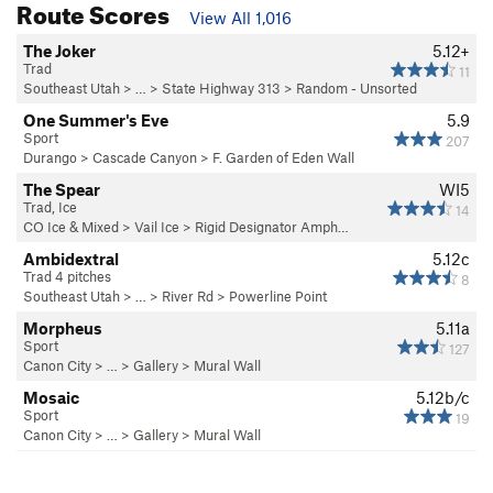
Route Scores
View All 1,016
The Joker
5.12+
Trad
11
Southeast Utah
> … >
State Highway 313
>
Random - Unsorted
One Summer's Eve
5.9
Sport
207
Durango
>
Cascade Canyon
>
F. Garden of Eden Wall
The Spear
WI5
Trad, Ice
14
CO Ice & Mixed
>
Vail Ice
>
Rigid Designator Amph…
Ambidextral
5.12c
Trad 4 pitches
8
Southeast Utah
> … >
River Rd
>
Powerline Point
Morpheus
5.11a
Sport
127
Canon City
> … >
Gallery
>
Mural Wall
Mosaic
5.12b/c
Sport
19
Canon City
> … >
Gallery
>
Mural Wall