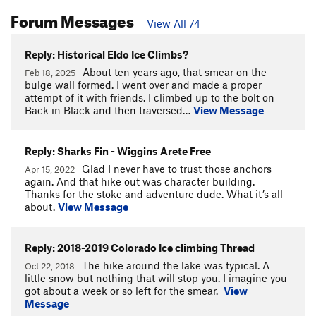
Forum Messages
View All 74
Reply: Historical Eldo Ice Climbs?
About ten years ago, that smear on the
Feb 18, 2025
bulge wall formed. I went over and made a proper
attempt of it with friends. I climbed up to the bolt on
Back in Black and then traversed…
View Message
Reply: Sharks Fin - Wiggins Arete Free
Glad I never have to trust those anchors
Apr 15, 2022
again. And that hike out was character building.
Thanks for the stoke and adventure dude. What it’s all
about.
View Message
Reply: 2018-2019 Colorado Ice climbing Thread
The hike around the lake was typical. A
Oct 22, 2018
little snow but nothing that will stop you. I imagine you
got about a week or so left for the smear.
View
Message