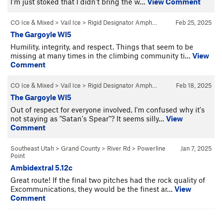
I'm just stoked that I didn't bring the w…
View Comment
CO Ice & Mixed
>
Vail Ice
>
Rigid Designator Amph…
Feb 25, 2025
The Gargoyle WI5
Humility, integrity, and respect. Things that seem to be
missing at many times in the climbing community ti…
View
Comment
CO Ice & Mixed
>
Vail Ice
>
Rigid Designator Amph…
Feb 18, 2025
The Gargoyle WI5
Out of respect for everyone involved, I'm confused why it's
not staying as "Satan's Spear"? It seems silly…
View
Comment
Southeast Utah
>
Grand County
>
River Rd
>
Powerline
Jan 7, 2025
Point
Ambidextral 5.12c
Great route! If the final two pitches had the rock quality of
Excommunications, they would be the finest ar…
View
Comment