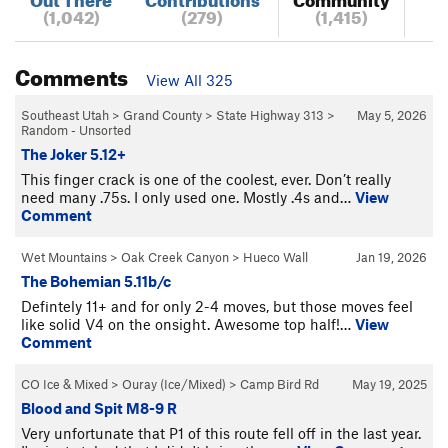
(1,042)
(279)
(1,415)
Comments
View All 325
Southeast Utah
>
Grand County
>
State Highway 313
>
May 5, 2026
Random - Unsorted
The Joker 5.12+
This finger crack is one of the coolest, ever. Don’t really
need many .75s. I only used one. Mostly .4s and…
View
Comment
Wet Mountains
>
Oak Creek Canyon
>
Hueco Wall
Jan 19, 2026
The Bohemian 5.11b/c
Defintely 11+ and for only 2-4 moves, but those moves feel
like solid V4 on the onsight. Awesome top half!…
View
Comment
CO Ice & Mixed
>
Ouray (Ice/Mixed)
>
Camp Bird Rd
May 19, 2025
Blood and Spit M8-9 R
Very unfortunate that P1 of this route fell off in the last year.