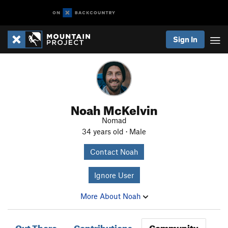
Sign In
Noah McKelvin
Nomad
34 years old · Male
Contact Noah
Ignore User
More About Noah
Out There
Contributions
Community