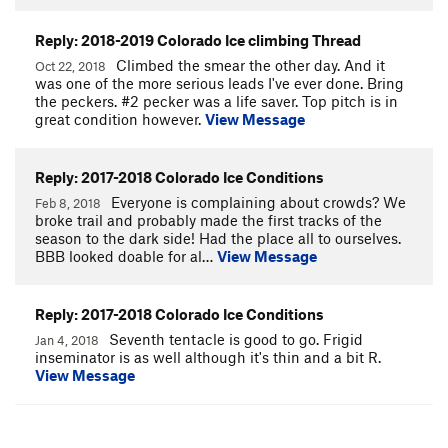
Reply: 2018-2019 Colorado Ice climbing Thread
Climbed the smear the other day. And it
Oct 22, 2018
was one of the more serious leads I've ever done. Bring
the peckers. #2 pecker was a life saver. Top pitch is in
great condition however.
View Message
Reply: 2017-2018 Colorado Ice Conditions
Everyone is complaining about crowds? We
Feb 8, 2018
broke trail and probably made the first tracks of the
season to the dark side! Had the place all to ourselves.
BBB looked doable for al…
View Message
Reply: 2017-2018 Colorado Ice Conditions
Seventh tentacle is good to go. Frigid
Jan 4, 2018
inseminator is as well although it's thin and a bit R.
View Message