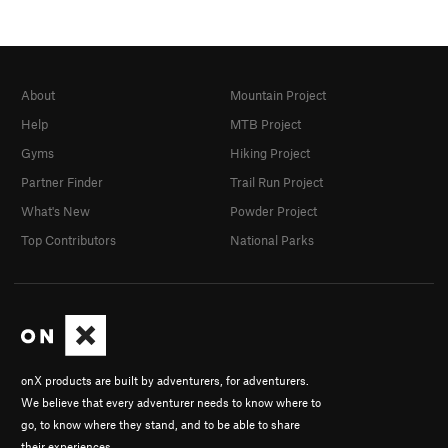
About
Mountain Project
Help
MTB Project
Gyms
Hiking Project
Partner Finder
Trail Run Project
What's New
Powder Project
Top Contributors
National Parks
onX products are built by adventurers, for adventurers.
We believe that every adventurer needs to know where to
go, to know where they stand, and to be able to share
their experiences.