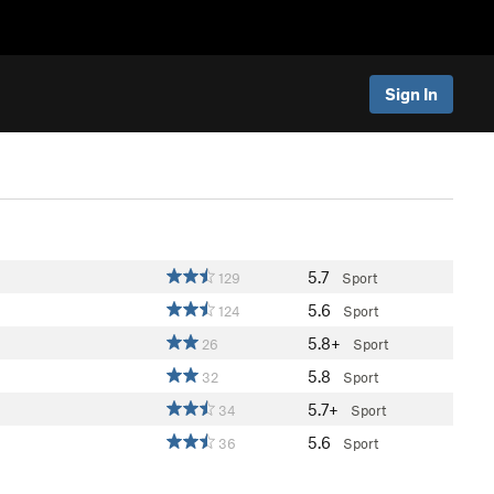
Sign In
5.7
129
Sport
5.6
124
Sport
5.8+
26
Sport
5.8
32
Sport
5.7+
34
Sport
5.6
36
Sport