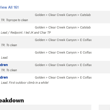
View All 161
Golden
>
Clear Creek Canyon
>
Catslab
 TR. Toprope to clean
Golden
>
Clear Creek Canyon
>
Catslab
 Lead / Redpoint. I led JK and Char TP
Golden
>
Clear Creek Canyon
>
E Colfax
 TR. To clean
Golden
>
Clear Creek Canyon
>
E Colfax
 Lead.
ldren
Golden
>
Clear Creek Canyon
>
E Colfax
 TR. To clean
ldren
Golden
>
Clear Creek Canyon
>
E Colfax
Lead. First outdoor climb in a while!
reakdown