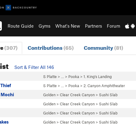
Route Guide
Gyms
What's New
Partners
Forum
re
(307)
Contributions
(65)
Community
(81)
ist
Sort & Filter All 146
S Platte
> …
>
Pooka
>
1. King's Landing
Thief
S Platte
> …
>
Pooka
>
2. Canyon Amphitheater
 Mochi
Golden
>
Clear Creek Canyon
>
Sushi Slab
Golden
>
Clear Creek Canyon
>
Sushi Slab
Golden
>
Clear Creek Canyon
>
Sushi Slab
akes
Golden
>
Clear Creek Canyon
>
Sushi Slab