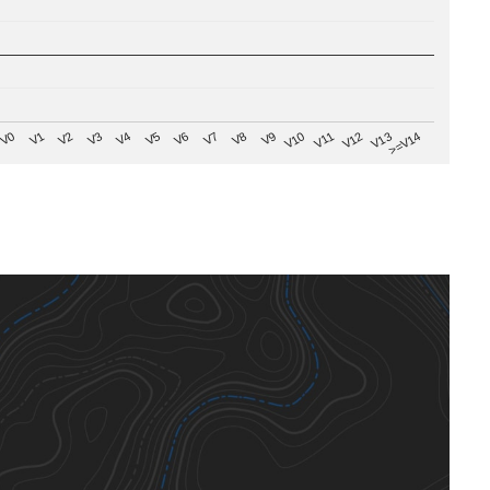
V8
V0
V7
>=V14
V6
V13
V5
V12
V4
V11
V3
V10
V2
V9
V1