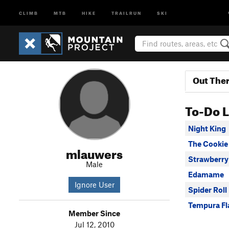
CLIMB
MTB
HIKE
TRAILRUN
SKI
Out The
To-Do L
Night King
The Cookie 
mlauwers
Strawberry
Male
Edamame
Ignore User
Spider Roll
Tempura Fl
Member Since
Jul 12, 2010