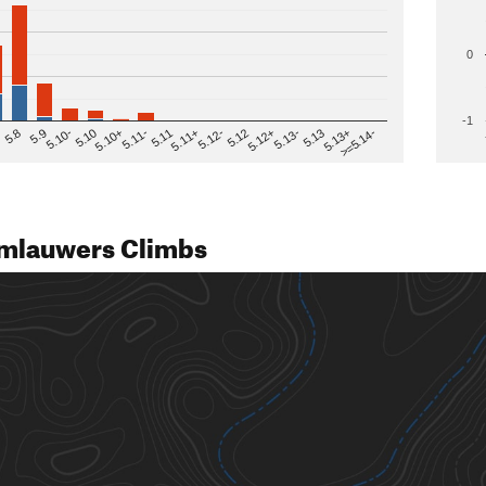
0
-1
>=5.14-
5.12
5.10+
5.13-
5.11
5.9
5.13+
5.12-
5.10
5.12+
5.11-
5.8
5.13
5.11+
5.10-
mlauwers Climbs