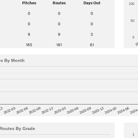
Pitches
Routes
Days Out
100
0
0
0
50
0
0
0
9
9
3
0
2
165
161
61
es By Month
12
2023-03
2024-06
2022-03
2024
2023-06
2022-06
2023-09
2022-09
2023-12
2022-12
2024-03
Routes By Grade
1