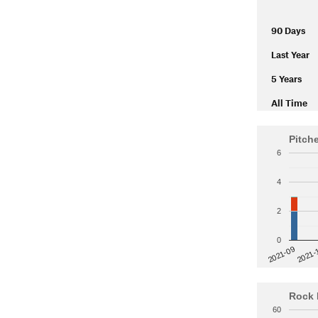
90 Days
Last Year
5 Years
All Time
Pitch
6
4
2
0
2021-
2021-09
Rock 
60