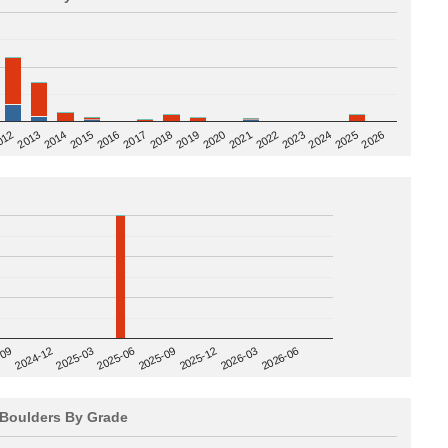
2020
012
2019
2026
2018
2025
2017
2024
2016
2023
2015
2022
2014
2021
2013
2025-09
-09
2025-12
2024-12
2026-03
2025-03
2026-06
2025-06
Boulders By Grade