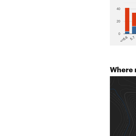
40
20
0
5.7
<=5.6
Where 