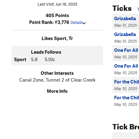
Ticks
Last Visit: Jun 18, 2025
405 Points
Grizabella
Point Rank: #3,776
Details
May 31, 2025 ·
Grizabella
Likes Sport, Tr
May 31, 2025 ·
One For All
Leads
Follows
May 10, 2025 ·
Sport
5.9
5.10c
One For All
May 10, 2025 ·
Other Interests
Canal Zone, Tunnel 2 of Clear Creek
For the Chi
May 10, 2025 ·
More Info
For the Chi
May 10, 2025 · 
Tick B