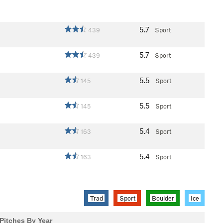
5.7
439
Sport
5.7
439
Sport
5.5
145
Sport
5.5
145
Sport
5.4
163
Sport
5.4
163
Sport
Trad
Sport
Boulder
Ice
Pitches By Year