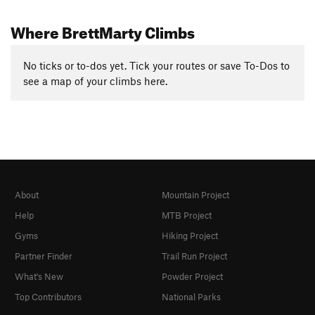
Where BrettMarty Climbs
No ticks or to-dos yet. Tick your routes or save To-Dos to
see a map of your climbs here.
About
Mountain Project
Help
MTB Project
Gyms
Hiking Project
Partner Finder
Trail Run Project
What's New
Powder Project
Top Contributors
National Parks