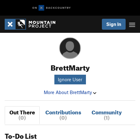
Sign In
BrettMarty
Ignore User
More About BrettMarty
Out There
Contributions
Community
(0)
(0)
(1)
To-Do List