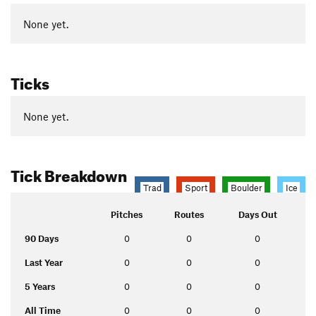
None yet.
Ticks
None yet.
Tick Breakdown
Trad
Sport
Boulder
Ice
Pitches
Routes
Days Out
90 Days
0
0
0
Last Year
0
0
0
5 Years
0
0
0
All Time
0
0
0