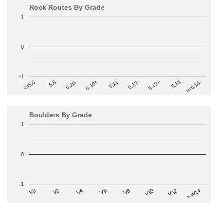
Rock Routes By Grade
1
0
-1
>=5.14-
5.10+
5.11
5.12-
<=5.6
5.12+
5.8
5.13
5.10-
Boulders By Grade
1
0
-1
V2
V12
V6
V0
V10
V4
>=V14
V8