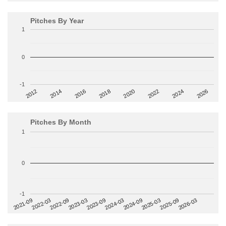
Pitches By Year
1
0
-1
2014
2024
2018
2012
2022
2016
2026
2020
Pitches By Month
1
0
-1
2022-09
2025-03
2023-03
2025-09
2023-09
2026-03
2021-09
2024-03
2022-03
2024-09