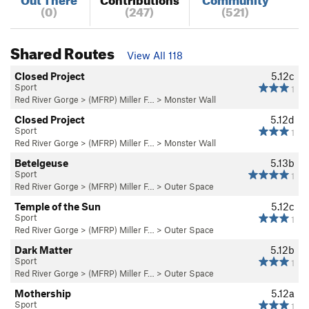
(0)
(247)
(521)
Shared Routes
View All 118
Closed Project
5.12c
Sport
1
Red River Gorge
>
(MFRP) Miller F…
>
Monster Wall
Closed Project
5.12d
Sport
1
Red River Gorge
>
(MFRP) Miller F…
>
Monster Wall
Betelgeuse
5.13b
Sport
1
Red River Gorge
>
(MFRP) Miller F…
>
Outer Space
Temple of the Sun
5.12c
Sport
1
Red River Gorge
>
(MFRP) Miller F…
>
Outer Space
Dark Matter
5.12b
Sport
1
Red River Gorge
>
(MFRP) Miller F…
>
Outer Space
Mothership
5.12a
Sport
1