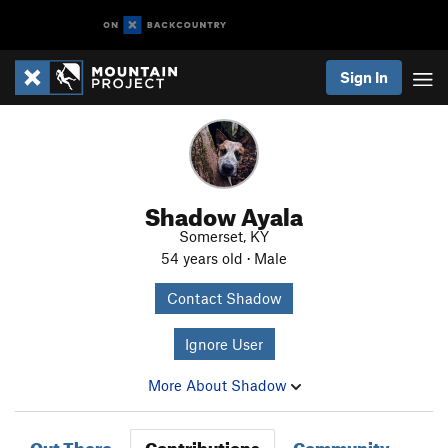
Sign In
Shadow Ayala
Somerset, KY
54 years old · Male
Contact Shadow
Ignore User
More About Shadow
Out There
Contributions
Community