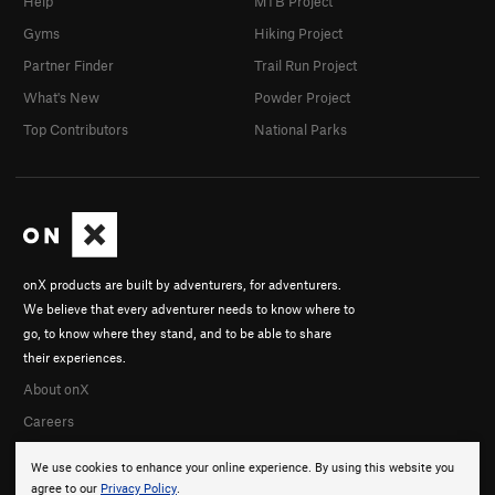
Help
MTB Project
Gyms
Hiking Project
Partner Finder
Trail Run Project
What's New
Powder Project
Top Contributors
National Parks
onX products are built by adventurers, for adventurers.
We believe that every adventurer needs to know where to
go, to know where they stand, and to be able to share
their experiences.
About onX
Careers
We use cookies to enhance your online experience. By using this website you
agree to our
Privacy Policy
.