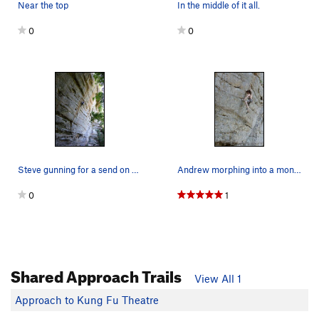
Near the top
In the middle of it all.
0
0
Steve gunning for a send on The Thing.
Andrew morphing into a monster.
0
1
Shared Approach Trails
View All 1
Approach to Kung Fu Theatre