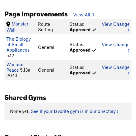
Page Improvements
View All 3
Monster
Route
Status:
View Change
Sorting
Approved
Wall
The Biology
of Small
Status:
View Change
General
Appliances
Approved
5.12
War and
Status:
View Change
Peace
5.13a
General
Approved
PG13
Shared Gyms
None yet.
See if your favorite gym is in our directory
Personal Photo Albums