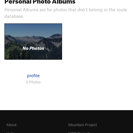
Personal Albums are for photos that don't belong in the route
database.
No Photos
profile
0 Photos
About
Mountain Project