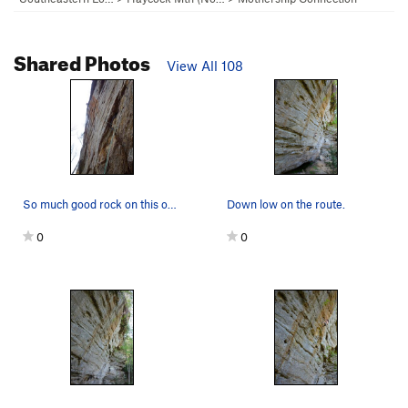
Shared Photos
View All 108
So much good rock on this one.
Down low on the route.
0
0