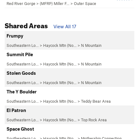
Red River Gorge
>
(MFRP) Miller F…
>
Outer Space
Shared Areas
View All 17
Frumpy
Southeastern Lo…
>
Haycock Mtn (No…
>
N Mountain
Summit Pile
Southeastern Lo…
>
Haycock Mtn (No…
>
N Mountain
Stolen Goods
Southeastern Lo…
>
Haycock Mtn (No…
>
N Mountain
The Y Boulder
Southeastern Lo…
>
Haycock Mtn (No…
>
Teddy Bear Area
El Patron
Southeastern Lo…
>
Haycock Mtn (No…
>
Top Rock Area
Space Ghost
Southeastern Lo…
>
Haycock Mtn (No…
>
Mothership Connection