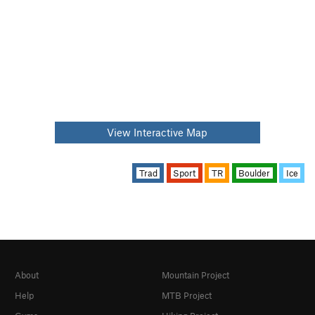
View Interactive Map
Trad
Sport
TR
Boulder
Ice
About
Mountain Project
Help
MTB Project