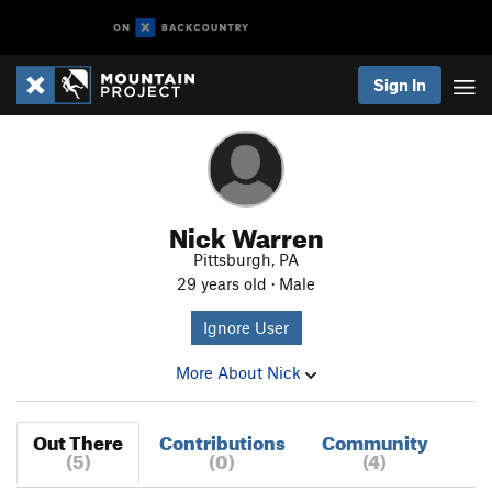
Sign In
Nick Warren
Pittsburgh, PA
29 years old · Male
Ignore User
More About Nick
Out There
Contributions
Community
(5)
(0)
(4)