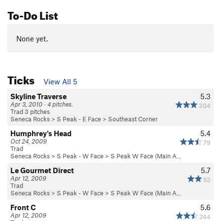
To-Do List
None yet.
Ticks
View All 5
Skyline Traverse
5.3
Apr 3, 2010 · 4 pitches.
304
Trad 3 pitches
Seneca Rocks
>
S Peak - E Face
>
Southeast Corner
Humphrey's Head
5.4
Oct 24, 2009
79
Trad
Seneca Rocks
>
S Peak - W Face
>
S Peak W Face (Main A…
Le Gourmet Direct
5.7
Apr 12, 2009
53
Trad
Seneca Rocks
>
S Peak - W Face
>
S Peak W Face (Main A…
Front C
5.6
Apr 12, 2009
244