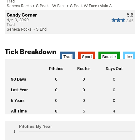
Trad
Seneca Rocks
>
S Peak - W Face
>
S Peak W Face (Main A…
Candy Corner
5.6
Apr 11, 2009
345
Trad
Seneca Rocks
>
S End
Tick Breakdown
Trad
Sport
Boulder
Ice
Pitches
Routes
Days Out
90 Days
0
0
0
Last Year
0
0
0
5 Years
0
0
0
All Time
8
5
4
Pitches By Year
1