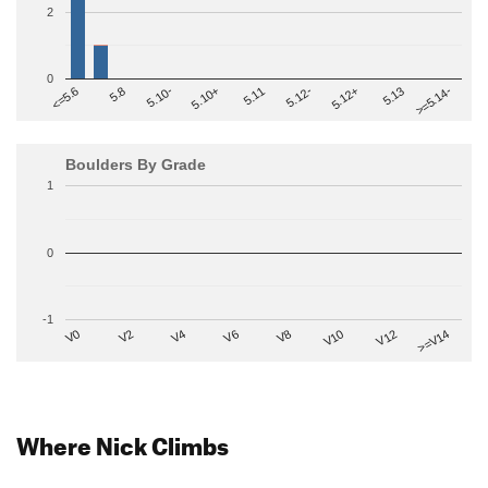
2
0
>=5.14-
5.10+
5.11
5.12-
<=5.6
5.12+
5.8
5.13
5.10-
Boulders By Grade
1
0
-1
V2
V12
V6
V0
V10
V4
>=V14
V8
Where Nick Climbs