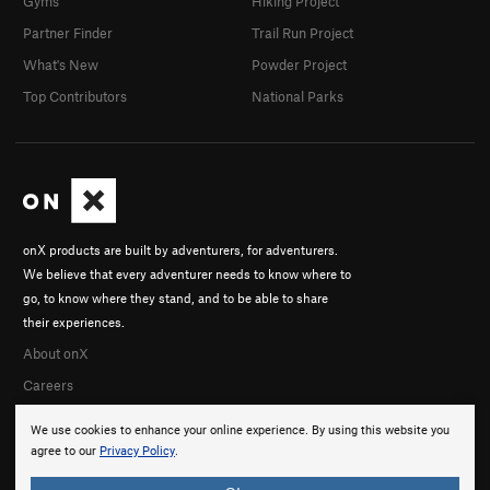
Gyms
Hiking Project
Partner Finder
Trail Run Project
What's New
Powder Project
Top Contributors
National Parks
onX products are built by adventurers, for adventurers.
We believe that every adventurer needs to know where to
go, to know where they stand, and to be able to share
their experiences.
About onX
Careers
We use cookies to enhance your online experience. By using this website you
agree to our
Privacy Policy
.