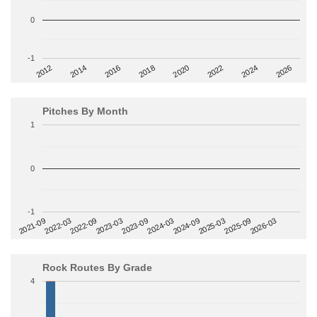
0
-1
2014
2024
2018
2012
2022
2016
2026
2020
Pitches By Month
1
0
-1
2022-09
2025-03
2023-03
2025-09
2023-09
2026-03
2021-09
2024-03
2022-03
2024-09
Rock Routes By Grade
4