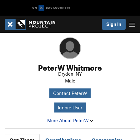
Sign In
PeterW Whitmore
Dryden, NY
Male
Contact PeterW
Ignore User
More About PeterW
Out There
Contributions
Community