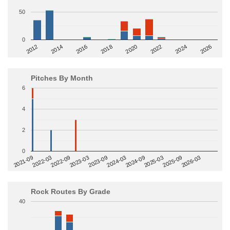
50
0
2014
2024
2018
2012
2022
2016
2026
2020
Pitches By Month
6
4
2
0
2022-09
2025-03
2023-03
2025-09
2023-09
2026-03
2021-09
2024-03
2022-03
2024-09
Rock Routes By Grade
40