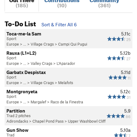
(185)
(10)
(361)
To-Do List
Sort & Filter All 6
Toca-me-la Sam
5.11c
Sport
25
Europe
> …
>
Village Crags
>
Campi Qui Pugui
Rauxa (L1+L2)
5.12b
Sport
27
Europe
> …
>
Valley Crags
>
L'Aparador
Garbatx Despistax
5.11d
Sport
11
Europe
> …
>
Village Crags
>
Melafots
Montgronyeta
5.12c
Sport
31
Europe
> …
>
Margalef
>
Raco de la Finestra
Partition
5.9
Trad 2 pitches
86
Adirondacks
>
Chapel Pond Pass
>
Upper Washbowl Cliff
Gun Show
5.10a
Trad
7