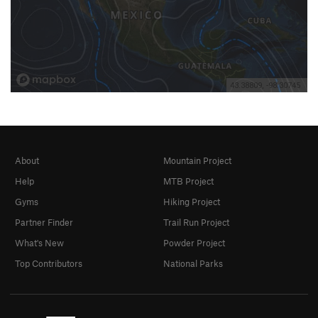
About
Mountain Project
Help
MTB Project
Gyms
Hiking Project
Partner Finder
Trail Run Project
What's New
Powder Project
Top Contributors
National Parks