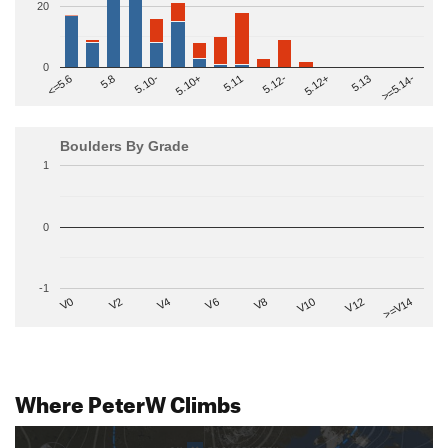
20
0
>=5.14-
5.10+
5.11
5.12-
<=5.6
5.12+
5.8
5.13
5.10-
Boulders By Grade
1
0
-1
V2
V12
V6
V0
V10
V4
>=V14
V8
Where PeterW Climbs