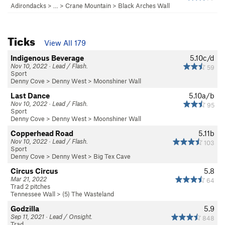
Adirondacks
> … >
Crane Mountain
>
Black Arches Wall
Ticks
View All 179
Indigenous Beverage
5.10c/d
Nov 10, 2022 · Lead / Flash.
59
Sport
Denny Cove
>
Denny West
>
Moonshiner Wall
Last Dance
5.10a/b
Nov 10, 2022 · Lead / Flash.
95
Sport
Denny Cove
>
Denny West
>
Moonshiner Wall
Copperhead Road
5.11b
Nov 10, 2022 · Lead / Flash.
103
Sport
Denny Cove
>
Denny West
>
Big Tex Cave
Circus Circus
5.8
Mar 21, 2022
64
Trad 2 pitches
Tennessee Wall
>
(5) The Wasteland
Godzilla
5.9
Sep 11, 2021 · Lead / Onsight.
848
Trad