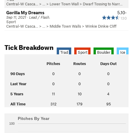
Central-W Casca…
> …
>
Lower Town Wall
>
Dwarf Tossing to Narr…
Gorilla My Dreams
5.10-
Sep 11, 2021 · Lead / Flash.
130
Sport
Central-W Casca…
> …
>
Middle Town Walls
>
Winkie Dinkie Cliff
Tick Breakdown
Trad
Sport
Boulder
Ice
Pitches
Routes
Days Out
90 Days
0
0
0
Last Year
0
0
0
5 Years
11
10
4
All Time
312
179
95
Pitches By Year
100