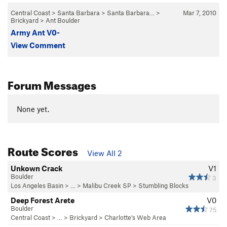
Central Coast
>
Santa Barbara
>
Santa Barbara…
>
Mar 7, 2010
Brickyard
>
Ant Boulder
Army Ant V0-
View Comment
Forum Messages
None yet.
Route Scores
View All 2
Unkown Crack
V1
Boulder
3
Los Angeles Basin
> … >
Malibu Creek SP
>
Stumbling Blocks
Deep Forest Arete
V0
Boulder
75
Central Coast
> …
>
Brickyard
>
Charlotte's Web Area