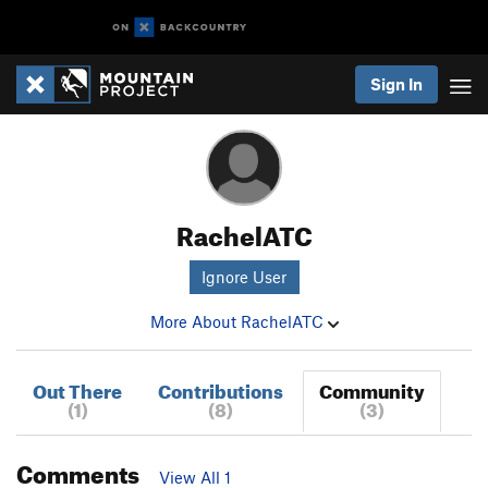
Sign In
RachelATC
Ignore User
More About RachelATC
Out There
Contributions
Community
(1)
(8)
(3)
Comments
View All 1