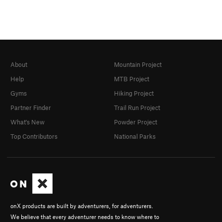
About
Mountain Project
Help
MTB Project
Gyms
Hiking Project
Partner Finder
Trail Run Project
What's New
Powder Project
Top Contributors
National Parks
onX products are built by adventurers, for adventurers.
We believe that every adventurer needs to know where to