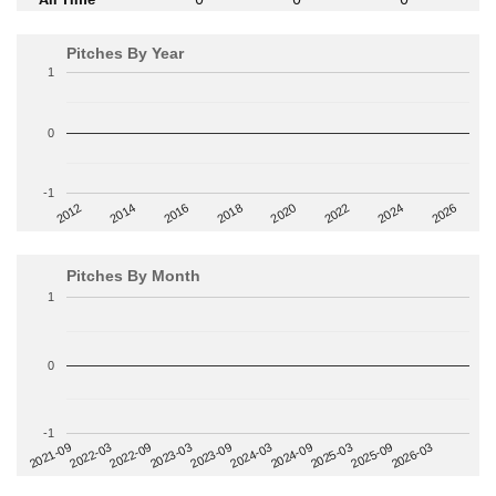
Pitches By Year
1
0
-1
2014
2024
2018
2012
2022
2016
2026
2020
Pitches By Month
1
0
-1
2022-09
2025-03
2023-03
2025-09
2023-09
2026-03
2021-09
2024-03
2022-03
2024-09