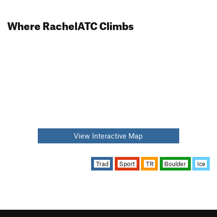
Where RachelATC Climbs
View Interactive Map
Trad
Sport
TR
Boulder
Ice