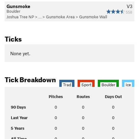
Gunsmoke
V3
Boulder
558
Joshua Tree NP
> …
>
Gunsmoke Area
>
Gunsmoke Wall
Ticks
None yet.
Tick Breakdown
Trad
Sport
Boulder
Ice
Pitches
Routes
Days Out
90 Days
0
0
0
Last Year
0
0
0
5 Years
0
0
0
All Time
0
0
0