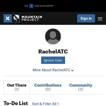
Sign In
RachelATC
Ignore User
More About RachelATC
Out There
Contributions
Community
(1)
(8)
(3)
To-Do List
Sort & Filter All 1