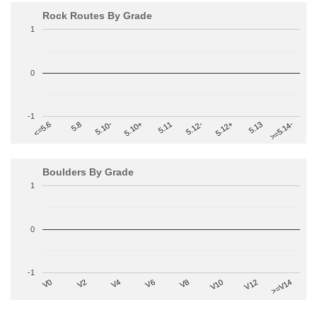
Rock Routes By Grade
1
0
-1
>=5.14-
5.10+
5.11
5.12-
<=5.6
5.12+
5.8
5.13
5.10-
Boulders By Grade
1
0
-1
V2
V12
V6
V0
V10
V4
>=V14
V8