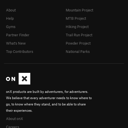
About
Mountain Project
Help
MTB Project
Gyms
Hiking Project
Partner Finder
Trail Run Project
What's New
Powder Project
Top Contributors
National Parks
onX products are built by adventurers, for adventurers.
We believe that every adventurer needs to know where to
go, to know where they stand, and to be able to share
their experiences.
About onX
Careers