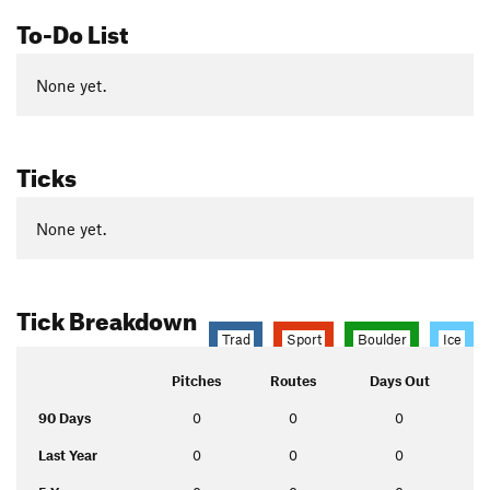
To-Do List
None yet.
Ticks
None yet.
Tick Breakdown
Trad
Sport
Boulder
Ice
Pitches
Routes
Days Out
90 Days
0
0
0
Last Year
0
0
0