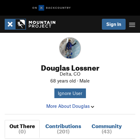
Sign In
Douglas Lossner
Delta, CO
68 years old · Male
Ignore User
More About Douglas
Out There
Contributions
Community
(0)
(201)
(43)