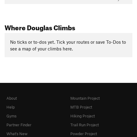
Where Douglas Climbs
No ticks or to-dos yet. Tick your routes or save To-Dos to
see a map of your climbs here.
About
Mountain Project
Help
MTB Project
Gyms
Hiking Project
Partner Finder
Trail Run Project
What's New
Powder Project