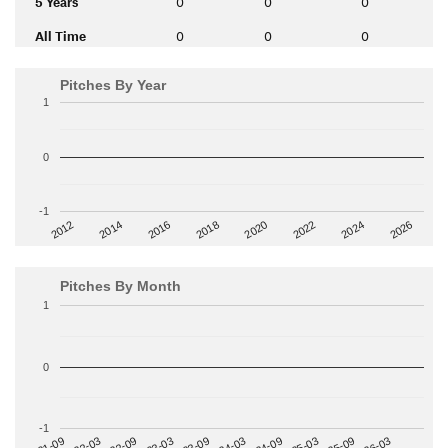
5 Years
0
0
0
All Time
0
0
0
Pitches By Year
1
0
-1
2014
2024
2018
2012
2022
2016
2026
2020
Pitches By Month
1
0
-1