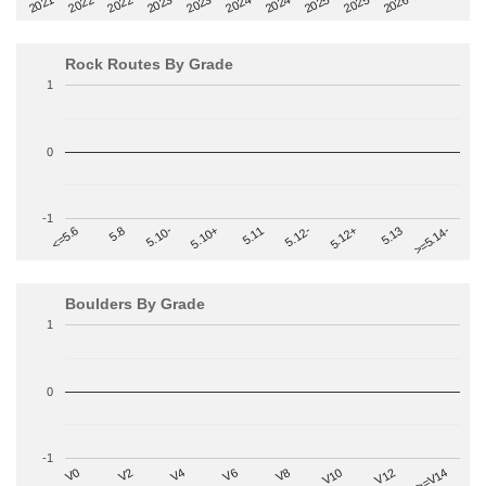
2022-09
2025-03
2023-03
2025-09
2023-09
2026-03
2021-09
2024-03
2022-03
2024-09
Rock Routes By Grade
1
0
-1
>=5.14-
5.10+
5.11
5.12-
<=5.6
5.12+
5.8
5.13
5.10-
Boulders By Grade
1
0
-1
V2
V12
V6
V0
V10
V4
>=V14
V8