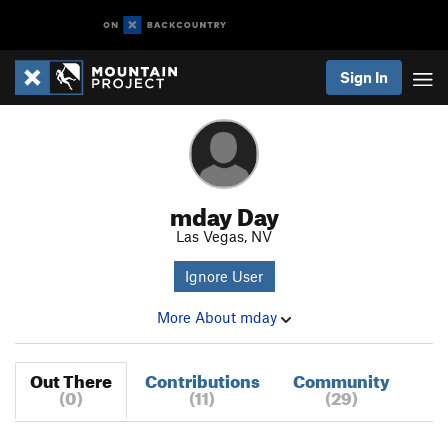
Sign In
mday Day
Las Vegas, NV
Ignore User
More About mday
Out There
Contributions
Community
(0)
(11)
(29)