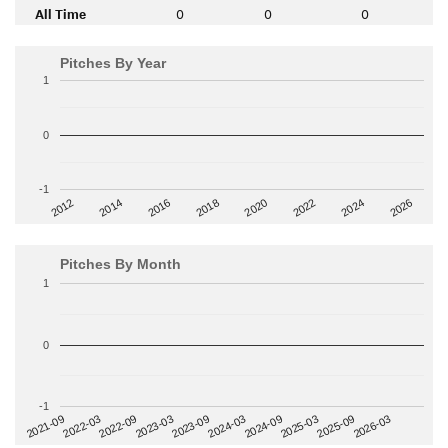
All Time
0
0
0
Pitches By Year
1
0
-1
2014
2024
2018
2012
2022
2016
2026
2020
Pitches By Month
1
0
-1
2022-09
2025-03
2023-03
2025-09
2023-09
2026-03
2021-09
2024-03
2022-03
2024-09