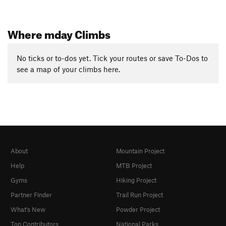
Where mday Climbs
No ticks or to-dos yet. Tick your routes or save To-Dos to
see a map of your climbs here.
About
Mountain Project
Help
MTB Project
Gyms
Hiking Project
Partner Finder
Trail Run Project
What's New
Powder Project
Top Contributors
National Parks