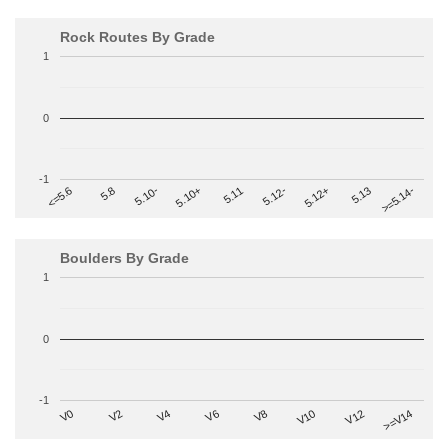
Rock Routes By Grade
1
0
-1
>=5.14-
5.10+
5.11
5.12-
<=5.6
5.12+
5.8
5.13
5.10-
Boulders By Grade
1
0
-1
V2
V12
V6
V0
V10
V4
>=V14
V8