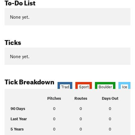
To-Do List
None yet.
Ticks
None yet.
Tick Breakdown
Trad
Sport
Boulder
Ice
Pitches
Routes
Days Out
90 Days
0
0
0
Last Year
0
0
0
5 Years
0
0
0