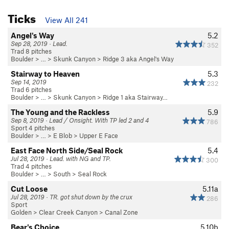
Ticks
View All 241
Angel's Way
5.2
Sep 28, 2019 · Lead.
352
Trad 8 pitches
Boulder
> …
>
Skunk Canyon
>
Ridge 3 aka Angel's Way
Stairway to Heaven
5.3
Sep 14, 2019
232
Trad 6 pitches
Boulder
> …
>
Skunk Canyon
>
Ridge 1 aka Stairway…
The Young and the Rackless
5.9
Sep 8, 2019 · Lead / Onsight. With TP led 2 and 4
786
Sport 4 pitches
Boulder
> …
>
E Blob
>
Upper E Face
East Face North Side/Seal Rock
5.4
Jul 28, 2019 · Lead. with NG and TP.
300
Trad 4 pitches
Boulder
> … >
South
>
Seal Rock
Cut Loose
5.11a
Jul 28, 2019 · TR. got shut down by the crux
286
Sport
Golden
>
Clear Creek Canyon
>
Canal Zone
Bear's Choice
5.10b