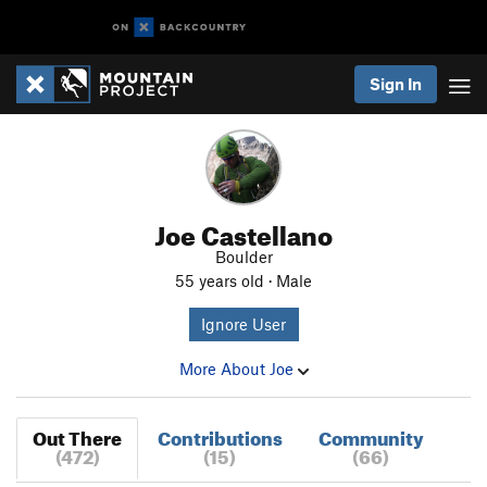
Sign In
Joe Castellano
Boulder
55 years old · Male
Ignore User
More About Joe
Out There
Contributions
Community
(472)
(15)
(66)