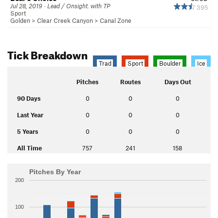
Jul 28, 2019 · Lead / Onsight. with TP
395
Sport
Golden
>
Clear Creek Canyon
>
Canal Zone
Tick Breakdown
Trad
Sport
Boulder
Ice
Pitches
Routes
Days Out
90 Days
0
0
0
Last Year
0
0
0
5 Years
0
0
0
All Time
757
241
158
Pitches By Year
200
100