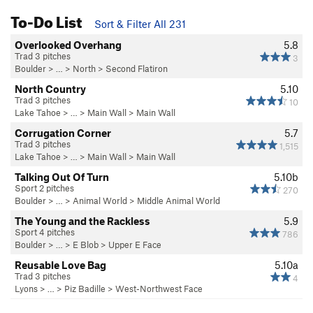
To-Do List
Sort & Filter All 231
Overlooked Overhang
5.8
Trad 3 pitches
3
Boulder
> … >
North
>
Second Flatiron
North Country
5.10
Trad 3 pitches
10
Lake Tahoe
> …
>
Main Wall
>
Main Wall
Corrugation Corner
5.7
Trad 3 pitches
1,515
Lake Tahoe
> …
>
Main Wall
>
Main Wall
Talking Out Of Turn
5.10b
Sport 2 pitches
270
Boulder
> … >
Animal World
>
Middle Animal World
The Young and the Rackless
5.9
Sport 4 pitches
786
Boulder
> …
>
E Blob
>
Upper E Face
Reusable Love Bag
5.10a
Trad 3 pitches
4
Lyons
> …
>
Piz Badille
>
West-Northwest Face