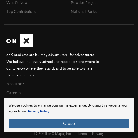
What's New
Powder Project
Top Contributors
National Parks
onX products are built by adventurers, for adventurers.
We believe that every adventurer needs to know where to
go, to know where they stand, and to be able to share
their experiences.
About onX
Careers
We use cookies to enhance your online experience. By using this website you
agree to our
Privacy Policy
.
Close
© 2026 onX Maps, Inc.
Terms
·
Privacy