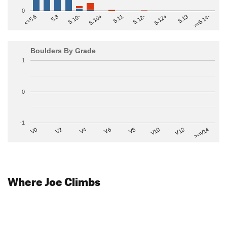
0
>=5.14-
5.10+
5.11
5.12-
<=5.6
5.12+
5.8
5.13
5.10-
Boulders By Grade
1
0
-1
V2
V12
V6
V0
V10
V4
>=V14
V8
Where Joe Climbs