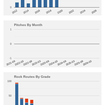
0
2014
2024
2018
2012
2022
2016
2026
2020
Pitches By Month
1
0
-1
2022-09
2025-03
2023-03
2025-09
2023-09
2026-03
2021-09
2024-03
2022-03
2024-09
Rock Routes By Grade
100
50