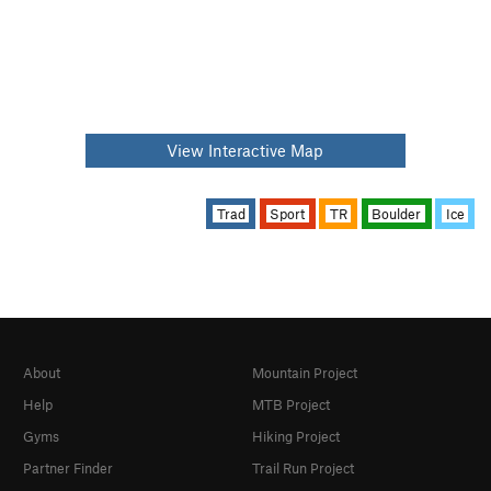
View Interactive Map
Trad
Sport
TR
Boulder
Ice
About
Mountain Project
Help
MTB Project
Gyms
Hiking Project
Partner Finder
Trail Run Project