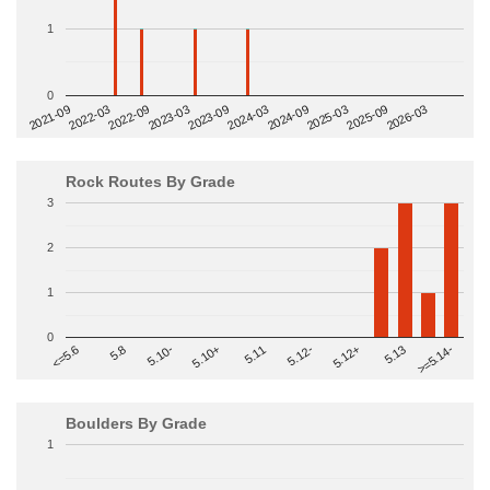
1
0
2022-09
2025-03
2023-03
2025-09
2023-09
2026-03
2021-09
2024-03
2022-03
2024-09
Rock Routes By Grade
3
2
1
0
>=5.14-
5.10+
5.11
5.12-
<=5.6
5.12+
5.8
5.13
5.10-
Boulders By Grade
1