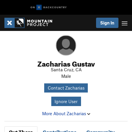
Sign In
Zacharias Gustav
Santa Cruz, CA
Male
Contact Zacharias
Ignore User
More About Zacharias
Out There
Contributions
Community