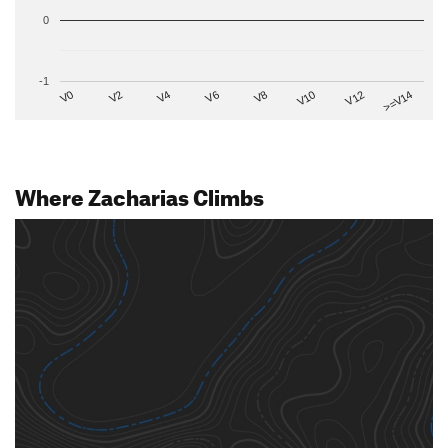
0
-1
V2
V12
V6
V0
V10
V4
>=V14
V8
Where Zacharias Climbs