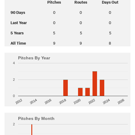
Pitches
Routes
Days Out
90 Days
0
0
0
Last Year
0
0
0
5 Years
5
5
5
All Time
9
9
8
Pitches By Year
4
2
0
2014
2024
2018
2012
2022
2016
2026
2020
Pitches By Month
2