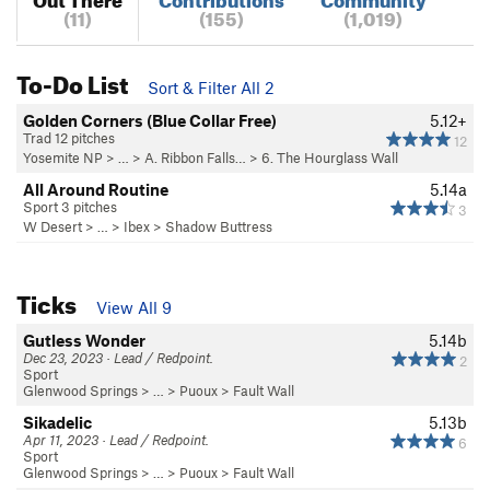
(11)
(155)
(1,019)
To-Do List
Sort & Filter All 2
Golden Corners (Blue Collar Free)
5.12+
Trad 12 pitches
12
Yosemite NP
> …
>
A. Ribbon Falls…
>
6. The Hourglass Wall
All Around Routine
5.14a
Sport 3 pitches
3
W Desert
> … >
Ibex
>
Shadow Buttress
Ticks
View All 9
Gutless Wonder
5.14b
Dec 23, 2023 · Lead / Redpoint.
2
Sport
Glenwood Springs
> … >
Puoux
>
Fault Wall
Sikadelic
5.13b
Apr 11, 2023 · Lead / Redpoint.
6
Sport
Glenwood Springs
> … >
Puoux
>
Fault Wall