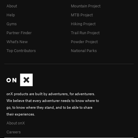
About
Mountain Project
Help
MTB Project
Gyms
Hiking Project
Partner Finder
Trail Run Project
What's New
Powder Project
Top Contributors
National Parks
onX products are built by adventurers, for adventurers.
We believe that every adventurer needs to know where to
go, to know where they stand, and to be able to share
their experiences.
About onX
Careers