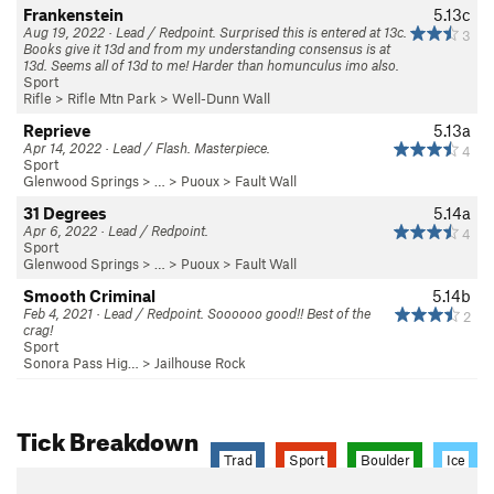
Frankenstein
5.13c
Aug 19, 2022 · Lead / Redpoint. Surprised this is entered at 13c.
3
Books give it 13d and from my understanding consensus is at
13d. Seems all of 13d to me! Harder than homunculus imo also.
Sport
Rifle
>
Rifle Mtn Park
>
Well-Dunn Wall
Reprieve
5.13a
Apr 14, 2022 · Lead / Flash. Masterpiece.
4
Sport
Glenwood Springs
> … >
Puoux
>
Fault Wall
31 Degrees
5.14a
Apr 6, 2022 · Lead / Redpoint.
4
Sport
Glenwood Springs
> … >
Puoux
>
Fault Wall
Smooth Criminal
5.14b
Feb 4, 2021 · Lead / Redpoint. Soooooo good!! Best of the
2
crag!
Sport
Sonora Pass Hig…
>
Jailhouse Rock
Tick Breakdown
Trad
Sport
Boulder
Ice