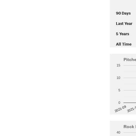
90 Days
Last Year
5 Years
All Time
Pitch
15
10
5
0
2021-
2021-09
Rock 
40