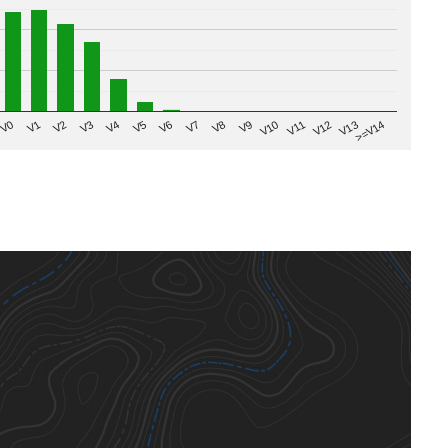
V8
V0
V7
>=V14
V6
V13
V5
V12
V4
V11
V3
V10
V2
V9
V1