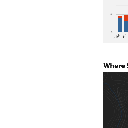
20
0
5.7
<=5.6
Where 