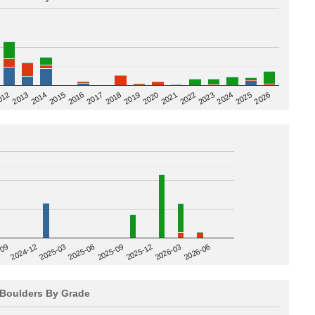
2020
012
2019
2026
2018
2025
2017
2024
2016
2023
2015
2022
2014
2021
2013
2025-09
-09
2025-12
2024-12
2026-03
2025-03
2026-06
2025-06
Boulders By Grade