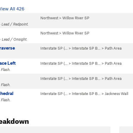
View All 426
Northwest
>
Willow River SP
 Lead / Redpoint.
Northwest
>
Willow River SP
· Lead / Onsight.
raverse
Interstate SP (…
>
Interstate SP B…
>
Path Area
ce Left
Interstate SP (…
>
Interstate SP B…
>
Path Area
 Flash.
Interstate SP (…
>
Interstate SP B…
>
Path Area
 Flash.
ihedral
Interstate SP (…
>
Interstate SP B…
>
Jackness Wall
 Flash.
reakdown