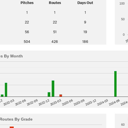
Pitches
Routes
Days Out
100
1
1
1
50
22
22
9
56
51
19
0
2
504
426
186
es By Month
12
2023-03
2024-06
2022-03
2024
2023-06
2022-06
2023-09
2022-09
2023-12
2022-12
2024-03
Routes By Grade
60