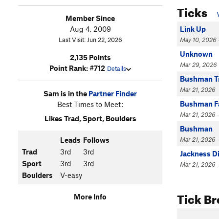
Ticks
Member Since
Aug 4, 2009
Link Up
Last Visit: Jun 22, 2026
May 10, 2026 ·
Unknown
2,135 Points
Mar 29, 2026 
Point Rank: #712
Details
Bushman T
Mar 21, 2026
Sam is in the
Partner Finder
Bushman Fa
Best Times to Meet:
Mar 21, 2026 ·
Likes Trad, Sport, Boulders
Bushman
Leads
Follows
Mar 21, 2026 ·
Trad
3rd
3rd
Jackness D
Sport
3rd
3rd
Mar 21, 2026 ·
Boulders
V-easy
Tick B
More Info