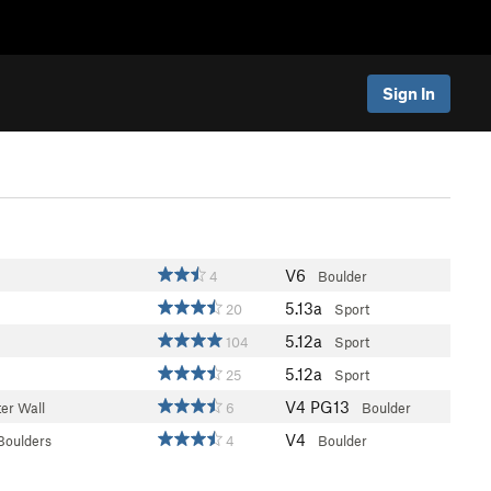
Sign In
V6
4
Boulder
5.13a
20
Sport
5.12a
104
Sport
5.12a
25
Sport
V4
PG13
er Wall
6
Boulder
V4
Boulders
4
Boulder