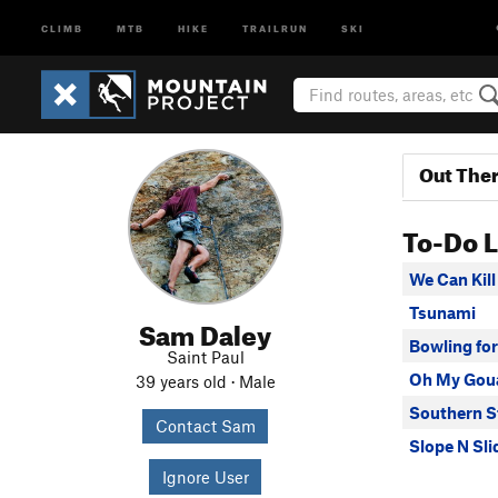
CLIMB
MTB
HIKE
TRAILRUN
SKI
Out The
To-Do L
We Can Kill 
Tsunami
Sam Daley
Bowling for
Saint Paul
Oh My Gou
39 years old · Male
Southern S
Contact Sam
Slope N Sli
Ignore User