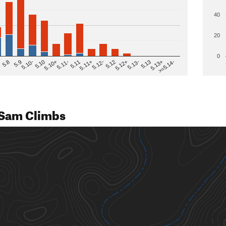
40
20
0
>=5.14-
5.12
5.10+
5.13-
5.11
5.9
5.13+
5.12-
5.10
5.12+
5.11-
5.8
5.13
5.11+
5.10-
Sam Climbs