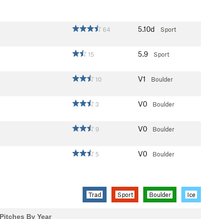
5.10d
64
Sport
5.9
15
Sport
V1
10
Boulder
V0
3
Boulder
V0
9
Boulder
V0
5
Boulder
Trad
Sport
Boulder
Ice
Pitches By Year