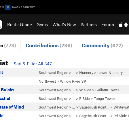
Route Guide
Gyms
What's New
Partners
Forum
re
(773)
Contributions
(286)
Community
(622)
ist
Sort & Filter All 347
It
Southwest Region
> …
>
Nunnery
>
Lower Nunnery
Northwest
>
Willow River SP
 Buicks
Southwest Region
> …
>
W Side
>
Gallatin Tower
ache!
Southwest Region
> …
>
E Side
>
Tango Tower
tate of Mind
Southwest Region
> …
>
Sagebrush Point…
>
Whitewat
de
Southwest Region
> …
>
Sagebrush Point…
>
Rd Slide 