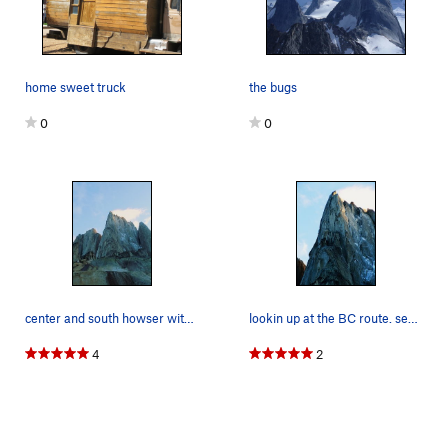
home sweet truck
the bugs
0
0
center and south howser with the BC route in view.
lookin up at the BC route. sep 24 2010
4
2