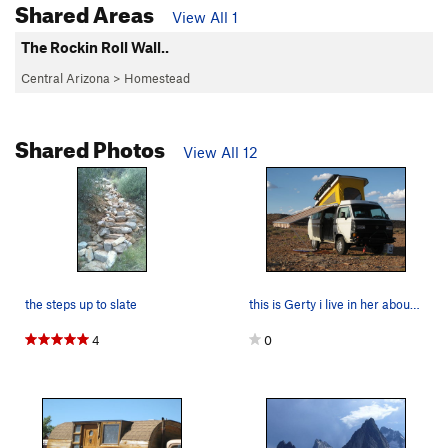
Shared Areas
View All 1
The Rockin Roll Wall..
Central Arizona
>
Homestead
Shared Photos
View All 12
the steps up to slate
this is Gerty i live in her about half the year…
4
0