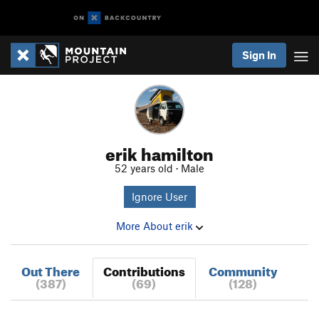
Sign In
erik hamilton
52 years old · Male
Ignore User
More About erik
Out There
Contributions
Community
(387)
(69)
(128)