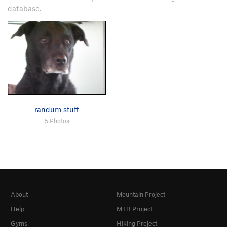
database.
randum stuff
5 Photos
About
Mountain Project
Help
MTB Project
Gyms
Hiking Project