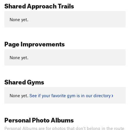
Shared Approach Trails
None yet.
Page Improvements
None yet.
Shared Gyms
None yet.
See if your favorite gym is in our directory
Personal Photo Albums
Personal Albums are for photos that don't belong in the route