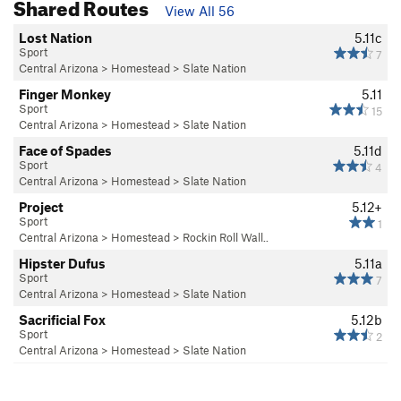
Shared Routes
View All 56
Lost Nation
5.11c
Sport
7
Central Arizona
>
Homestead
>
Slate Nation
Finger Monkey
5.11
Sport
15
Central Arizona
>
Homestead
>
Slate Nation
Face of Spades
5.11d
Sport
4
Central Arizona
>
Homestead
>
Slate Nation
Project
5.12+
Sport
1
Central Arizona
>
Homestead
>
Rockin Roll Wall..
Hipster Dufus
5.11a
Sport
7
Central Arizona
>
Homestead
>
Slate Nation
Sacrificial Fox
5.12b
Sport
2
Central Arizona
>
Homestead
>
Slate Nation