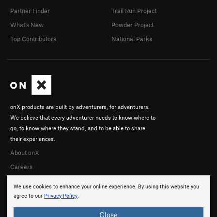
Partner Finder
Trail Run Project
What's New
Powder Project
Top Contributors
National Parks
onX products are built by adventurers, for adventurers.
We believe that every adventurer needs to know where to
go, to know where they stand, and to be able to share
their experiences.
About onX
Careers
We use cookies to enhance your online experience. By using this website you
agree to our
Privacy Policy
.
Close