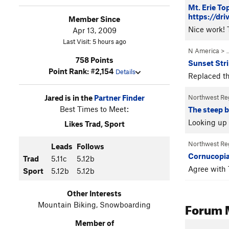
Mt. Erie To
https://d
Member Since
Nice work! T
Apr 13, 2009
Last Visit: 5 hours ago
N America
> 
758 Points
Sunset Stri
Point Rank: #2,154
Details
Replaced th
Jared is in the
Partner Finder
Northwest Re
Best Times to Meet:
The steep b
Looking up 
Likes Trad, Sport
Northwest Re
Leads
Follows
Cornucopia
Trad
5.11c
5.12b
Agree with 
Sport
5.12b
5.12b
Other Interests
Forum 
Mountain Biking, Snowboarding
Member of