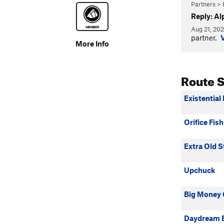
Partners > 
Reply: Al
Aug 21, 20
partner.
More Info
Route 
Existential 
Orifice Fish
Extra Old S
Upchuck
Big Money 
Daydream B