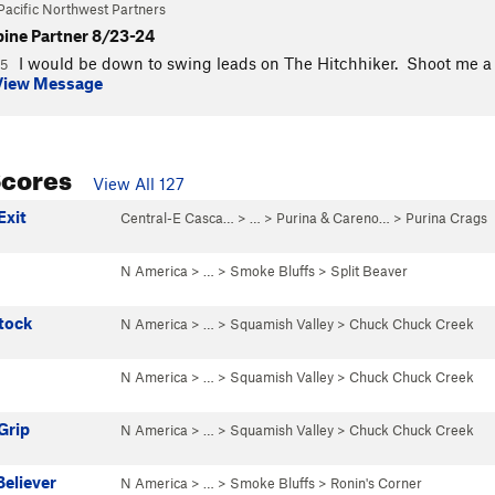
Pacific Northwest Partners
pine Partner 8/23-24
I would be down to swing leads on The Hitchhiker. Shoot me a DM
25
View Message
Scores
View All 127
Exit
Central-E Casca…
> …
>
Purina & Careno…
>
Purina Crags
N America
> …
>
Smoke Bluffs
>
Split Beaver
tock
N America
> …
>
Squamish Valley
>
Chuck Chuck Creek
N America
> …
>
Squamish Valley
>
Chuck Chuck Creek
Grip
N America
> …
>
Squamish Valley
>
Chuck Chuck Creek
eliever
N America
> …
>
Smoke Bluffs
>
Ronin's Corner