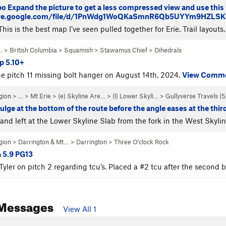
po Expand the picture to get a less compressed view and use this li
rive.google.com/file/d/1PnWdg1WoQKaSmnR6Qb5UYYm9HZLSKhn
his is the best map I’ve seen pulled together for Erie. Trail layouts,
… >
British Columbia
>
Squamish
>
Stawamus Chief
>
Dihedrals
p 5.10+
e pitch 11 missing bolt hanger on August 14th, 2024.
View Comm
gion
> … >
Mt Erie
>
(e) Skyline Are…
>
(l) Lower Skyli…
>
Gullyverse Travels (
5
ulge at the bottom of the route before the angle eases at the third
and left at the Lower Skyline Slab from the fork in the West Skylin
gion
>
Darrington & Mt…
>
Darrington
>
Three O'clock Rock
 5.9 PG13
Tyler on pitch 2 regarding tcu’s. Placed a #2 tcu after the second 
Messages
View All 1