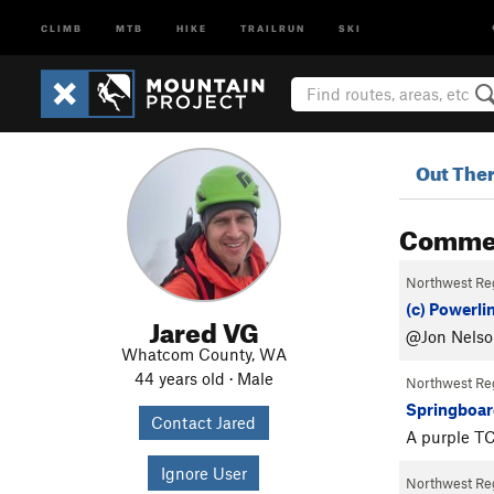
CLIMB
MTB
HIKE
TRAILRUN
SKI
Out The
Comme
Northwest Re
(c) Powerli
Jared VG
@Jon Nelson
Whatcom County, WA
44 years old · Male
Northwest Re
Springboar
Contact Jared
A purple TC
Ignore User
Northwest Re