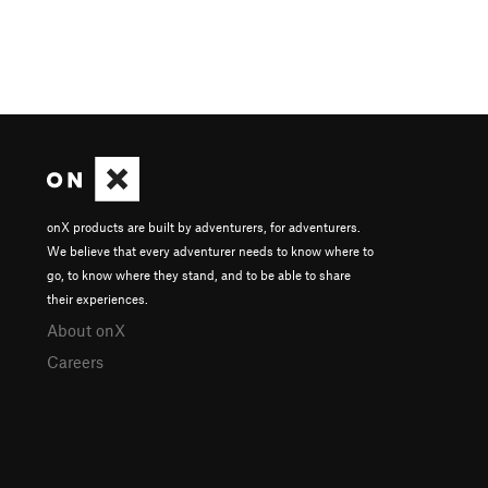
onX products are built by adventurers, for adventurers.
We believe that every adventurer needs to know where to
go, to know where they stand, and to be able to share
their experiences.
About onX
Careers