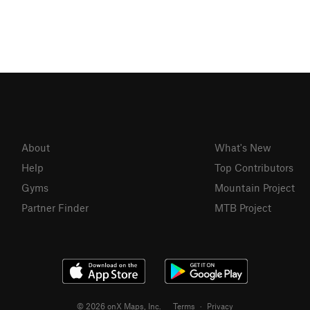
About
What's New
Help
Top Contributors
Gyms
Mountain Project
Partner Finder
MTB Project
© 2026 onX Maps, Inc.
Terms
·
Privacy