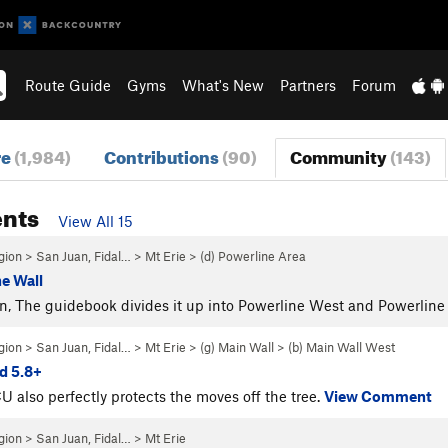
Route Guide
Gyms
What's New
Partners
Forum
re
(1,984)
Contributions
(90)
Community
(143)
nts
View All 15
gion
>
San Juan, Fidal…
>
Mt Erie
>
(d) Powerline Area
ne Wall
, The guidebook divides it up into Powerline West and Powerline
gion
>
San Juan, Fidal…
>
Mt Erie
>
(g) Main Wall
>
(b) Main Wall West
d 5.8+
U also perfectly protects the moves off the tree.
View Comment
gion
>
San Juan, Fidal…
>
Mt Erie