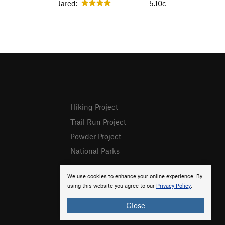
Jared:
5.10c
Hiking Project
Trail Run Project
Powder Project
National Parks
We use cookies to enhance your online experience. By
using this website you agree to our
Privacy Policy
.
Close