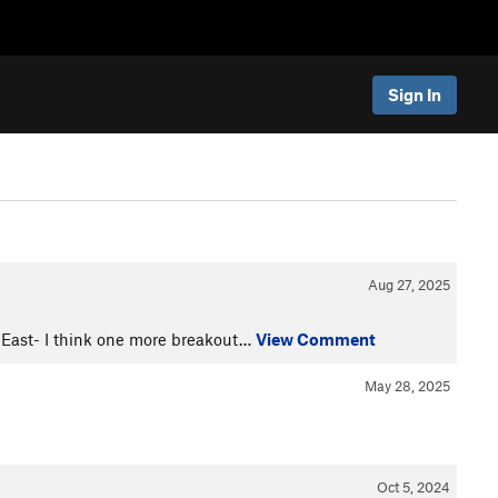
Sign In
Aug 27, 2025
 East- I think one more breakout…
View Comment
May 28, 2025
Oct 5, 2024