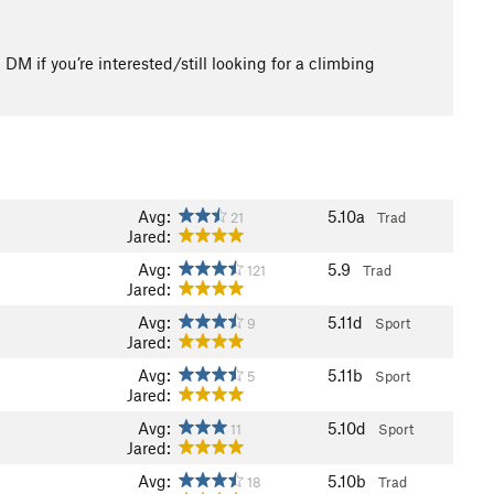
 if you’re interested/still looking for a climbing
Avg:
5.10a
21
Trad
Jared:
Avg:
5.9
121
Trad
Jared:
Avg:
5.11d
9
Sport
Jared:
Avg:
5.11b
5
Sport
Jared:
Avg:
5.10d
11
Sport
Jared:
Avg:
5.10b
18
Trad