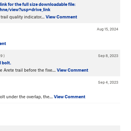
nk for the full size downloadable file:
e/view?usp=drive_link
 trail quality indicator…
View Comment
Aug 15, 2024
ent
.9
)
Sep 8, 2023
 bolt.
e Arete trail before the fixe…
View Comment
Sep 4, 2023
bolt under the overlap, the…
View Comment