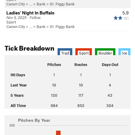
Canon City
> … >
Bank
>
01. Piggy Bank
Ladies' Night In Buffalo
5.9
Nov 5, 2025 · Follow.
191
Sport
Canon City
> … >
Bank
>
01. Piggy Bank
Tick Breakdown
Trad
Sport
Boulder
Ice
Pitches
Routes
Days Out
90 Days
1
1
1
Last Year
10
10
4
5 Years
130
117
43
All Time
984
853
304
Pitches By Year
200