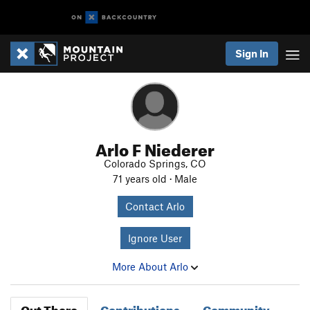
Sign In
Arlo F Niederer
Colorado Springs, CO
71 years old · Male
Contact Arlo
Ignore User
More About Arlo
Out There
Contributions
Community