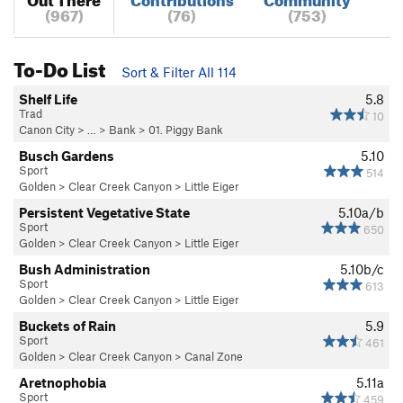
(967)
(76)
(753)
To-Do List
Sort & Filter All 114
Shelf Life
5.8
Trad
10
Canon City
> … >
Bank
>
01. Piggy Bank
Busch Gardens
5.10
Sport
514
Golden
>
Clear Creek Canyon
>
Little Eiger
Persistent Vegetative State
5.10a/b
Sport
650
Golden
>
Clear Creek Canyon
>
Little Eiger
Bush Administration
5.10b/c
Sport
613
Golden
>
Clear Creek Canyon
>
Little Eiger
Buckets of Rain
5.9
Sport
461
Golden
>
Clear Creek Canyon
>
Canal Zone
Aretnophobia
5.11a
Sport
459