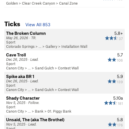
Golden
>
Clear Creek Canyon
>
Canal Zone
Ticks
View All 853
The Broken Column
5.8+
May 26, 2026 · TR.
37
Sport
Colorado Springs
> … >
Gallery
>
Installation Wall
Cave Troll
5.7
Dec 26, 2025 · Lead.
106
Sport
Canon City
> … >
Sand Gulch
>
Contest Wall
Spike aka BR 1
5.9
Dec 26, 2025 · Lead.
139
Sport
Canon City
> … >
Sand Gulch
>
Contest Wall
Shady Character
5.10a
Nov 5, 2025 · Follow.
181
Sport
Canon City
> … >
Bank
>
01. Piggy Bank
Unsaid, The (aka The Brothel)
5.8
Nov 5, 2025 · Lead.
176
Sport