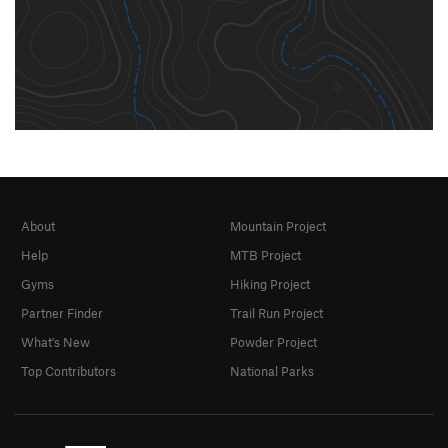
About
Mountain Project
Help
MTB Project
Gyms
Hiking Project
Partner Finder
Trail Run Project
What's New
Powder Project
Top Contributors
National Parks