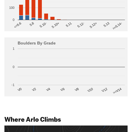
100
0
>=5.14-
5.10+
5.11
5.12-
<=5.6
5.12+
5.8
5.13
5.10-
Boulders By Grade
1
0
-1
V2
V12
V6
V0
V10
V4
>=V14
V8
Where Arlo Climbs