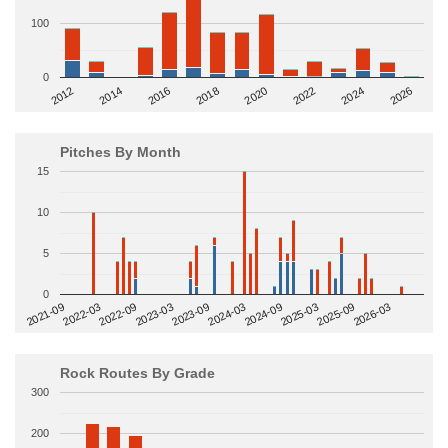
100
0
2014
2024
2018
2012
2022
2016
2026
2020
Pitches By Month
15
10
5
0
2022-09
2025-03
2023-03
2025-09
2023-09
2026-03
2021-09
2024-03
2022-03
2024-09
Rock Routes By Grade
300
200