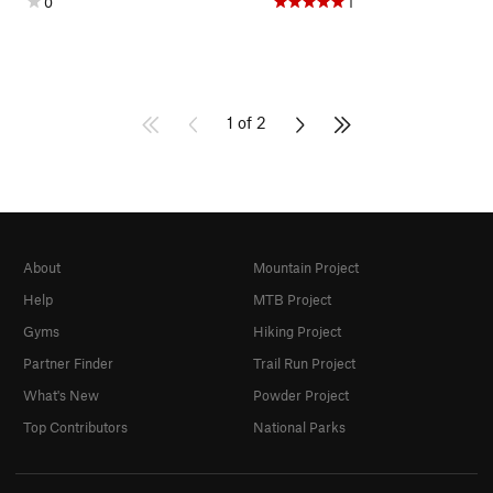
0
1
1 of 2
About
Mountain Project
Help
MTB Project
Gyms
Hiking Project
Partner Finder
Trail Run Project
What's New
Powder Project
Top Contributors
National Parks