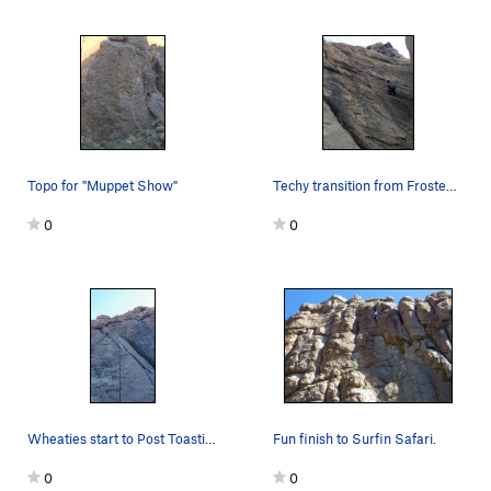
Topo for "Muppet Show"
Techy transition from Frosted Flakes to Granola…
0
0
Wheaties start to Post Toasties
Fun finish to Surfin Safari.
0
0