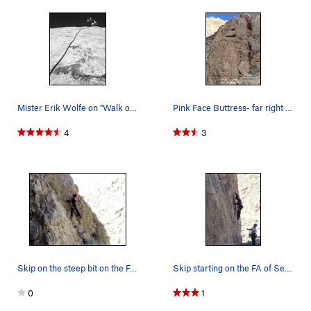
Mister Erik Wolfe on "Walk on the Wild Side"
Pink Face Buttress- far right side.
4
3
Skip on the steep bit on the FA of "Sesame Stre…
Skip starting on the FA of Sesame Street below…
0
1