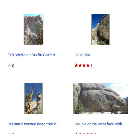
Erik Wolfe on Surfin Sarfari
Haze 10a
0
1
Dramatic twisted dead tree on the main drainage…
Double dome west face with obvious hourglass cr…