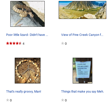
Poor little lizard- Didn't have a chance.
View of Pine Creek Canyon from the top of Tai T…
4
0
That's really groovy, Man!
Things that make you say Meh.
0
0