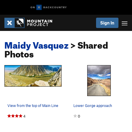
Sign In
Maidy Vasquez
> Shared
Photos
View from the top of Main Line
Lower Gorge approach
4
0