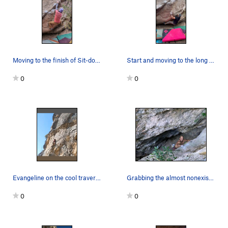
Moving to the finish of Sit-down and Mantle
Start and moving to the long move
0
0
Evangeline on the cool traverse
Grabbing the almost nonexistent slopper Phot…
0
0