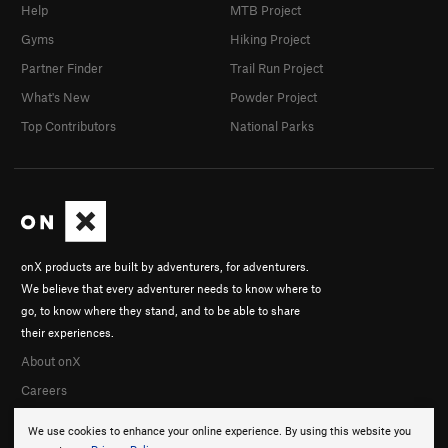
Help
MTB Project
Gyms
Hiking Project
Partner Finder
Trail Run Project
What's New
Powder Project
Top Contributors
National Parks
onX products are built by adventurers, for adventurers.
We believe that every adventurer needs to know where to
go, to know where they stand, and to be able to share
their experiences.
About onX
Careers
We use cookies to enhance your online experience. By using this website you