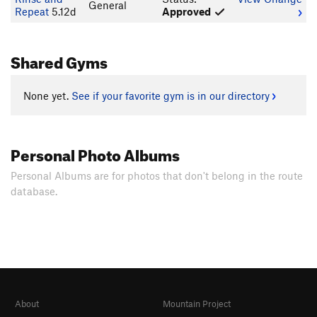
General
Repeat
5.12d
Approved
Shared Gyms
None yet.
See if your favorite gym is in our directory
Personal Photo Albums
Personal Albums are for photos that don't belong in the route
database.
About
Mountain Project