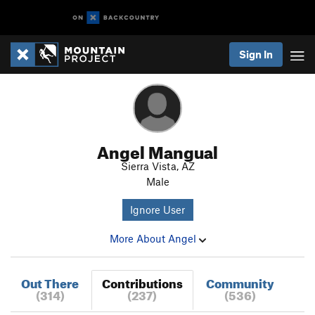
Sign In
Angel Mangual
Sierra Vista, AZ
Male
Ignore User
More About Angel
Out There
Contributions
Community
(314)
(237)
(536)