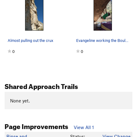
Almost pulling out the crux
Evangeline working the Boulder
0
0
Shared Approach Trails
None yet.
Page Improvements
View All 1
Rinse and
Status:
View Change