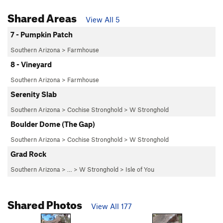
Shared Areas
View All 5
7 - Pumpkin Patch
Southern Arizona
>
Farmhouse
8 - Vineyard
Southern Arizona
>
Farmhouse
Serenity Slab
Southern Arizona
>
Cochise Stronghold
>
W Stronghold
Boulder Dome (The Gap)
Southern Arizona
>
Cochise Stronghold
>
W Stronghold
Grad Rock
Southern Arizona
> … >
W Stronghold
>
Isle of You
Shared Photos
View All 177