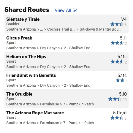
Shared Routes
View All 54
Siéntate y Tírale
V4
Boulder
6
Southern Arizona
> …
>
Cochise Trail B…
>
Sit-down & Mantel Bou…
Circus Freak
5.11
Sport
2
Southern Arizona
>
Dry Canyon
>
2 - Shallow End
Helium on The Hips
5.11c
Sport
2
Southern Arizona
>
Dry Canyon
>
2 - Shallow End
FriendShit with Benefits
5.11c
Sport
1
Southern Arizona
>
Dry Canyon
>
2 - Shallow End
The Cruxible
5.10
Sport
20
Southern Arizona
>
Farmhouse
>
7 - Pumpkin Patch
The Arizona Rope Massacre
5.11c/d
Sport
8
Southern Arizona
>
Farmhouse
>
7 - Pumpkin Patch