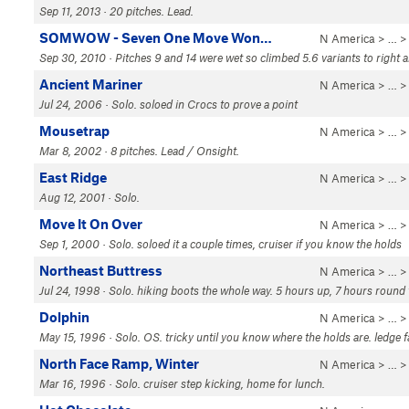
Sep 11, 2013 · 20 pitches. Lead.
SOMWOW - Seven One Move Won…
N America
> …
Sep 30, 2010 · Pitches 9 and 14 were wet so climbed 5.6 variants to right a
Ancient Mariner
N America
> …
Jul 24, 2006 · Solo. soloed in Crocs to prove a point
Mousetrap
N America
> …
Mar 8, 2002 · 8 pitches. Lead / Onsight.
East Ridge
N America
> …
Aug 12, 2001 · Solo.
Move It On Over
N America
> …
Sep 1, 2000 · Solo. soloed it a couple times, cruiser if you know the holds
Northeast Buttress
N America
> …
Jul 24, 1998 · Solo. hiking boots the whole way. 5 hours up, 7 hours round
Dolphin
N America
> …
May 15, 1996 · Solo. OS. tricky until you know where the holds are. ledge fa
North Face Ramp, Winter
N America
> …
Mar 16, 1996 · Solo. cruiser step kicking, home for lunch.