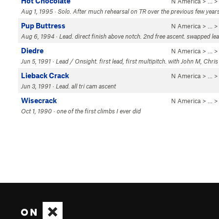
Hot Chocolate
N America
> …
Aug 1, 1995 · Solo. After much rehearsal on TR over the previous few year
Pup Buttress
N America
> …
Aug 6, 1994 · Lead. direct finish above notch. 2nd free ascent. swapped le
Diedre
N America
> …
Jun 5, 1991 · Lead / Onsight. first lead, first multipitch. with John M, Chris 
Lieback Crack
N America
> …
Jun 3, 1991 · Lead. all tri cam ascent
Wisecrack
N America
> …
Oct 1, 1990 · one of the first climbs I ever did