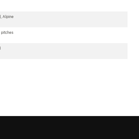
, Alpine
 pitches
d