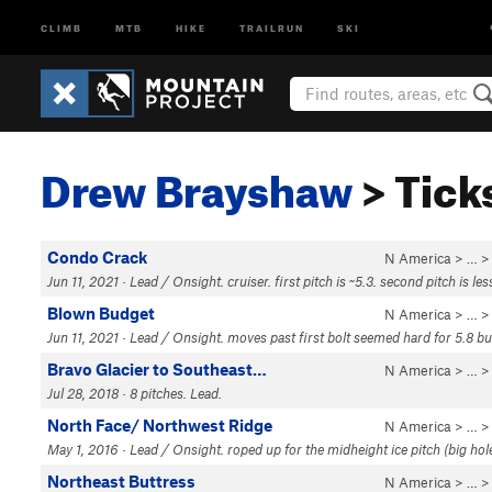
CLIMB
MTB
HIKE
TRAILRUN
SKI
Drew Brayshaw
> Tick
Condo Crack
N America
> …
Jun 11, 2021 · Lead / Onsight. cruiser. first pitch is ~5.3. second pitch is le
Blown Budget
N America
> …
Jun 11, 2021 · Lead / Onsight. moves past first bolt seemed hard for 5.8 bu
Bravo Glacier to Southeast…
N America
> …
Jul 28, 2018 · 8 pitches. Lead.
North Face/ Northwest Ridge
N America
> …
May 1, 2016 · Lead / Onsight. roped up for the midheight ice pitch (big hole
Northeast Buttress
N America
> …