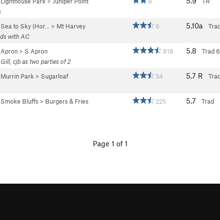
5.9
>
Lighthouse Park
>
Juniper Point
8
TR
s
5.10a
>
Sea to Sky (Hor…
>
Mt Harvey
6
Trad
ads with AC
5.8
>
Apron
>
S Apron
818
Trad
6
Gill, cjb as two parties of 2
5.7
R
>
Murrin Park
>
Sugarloaf
54
Tra
5.7
>
Smoke Bluffs
>
Burgers & Fries
225
Trad
Page 1 of 1