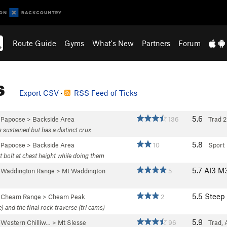
Route Guide
Gyms
What's New
Partners
Forum
s
Export CSV
·
RSS Feed of Ticks
5.6
>
Papoose
>
Backside Area
136
Trad
2
ss sustained but has a distinct crux
5.8
>
Papoose
>
Backside Area
10
Sport
t bolt at chest height while doing them
5.7
AI3 M
>
Waddington Range
>
Mt Waddington
5
5.5
Steep
>
Cheam Range
>
Cheam Peak
2
) and the final rock traverse (tri cams)
5.9
>
Western Chilliw…
>
Mt Slesse
96
Trad, 