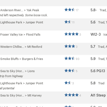
5.8-
>
Anderson River…
>
Yak Peak
17
Trad,
nd left respectively. Some loose rock.
5.6
>
Lighthouse Park
>
Juniper Point
11
Trad, 
WI2-3
>
Fraser Valley Ice
>
Flood Falls
3
Ic
5.7
>
Western Chilliw…
>
Mt Rexford
3
Trad, 
5.9
>
Smoke Bluffs
>
Burgers & Fries
93
Trad, 
5.6
PG13
>
Sea to Sky (Hor…
>
Lions
5
 trip from highway
5.8
>
Lighthouse Park
>
Juniper Point
3
Trad
ll potential
AI1 Stee
>
Sea to Sky (Hor…
>
Mt Harvey
4