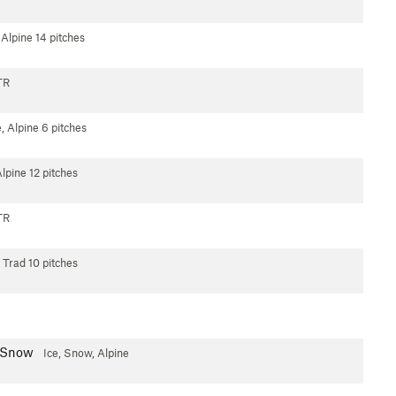
 Alpine
14 pitches
TR
e, Alpine
6 pitches
Alpine
12 pitches
TR
Trad
10 pitches
p Snow
Ice, Snow, Alpine