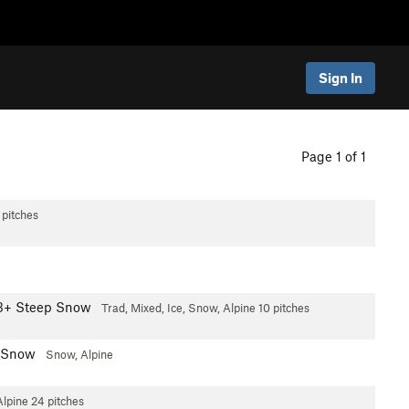
Sign In
Page 1 of 1
 pitches
3+ Steep Snow
Trad, Mixed, Ice, Snow, Alpine
10 pitches
 Snow
Snow, Alpine
Alpine
24 pitches