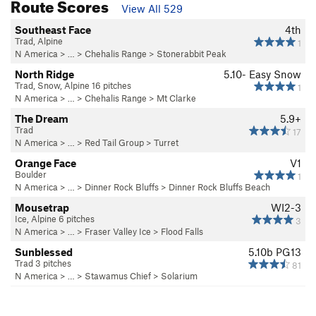
Route Scores
View All 529
Southeast Face
4th
Trad, Alpine
1
N America
> …
>
Chehalis Range
>
Stonerabbit Peak
North Ridge
5.10-
Easy Snow
Trad, Snow, Alpine 16 pitches
1
N America
> …
>
Chehalis Range
>
Mt Clarke
The Dream
5.9+
Trad
17
N America
> …
>
Red Tail Group
>
Turret
Orange Face
V1
Boulder
1
N America
> …
>
Dinner Rock Bluffs
>
Dinner Rock Bluffs Beach
Mousetrap
WI2-3
Ice, Alpine 6 pitches
3
N America
> …
>
Fraser Valley Ice
>
Flood Falls
Sunblessed
5.10b
PG13
Trad 3 pitches
81
N America
> …
>
Stawamus Chief
>
Solarium