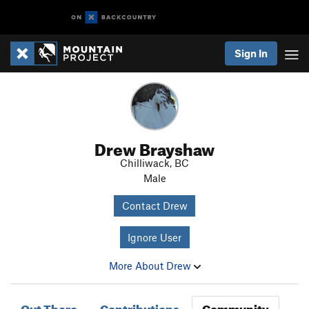
Sign In
Drew Brayshaw
Chilliwack, BC
Male
Contact Drew
Ignore User
More About Drew
Out There
Contributions
Community