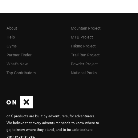
About
Mountain Project
Help
MTB Project
Gyms
Hiking Project
Partner Finder
Trail Run Project
What's New
Powder Project
Top Contributors
National Parks
onX products are built by adventurers, for adventurers.
We believe that every adventurer needs to know where to
go, to know where they stand, and to be able to share
their experiences.