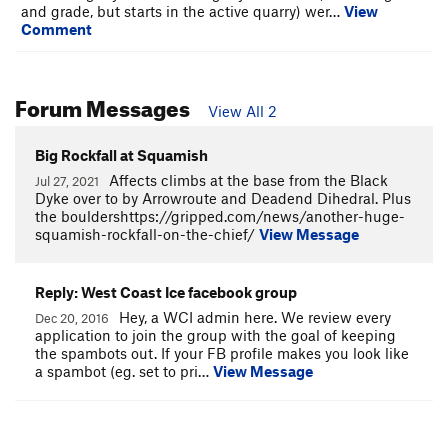
and grade, but starts in the active quarry) wer…
View
Comment
Forum Messages
View All 2
Big Rockfall at Squamish
Affects climbs at the base from the Black
Jul 27, 2021
Dyke over to by Arrowroute and Deadend Dihedral. Plus
the bouldershttps://gripped.com/news/another-huge-
squamish-rockfall-on-the-chief/
View Message
Reply: West Coast Ice facebook group
Hey, a WCI admin here. We review every
Dec 20, 2016
application to join the group with the goal of keeping
the spambots out. If your FB profile makes you look like
a spambot (eg. set to pri…
View Message