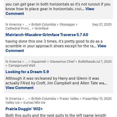
you can get gear in both horizontals so it's not runout if you
know how to place gear in horizontals. crui…
View
Comment
N America
> … >
British Columbia
>
Okanagan
>
Sep 27, 2025
Cathedral Provi…
>
Grimface
Matriarch-Macabre-Grimface Traverse 5.7 A0
having done this one 3 times, it's pretty good to do as a
scramble in your approach shoes except for the ra…
View
Comment
N America
> …
>
Squamish
>
Stawamus Chief
>
Bulletheads
Jul 7, 2025
>
Campground Wall
Looking for a Dream 5.9
Although it was recleaned by Harry and Glenn it was
actually FA'ed by Croft, Jim Campbell and Allen Tate wa…
View Comment
N America
> … >
British Columbia
>
Fraser Valley
>
Fraser
May 15, 2025
Valley Ice
>
Sumas Mtn Ice
Prairie Doggin' WI2+
Both this gully and the next gully to the left (same length