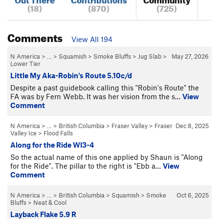
(18)
(870)
(725)
Comments
View All 194
N America
> …
>
Squamish
>
Smoke Bluffs
>
Jug Slab
>
May 27, 2026
Lower Tier
Little My Aka-Robin's Route 5.10c/d
Despite a past guidebook calling this "Robin's Route" the
FA was by Fern Webb. It was her vision from the s…
View
Comment
N America
> … >
British Columbia
>
Fraser Valley
>
Fraser
Dec 8, 2025
Valley Ice
>
Flood Falls
Along for the Ride WI3-4
So the actual name of this one applied by Shaun is "Along
for the Ride". The pillar to the right is "Ebb a…
View
Comment
N America
> … >
British Columbia
>
Squamish
>
Smoke
Oct 6, 2025
Bluffs
>
Neat & Cool
Layback Flake 5.9 R