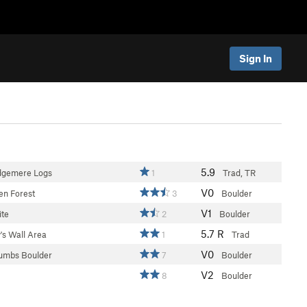
Sign In
5.9
dgemere Logs
1
Trad, TR
V0
en Forest
3
Boulder
V1
te
2
Boulder
5.7
R
's Wall Area
1
Trad
V0
humbs Boulder
7
Boulder
V2
8
Boulder