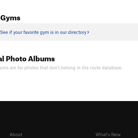
 Gyms
See if your favorite gym is in our directory
al Photo Albums
ums are for photos that don't belong in the route database.
About
What's New