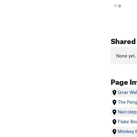
0
Shared 
None yet.
Page I
Gnar Wal
The Peng
Narcolep
Flake Bo
Monkey B