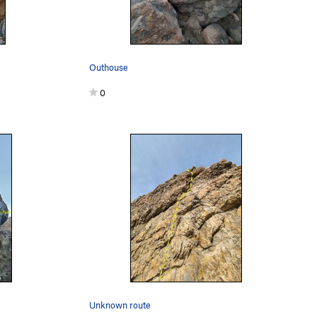
Outhouse
0
Unknown route