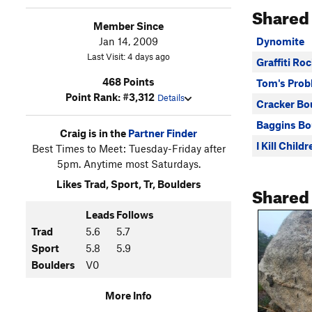
Shared
Member Since
Jan 14, 2009
Dynomite
Last Visit: 4 days ago
Graffiti Ro
468 Points
Tom's Prob
Point Rank: #3,312
Details
Cracker Bo
Baggins Bo
Craig is in the
Partner Finder
I Kill Child
Best Times to Meet: Tuesday-Friday after
5pm. Anytime most Saturdays.
Likes Trad, Sport, Tr, Boulders
Shared
Leads
Follows
Trad
5.6
5.7
Sport
5.8
5.9
Boulders
V0
More Info