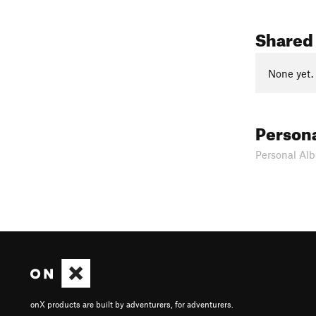
Shared
None yet.
Person
Personal Alb
onX products are built by adventurers, for adventurers.