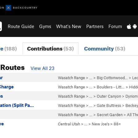
Route Guide
Gyms
What's New
Partners
Forum
re
(188)
Contributions
(53)
Community
(53)
 Routes
View All 23
ar
Wasatch Range
> … >
Big Cottonwood…
>
Le
 Charge
Wasatch Range
> …
>
Boulders - Litt…
>
Hidd
es
Wasatch Range
> …
>
Outer Canyon
>
Dynomi
iation (Split Pa…
Wasatch Range
> …
>
Gate Buttress
>
Beckey
Wasatch Range
> …
>
Secret Garden
>
All T
ve
Central Utah
> … >
New Joe's
>
88+