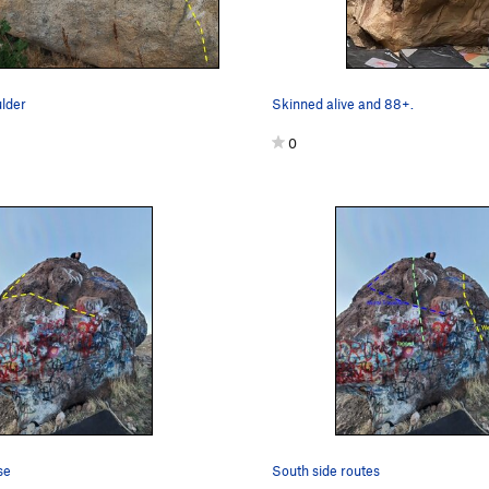
lder
Skinned alive and 88+.
0
se
South side routes