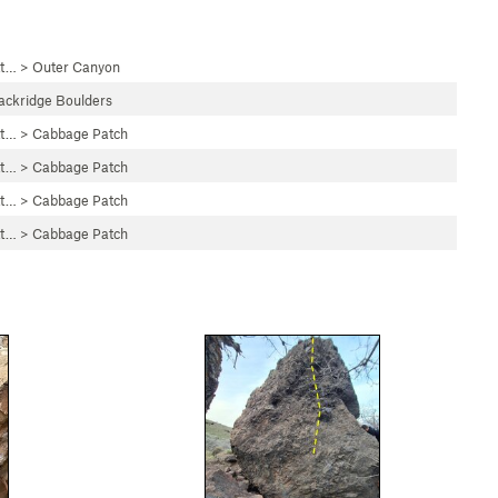
tt…
>
Outer Canyon
ackridge Boulders
tt…
>
Cabbage Patch
tt…
>
Cabbage Patch
tt…
>
Cabbage Patch
tt…
>
Cabbage Patch