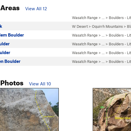
 Areas
View All 12
Wasatch Range
> …
>
Boulders - Li
ck
W Desert
>
Oquirrh Mountains
>
Bl
lem Boulder
Wasatch Range
> …
>
Boulders - Li
ulder
Wasatch Range
> …
>
Boulders - Li
ulder
Wasatch Range
> …
>
Boulders - Li
ren Boulder
Wasatch Range
> …
>
Boulders - Li
 Photos
View All 10