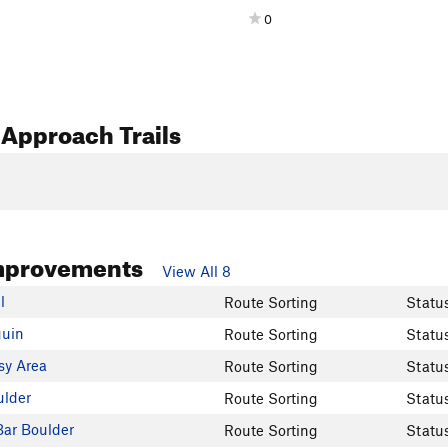
0
Approach Trails
mprovements
View All 8
l
Route Sorting
Statu
uin
Route Sorting
Statu
sy Area
Route Sorting
Statu
ulder
Route Sorting
Statu
ar Boulder
Route Sorting
Statu