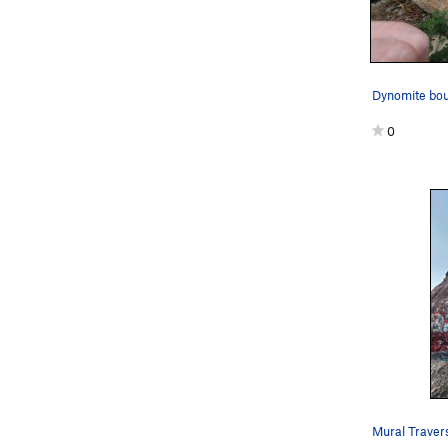
Dynomite bou
0
Mural Traver