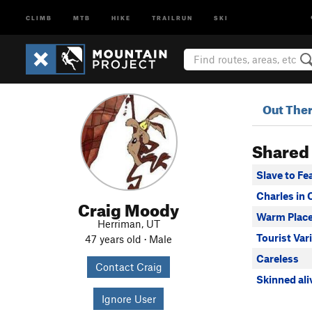
CLIMB
MTB
HIKE
TRAILRUN
SKI
Out The
Shared
Slave to Fe
Charles in
Craig Moody
Warm Plac
Herriman, UT
Tourist Var
47 years old · Male
Careless
Contact Craig
Skinned ali
Ignore User