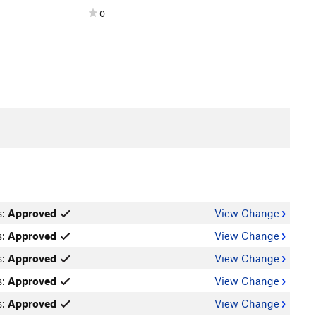
0
s:
Approved
View Change
s:
Approved
View Change
s:
Approved
View Change
s:
Approved
View Change
s:
Approved
View Change