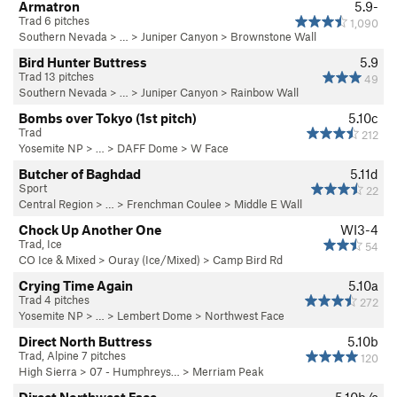
Armatron
5.9-
Trad 6 pitches
1,090
Southern Nevada
> … >
Juniper Canyon
>
Brownstone Wall
Bird Hunter Buttress
5.9
Trad 13 pitches
49
Southern Nevada
> … >
Juniper Canyon
>
Rainbow Wall
Bombs over Tokyo (1st pitch)
5.10c
Trad
212
Yosemite NP
> …
>
DAFF Dome
>
W Face
Butcher of Baghdad
5.11d
Sport
22
Central Region
> … >
Frenchman Coulee
>
Middle E Wall
Chock Up Another One
WI3-4
Trad, Ice
54
CO Ice & Mixed
>
Ouray (Ice/Mixed)
>
Camp Bird Rd
Crying Time Again
5.10a
Trad 4 pitches
272
Yosemite NP
> … >
Lembert Dome
>
Northwest Face
Direct North Buttress
5.10b
Trad, Alpine 7 pitches
120
High Sierra
>
07 - Humphreys…
>
Merriam Peak