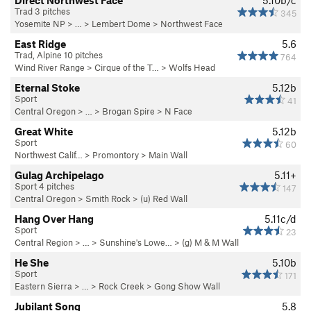
Direct Northwest Face
5.10b/c
Trad 3 pitches
345
Yosemite NP
> … >
Lembert Dome
>
Northwest Face
East Ridge
5.6
Trad, Alpine 10 pitches
764
Wind River Range
>
Cirque of the T…
>
Wolfs Head
Eternal Stoke
5.12b
Sport
41
Central Oregon
> …
>
Brogan Spire
>
N Face
Great White
5.12b
Sport
60
Northwest Calif…
>
Promontory
>
Main Wall
Gulag Archipelago
5.11+
Sport 4 pitches
147
Central Oregon
>
Smith Rock
>
(u) Red Wall
Hang Over Hang
5.11c/d
Sport
23
Central Region
> …
>
Sunshine's Lowe…
>
(g) M & M Wall
He She
5.10b
Sport
171
Eastern Sierra
> … >
Rock Creek
>
Gong Show Wall
Jubilant Song
5.8