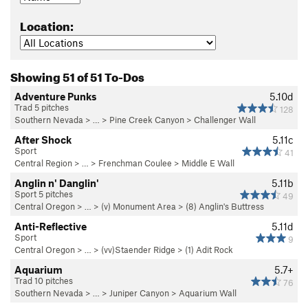
Location:
Showing 51 of 51 To-Dos
Adventure Punks
5.10d
Trad 5 pitches
128
Southern Nevada
> … >
Pine Creek Canyon
>
Challenger Wall
After Shock
5.11c
Sport
41
Central Region
> … >
Frenchman Coulee
>
Middle E Wall
Anglin n' Danglin'
5.11b
Sport 5 pitches
49
Central Oregon
> … >
(v) Monument Area
>
(8) Anglin's Buttress
Anti-Reflective
5.11d
Sport
9
Central Oregon
> … >
(vv)Staender Ridge
>
(1) Adit Rock
Aquarium
5.7+
Trad 10 pitches
76
Southern Nevada
> … >
Juniper Canyon
>
Aquarium Wall