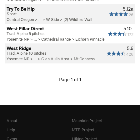
Try To Be Hip
5.12a
Sport
26
Central Oregon
> …
>
W Side
>
(2) Wildfire Wall
West Pillar Direct
5.10-
Trad, Alpine 5 pitches
172
Yosemite NP
> … >
Cathedral Range
>
Eichorn Pinnacle
West Ridge
5.6
Trad, Alpine 10 pitches
426
Yosemite NP
> … >
Glen Aulin Area
>
Mt Conness
Page 1 of 1
About
Mountain Project
Help
MTB Project
Gyms
Hiking Project