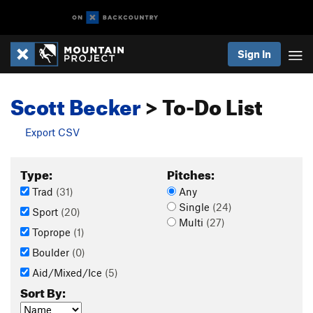
Sign In
Scott Becker
> To-Do List
Export CSV
Type:
Pitches:
Trad
(31)
Any
Single
(24)
Sport
(20)
Multi
(27)
Toprope
(1)
Boulder
(0)
Aid/Mixed/Ice
(5)
Sort By: