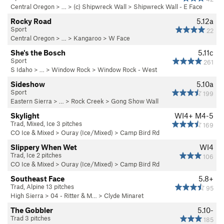
Central Oregon
> … >
(c) Shipwreck Wall
>
Shipwreck Wall - E Face
Rocky Road
5.12a
Sport
22
Central Oregon
> …
>
Kangaroo
>
W Face
She's the Bosch
5.11c
Sport
261
S Idaho
> … >
Window Rock
>
Window Rock - West
Sideshow
5.10a
Sport
199
Eastern Sierra
> … >
Rock Creek
>
Gong Show Wall
Skylight
WI4+ M4-5
Trad, Mixed, Ice 3 pitches
169
CO Ice & Mixed
>
Ouray (Ice/Mixed)
>
Camp Bird Rd
Slippery When Wet
WI4
Trad, Ice 2 pitches
106
CO Ice & Mixed
>
Ouray (Ice/Mixed)
>
Camp Bird Rd
Southeast Face
5.8+
Trad, Alpine 13 pitches
95
High Sierra
>
04 - Ritter & M…
>
Clyde Minaret
The Gobbler
5.10-
Trad 3 pitches
185