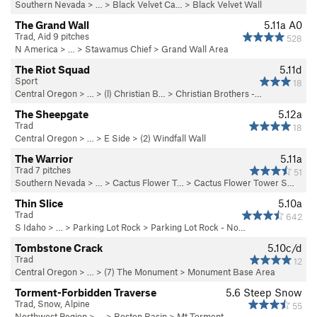
Southern Nevada
> … >
Black Velvet Ca…
>
Black Velvet Wall
The Grand Wall
5.11a
A0
Trad, Aid 9 pitches
528
N America
> …
>
Stawamus Chief
>
Grand Wall Area
The Riot Squad
5.11d
Sport
18
Central Oregon
> … >
(l) Christian B…
>
Christian Brothers -…
The Sheepgate
5.12a
Trad
18
Central Oregon
> …
>
E Side
>
(2) Windfall Wall
The Warrior
5.11a
Trad 7 pitches
51
Southern Nevada
> …
>
Cactus Flower T…
>
Cactus Flower Tower S…
Thin Slice
5.10a
Trad
642
S Idaho
> … >
Parking Lot Rock
>
Parking Lot Rock - No…
Tombstone Crack
5.10c/d
Trad
12
Central Oregon
> …
>
(7) The Monument
>
Monument Base Area
Torment-Forbidden Traverse
5.6
Steep Snow
Trad, Snow, Alpine
55
Northwest Region
> …
>
Boston Basin
>
Mt Torment