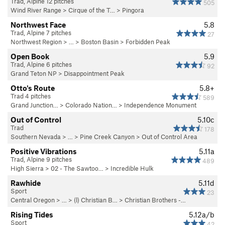
Trad, Alpine 12 pitches
505
Wind River Range
>
Cirque of the T…
>
Pingora
Northwest Face
5.8
Trad, Alpine 7 pitches
27
Northwest Region
> …
>
Boston Basin
>
Forbidden Peak
Open Book
5.9
Trad, Alpine 6 pitches
92
Grand Teton NP
>
Disappointment Peak
Otto's Route
5.8+
Trad 4 pitches
589
Grand Junction…
>
Colorado Nation…
>
Independence Monument
Out of Control
5.10c
Trad
178
Southern Nevada
> … >
Pine Creek Canyon
>
Out of Control Area
Positive Vibrations
5.11a
Trad, Alpine 9 pitches
489
High Sierra
>
02 - The Sawtoo…
>
Incredible Hulk
Rawhide
5.11d
Sport
23
Central Oregon
> … >
(l) Christian B…
>
Christian Brothers -…
Rising Tides
5.12a/b
Sport
42