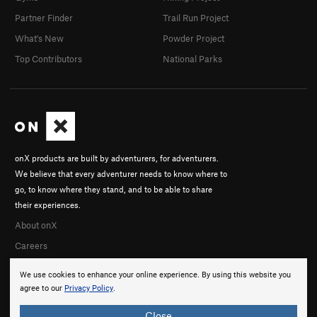
Partner Finder
Trail Run Project
What's New
Powder Project
Top Contributors
National Parks
onX products are built by adventurers, for adventurers.
We believe that every adventurer needs to know where to
go, to know where they stand, and to be able to share
their experiences.
About onX
Careers
We use cookies to enhance your online experience. By using this website you
agree to our
Privacy Policy
.
Close