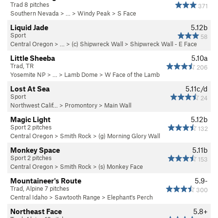
Trad 8 pitches
371
Southern Nevada
> … >
Windy Peak
>
S Face
Liquid Jade
5.12b
Sport
58
Central Oregon
> … >
(c) Shipwreck Wall
>
Shipwreck Wall - E Face
Little Sheeba
5.10a
Trad, TR
206
Yosemite NP
> … >
Lamb Dome
>
W Face of the Lamb
Lost At Sea
5.11c/d
Sport
24
Northwest Calif…
>
Promontory
>
Main Wall
Magic Light
5.12b
Sport 2 pitches
132
Central Oregon
>
Smith Rock
>
(g) Morning Glory Wall
Monkey Space
5.11b
Sport 2 pitches
153
Central Oregon
>
Smith Rock
>
(s) Monkey Face
Mountaineer's Route
5.9-
Trad, Alpine 7 pitches
300
Central Idaho
>
Sawtooth Range
>
Elephant's Perch
Northeast Face
5.8+