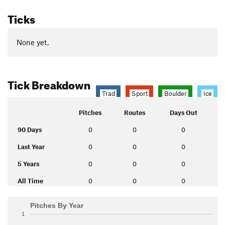
Ticks
None yet.
Tick Breakdown
Trad
Sport
Boulder
Ice
Pitches
Routes
Days Out
90 Days
0
0
0
Last Year
0
0
0
5 Years
0
0
0
All Time
0
0
0
Pitches By Year
1