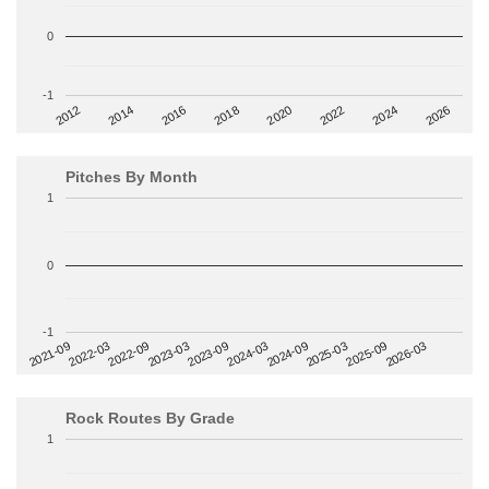
0
-1
2014
2024
2018
2012
2022
2016
2026
2020
Pitches By Month
1
0
-1
2022-09
2025-03
2023-03
2025-09
2023-09
2026-03
2021-09
2024-03
2022-03
2024-09
Rock Routes By Grade
1