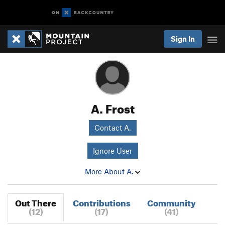
Sign In
A. Frost
Contact A.
Ignore User
More About A.
Out There
Contributions
Community
(12)
(17)
(41)