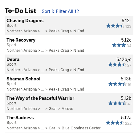
To-Do List
Sort & Filter All 12
Chasing Dragons
5.12-
Sport
123
Northern Arizona
> …
>
Peaks Crag
>
N End
The Recovery
5.12c
Sport
34
Northern Arizona
> …
>
Peaks Crag
>
N End
Debra
5.12b/c
Sport
27
Northern Arizona
> …
>
Peaks Crag
>
N End
Shaman School
5.13b
Sport
16
Northern Arizona
> …
>
Peaks Crag
>
N End
The Way of the Peaceful Warrior
5.12b
Sport
41
Northern Arizona
> …
>
Grail
>
Alcove
The Sadness
5.12a
Sport
222
Northern Arizona
> …
>
Grail
>
Blue Goodness Sector