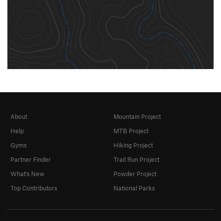
About
Mountain Project
Help
MTB Project
Gyms
Hiking Project
Partner Finder
Trail Run Project
What's New
Powder Project
Top Contributors
National Parks