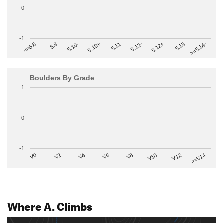
0
-1
>=5.14-
5.10+
5.11
5.12-
<=5.6
5.12+
5.8
5.13
5.10-
Boulders By Grade
1
0
-1
V2
V12
V6
V0
V10
V4
>=V14
V8
Where A. Climbs