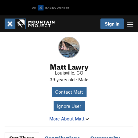
Sign In
Matt Lawry
Louisville, CO
39 years old · Male
Contact Matt
Ignore User
More About Matt
Out There
Contributions
Community