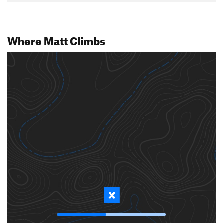
Where Matt Climbs