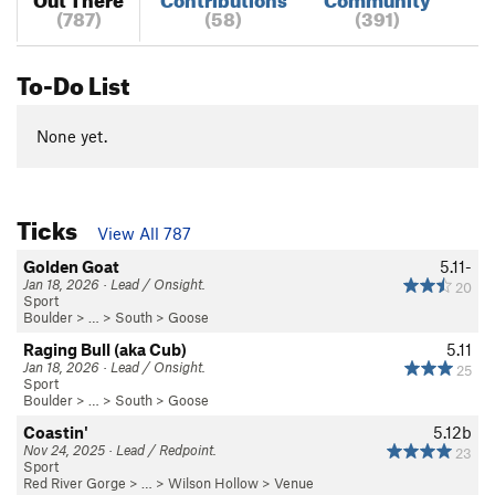
(787)
(58)
(391)
To-Do List
None yet.
Ticks
View All 787
Golden Goat
5.11-
Jan 18, 2026 · Lead / Onsight.
20
Sport
Boulder
> … >
South
>
Goose
Raging Bull (aka Cub)
5.11
Jan 18, 2026 · Lead / Onsight.
25
Sport
Boulder
> … >
South
>
Goose
Coastin'
5.12b
Nov 24, 2025 · Lead / Redpoint.
23
Sport
Red River Gorge
> … >
Wilson Hollow
>
Venue