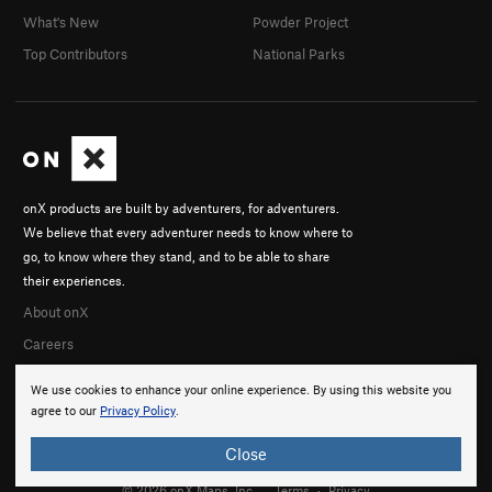
What's New
Powder Project
Top Contributors
National Parks
onX products are built by adventurers, for adventurers.
We believe that every adventurer needs to know where to
go, to know where they stand, and to be able to share
their experiences.
About onX
Careers
We use cookies to enhance your online experience. By using this website you
agree to our
Privacy Policy
.
Close
© 2026 onX Maps, Inc.
Terms
·
Privacy