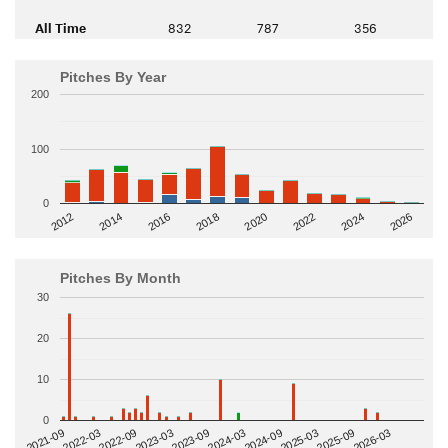
All Time
832
787
356
Pitches By Year
200
100
0
2014
2024
2018
2012
2022
2016
2026
2020
Pitches By Month
30
20
10
0
2022-09
2025-03
2023-03
2025-09
2023-09
2026-03
2021-09
2024-03
2022-03
2024-09