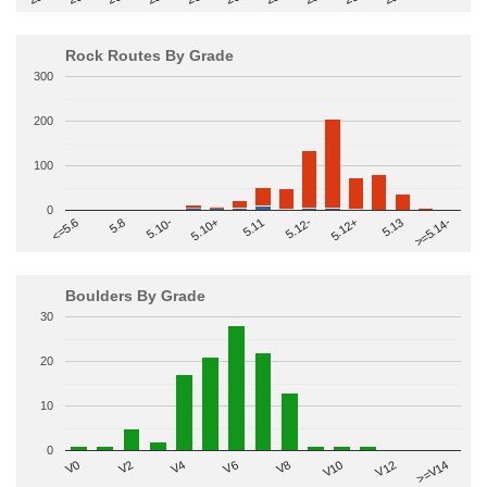
Rock Routes By Grade
300
200
100
0
>=5.14-
5.10+
5.11
5.12-
<=5.6
5.12+
5.8
5.13
5.10-
Boulders By Grade
30
20
10
0
V2
V12
V6
V0
V10
V4
>=V14
V8