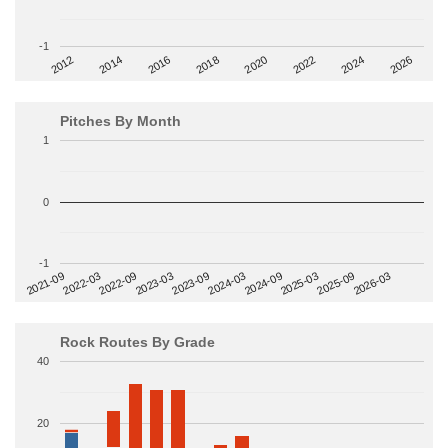
-1
2014
2024
2018
2012
2022
2016
2026
2020
Pitches By Month
1
0
-1
2022-09
2025-03
2023-03
2025-09
2023-09
2026-03
2021-09
2024-03
2022-03
2024-09
Rock Routes By Grade
40
20