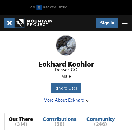
Sign In
Eckhard Koehler
Denver, CO
Male
Ignore User
More About Eckhard
Out There
Contributions
Community
(314)
(58)
(246)