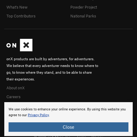
What's New
Powder Project
Top Contributors
National Parks
onX products are built by adventurers, for adventurers.
We believe that every adventurer needs to know where to
go, to know where they stand, and to be able to share
their experiences.
About onX
Careers
We use cookies to enhance your online experience. By using this website you
agree to our
Privacy Policy
.
Close