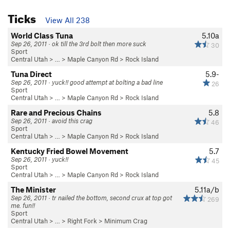
Ticks
View All 238
World Class Tuna
5.10a
Sep 26, 2011 · ok till the 3rd bolt then more suck
30
Sport
Central Utah
> … >
Maple Canyon Rd
>
Rock Island
Tuna Direct
5.9-
Sep 26, 2011 · yuck!! good attempt at bolting a bad line
26
Sport
Central Utah
> … >
Maple Canyon Rd
>
Rock Island
Rare and Precious Chains
5.8
Sep 26, 2011 · avoid this crag
46
Sport
Central Utah
> … >
Maple Canyon Rd
>
Rock Island
Kentucky Fried Bowel Movement
5.7
Sep 26, 2011 · yuck!!
45
Sport
Central Utah
> … >
Maple Canyon Rd
>
Rock Island
The Minister
5.11a/b
Sep 26, 2011 · tr nailed the bottom, second crux at top got
269
me. fun!!
Sport
Central Utah
> … >
Right Fork
>
Minimum Crag