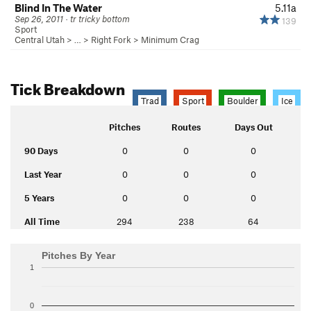
Blind In The Water
5.11a
Sep 26, 2011 · tr tricky bottom
139
Sport
Central Utah
> … >
Right Fork
>
Minimum Crag
Tick Breakdown
Trad
Sport
Boulder
Ice
Pitches
Routes
Days Out
90 Days
0
0
0
Last Year
0
0
0
5 Years
0
0
0
All Time
294
238
64
Pitches By Year
1
0