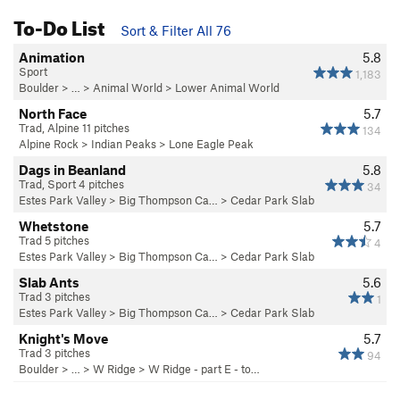
To-Do List
Sort & Filter All 76
Animation
5.8
Sport
1,183
Boulder
> … >
Animal World
>
Lower Animal World
North Face
5.7
Trad, Alpine 11 pitches
134
Alpine Rock
>
Indian Peaks
>
Lone Eagle Peak
Dags in Beanland
5.8
Trad, Sport 4 pitches
34
Estes Park Valley
>
Big Thompson Ca…
>
Cedar Park Slab
Whetstone
5.7
Trad 5 pitches
4
Estes Park Valley
>
Big Thompson Ca…
>
Cedar Park Slab
Slab Ants
5.6
Trad 3 pitches
1
Estes Park Valley
>
Big Thompson Ca…
>
Cedar Park Slab
Knight's Move
5.7
Trad 3 pitches
94
Boulder
> … >
W Ridge
>
W Ridge - part E - to…