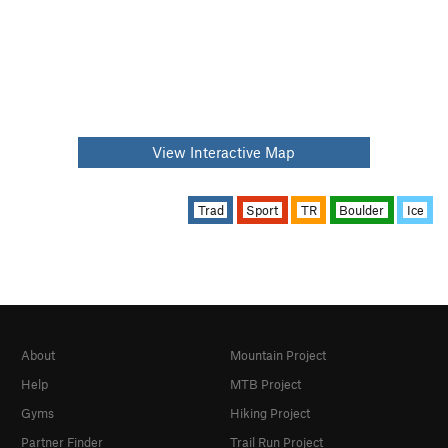
View Interactive Map
Trad
Sport
TR
Boulder
Ice
About
Mountain Project
Help
MTB Project
Gyms
Hiking Project
Partner Finder
Trail Run Project