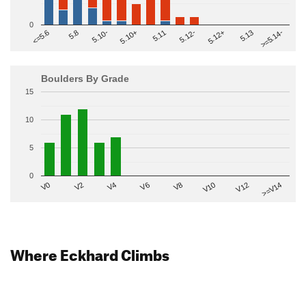
0
>=5.14-
5.10+
5.11
5.12-
<=5.6
5.12+
5.8
5.13
5.10-
Boulders By Grade
15
10
5
0
V2
V12
V6
V0
V10
V4
>=V14
V8
Where Eckhard Climbs