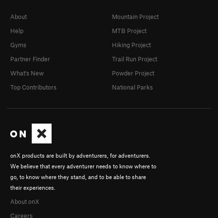
About
Mountain Project
Help
MTB Project
Gyms
Hiking Project
Partner Finder
Trail Run Project
What's New
Powder Project
Top Contributors
National Parks
onX products are built by adventurers, for adventurers.
We believe that every adventurer needs to know where to
go, to know where they stand, and to be able to share
their experiences.
About onX
Careers