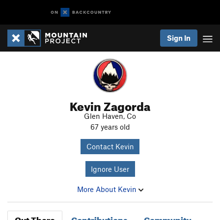
Sign In
Kevin Zagorda
Glen Haven, Co
67 years old
Contact Kevin
Ignore User
More About Kevin
Out There
Contributions
Community