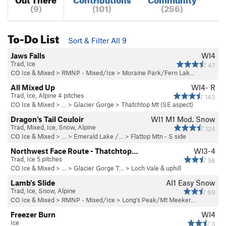
(9)
(101)
(256)
To-Do List
Sort & Filter All 9
Jaws Falls
WI4
Trad, Ice
47
CO Ice & Mixed
>
RMNP - Mixed/Ice
>
Moraine Park/Fern Lak…
All Mixed Up
WI4- R
Trad, Ice, Alpine 4 pitches
143
CO Ice & Mixed
> …
>
Glacier Gorge
>
Thatchtop Mt (SE aspect)
Dragon's Tail Couloir
WI1 M1 Mod. Snow
Trad, Mixed, Ice, Snow, Alpine
124
CO Ice & Mixed
> …
>
Emerald Lake /…
>
Flattop Mtn - S side
Northwest Face Route - Thatchtop…
WI3-4
Trad, Ice 5 pitches
56
CO Ice & Mixed
> … >
Glacier Gorge T…
>
Loch Vale & uphill
Lamb's Slide
AI1 Easy Snow
Trad, Ice, Snow, Alpine
69
CO Ice & Mixed
>
RMNP - Mixed/Ice
>
Long's Peak/Mt Meeker…
Freezer Burn
WI4
Ice
3