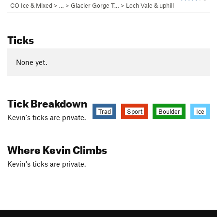
CO Ice & Mixed
> … >
Glacier Gorge T…
>
Loch Vale & uphill
Ticks
None yet.
Tick Breakdown
Trad
Sport
Boulder
Ice
Kevin's ticks are private.
Where Kevin Climbs
Kevin's ticks are private.