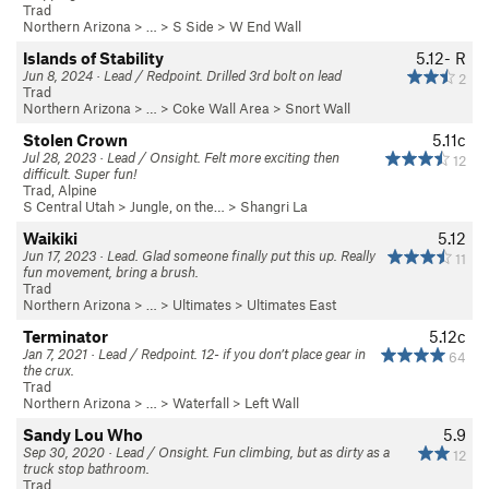
Trad
Northern Arizona
> …
>
S Side
>
W End Wall
Islands of Stability
5.12-
R
Jun 8, 2024 · Lead / Redpoint. Drilled 3rd bolt on lead
2
Trad
Northern Arizona
> … >
Coke Wall Area
>
Snort Wall
Stolen Crown
5.11c
Jul 28, 2023 · Lead / Onsight. Felt more exciting then
12
difficult. Super fun!
Trad, Alpine
S Central Utah
>
Jungle, on the…
>
Shangri La
Waikiki
5.12
Jun 17, 2023 · Lead. Glad someone finally put this up. Really
11
fun movement, bring a brush.
Trad
Northern Arizona
> …
>
Ultimates
>
Ultimates East
Terminator
5.12c
Jan 7, 2021 · Lead / Redpoint. 12- if you don’t place gear in
64
the crux.
Trad
Northern Arizona
> … >
Waterfall
>
Left Wall
Sandy Lou Who
5.9
Sep 30, 2020 · Lead / Onsight. Fun climbing, but as dirty as a
12
truck stop bathroom.
Trad