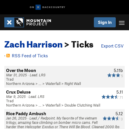
Sign In
Zach Harrison
> Ticks
Export CSV
·
RSS Feed of Ticks
Over the Moon
5.11b
Mar 31, 2025 · Lead. LRS
5
Trad
Northern Arizona
> … >
Waterfall
>
Right Wall
Crux Deluxe
5.11
Mar 9, 2025 · Lead. LRS
71
Trad
Northern Arizona
> … >
Waterfall
>
Double Clutching Wall
Rice Paddy Ambush
5.12
Jan 26, 2025 · Lead / Redpoint. My favorite of the vietnam
3
trilogy, amazing face climbing on bomber micro cams. Felt
harder then Helicopter Exodus or There Will Be Blood. Cleaned 2000 lbs