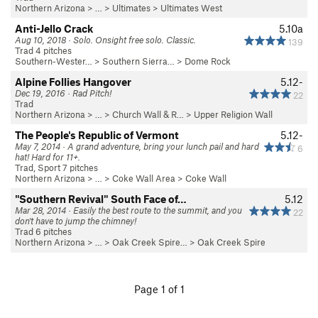
Northern Arizona
> …
>
Ultimates
>
Ultimates West
Anti-Jello Crack
5.10a
Aug 10, 2018 · Solo. Onsight free solo. Classic.
139
Trad 4 pitches
Southern-Wester…
>
Southern Sierra…
>
Dome Rock
Alpine Follies Hangover
5.12-
Dec 19, 2016 · Rad Pitch!
22
Trad
Northern Arizona
> …
>
Church Wall & R…
>
Upper Religion Wall
The People's Republic of Vermont
5.12-
May 7, 2014 · A grand adventure, bring your lunch pail and hard
6
hat! Hard for 11+.
Trad, Sport 7 pitches
Northern Arizona
> … >
Coke Wall Area
>
Coke Wall
"Southern Revival" South Face of…
5.12
Mar 28, 2014 · Easily the best route to the summit, and you
22
don't have to jump the chimney!
Trad 6 pitches
Northern Arizona
> …
>
Oak Creek Spire…
>
Oak Creek Spire
Page 1 of 1