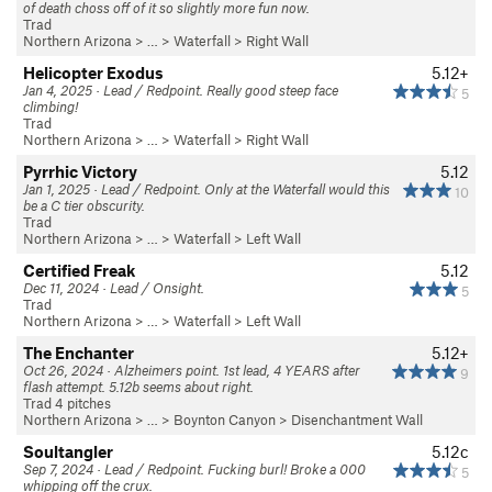
of death choss off of it so slightly more fun now.
Trad
Northern Arizona
> … >
Waterfall
>
Right Wall
Helicopter Exodus
5.12+
Jan 4, 2025 · Lead / Redpoint. Really good steep face
5
climbing!
Trad
Northern Arizona
> … >
Waterfall
>
Right Wall
Pyrrhic Victory
5.12
Jan 1, 2025 · Lead / Redpoint. Only at the Waterfall would this
10
be a C tier obscurity.
Trad
Northern Arizona
> … >
Waterfall
>
Left Wall
Certified Freak
5.12
Dec 11, 2024 · Lead / Onsight.
5
Trad
Northern Arizona
> … >
Waterfall
>
Left Wall
The Enchanter
5.12+
Oct 26, 2024 · Alzheimers point. 1st lead, 4 YEARS after
9
flash attempt. 5.12b seems about right.
Trad 4 pitches
Northern Arizona
> …
>
Boynton Canyon
>
Disenchantment Wall
Soultangler
5.12c
Sep 7, 2024 · Lead / Redpoint. Fucking burl! Broke a 000
5
whipping off the crux.