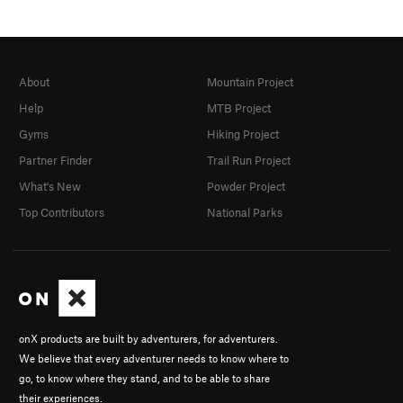
About
Mountain Project
Help
MTB Project
Gyms
Hiking Project
Partner Finder
Trail Run Project
What's New
Powder Project
Top Contributors
National Parks
onX products are built by adventurers, for adventurers.
We believe that every adventurer needs to know where to
go, to know where they stand, and to be able to share
their experiences.