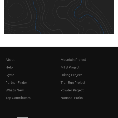
About
Mountain Project
Help
MTB Project
Gyms
Hiking Project
Partner Finder
Trail Run Project
What's New
Powder Project
Top Contributors
National Parks