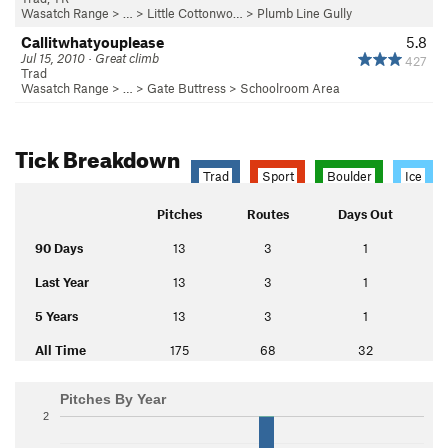
Wasatch Range
> … >
Little Cottonwo…
>
Plumb Line Gully
Callitwhatyouplease
5.8
Jul 15, 2010 · Great climb
427
Trad
Wasatch Range
> …
>
Gate Buttress
>
Schoolroom Area
Tick Breakdown
Trad
Sport
Boulder
Ice
Pitches
Routes
Days Out
90 Days
13
3
1
Last Year
13
3
1
5 Years
13
3
1
All Time
175
68
32
Pitches By Year
2