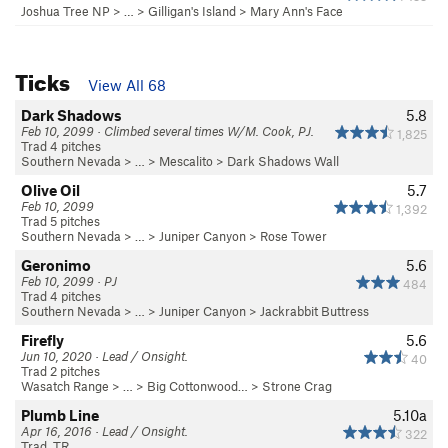
Joshua Tree NP
> …
>
Gilligan's Island
>
Mary Ann's Face
Ticks
View All 68
Dark Shadows
5.8
Feb 10, 2099 · Climbed several times W/M. Cook, PJ.
1,825
Trad 4 pitches
Southern Nevada
> …
>
Mescalito
>
Dark Shadows Wall
Olive Oil
5.7
Feb 10, 2099
1,392
Trad 5 pitches
Southern Nevada
> … >
Juniper Canyon
>
Rose Tower
Geronimo
5.6
Feb 10, 2099 · PJ
484
Trad 4 pitches
Southern Nevada
> … >
Juniper Canyon
>
Jackrabbit Buttress
Firefly
5.6
Jun 10, 2020 · Lead / Onsight.
40
Trad 2 pitches
Wasatch Range
> … >
Big Cottonwood…
>
Strone Crag
Plumb Line
5.10a
Apr 16, 2016 · Lead / Onsight.
322
Trad, TR