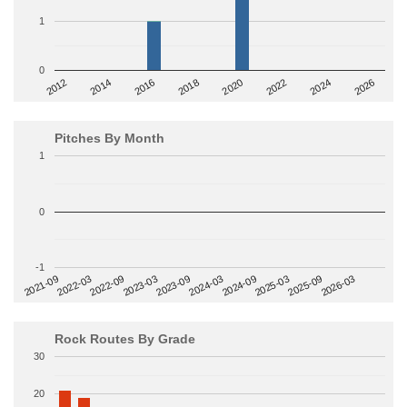
1
0
2014
2024
2018
2012
2022
2016
2026
2020
Pitches By Month
1
0
-1
2022-09
2025-03
2023-03
2025-09
2023-09
2026-03
2021-09
2024-03
2022-03
2024-09
Rock Routes By Grade
30
20