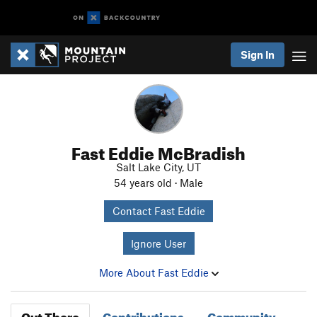
Sign In
Fast Eddie McBradish
Salt Lake City, UT
54 years old · Male
Contact Fast Eddie
Ignore User
More About Fast Eddie
Out There
Contributions
Community