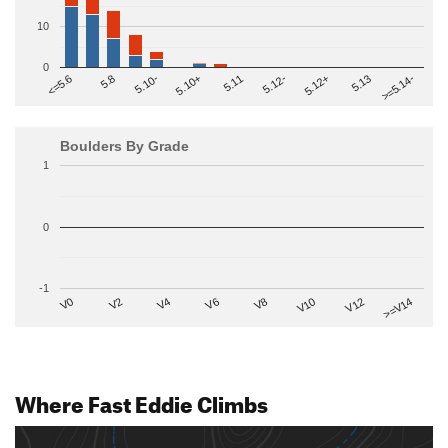
10
0
>=5.14-
5.10+
5.11
5.12-
<=5.6
5.12+
5.8
5.13
5.10-
Boulders By Grade
1
0
-1
V2
V12
V6
V0
V10
V4
>=V14
V8
Where Fast Eddie Climbs