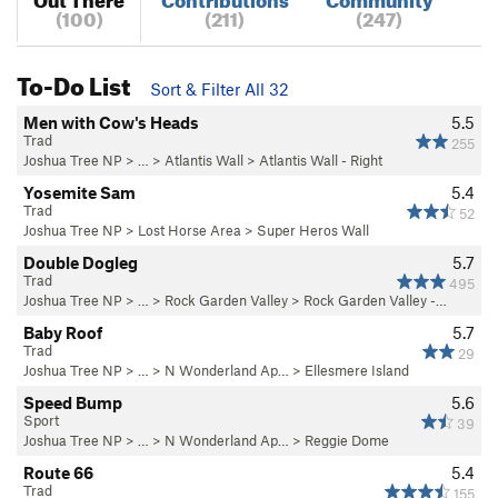
(100)
(211)
(247)
To-Do List
Sort & Filter All 32
Men with Cow's Heads
5.5
Trad
255
Joshua Tree NP
> …
>
Atlantis Wall
>
Atlantis Wall - Right
Yosemite Sam
5.4
Trad
52
Joshua Tree NP
>
Lost Horse Area
>
Super Heros Wall
Double Dogleg
5.7
Trad
495
Joshua Tree NP
> … >
Rock Garden Valley
>
Rock Garden Valley -…
Baby Roof
5.7
Trad
29
Joshua Tree NP
> …
>
N Wonderland Ap…
>
Ellesmere Island
Speed Bump
5.6
Sport
39
Joshua Tree NP
> …
>
N Wonderland Ap…
>
Reggie Dome
Route 66
5.4
Trad
155