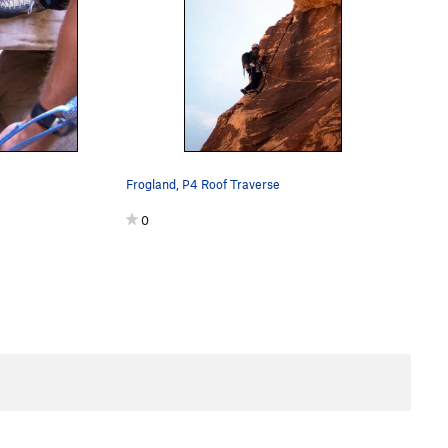
Frogland, P4 Roof Traverse
0