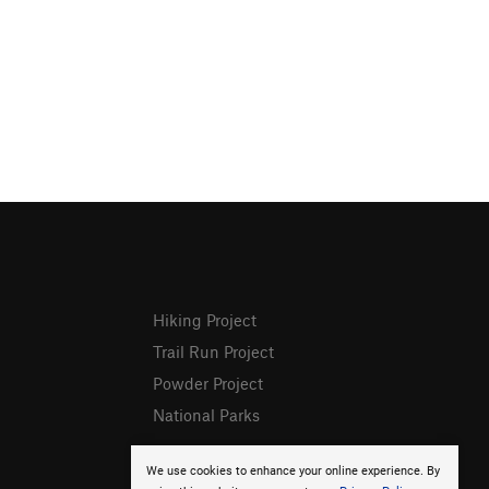
Hiking Project
Trail Run Project
Powder Project
National Parks
We use cookies to enhance your online experience. By