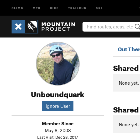
CLIMB
MTB
HIKE
TRAILRUN
SKI
Out The
Shared
None yet.
Unboundquark
Shared
Ignore User
Member Since
None yet.
May 8, 2008
Last Visit: Dec 28, 2017