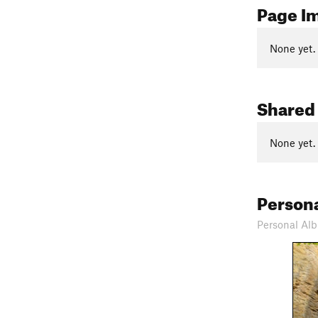
Page I
None yet.
Shared
None yet.
Person
Personal Alb