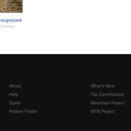
rangequark
2 Photos
About
What's New
Help
Top Contributors
Gyms
Mountain Project
Partner Finder
MTB Project