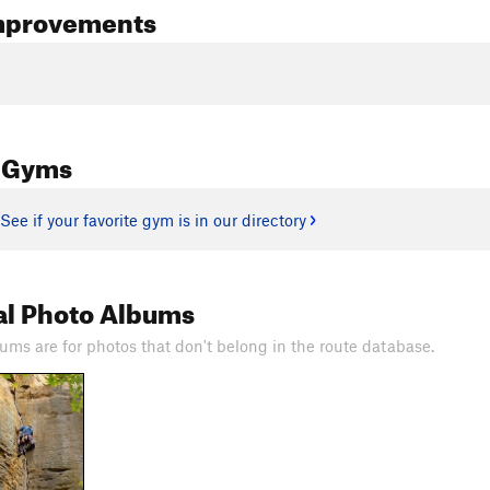
mprovements
 Gyms
See if your favorite gym is in our directory
al Photo Albums
ums are for photos that don't belong in the route database.