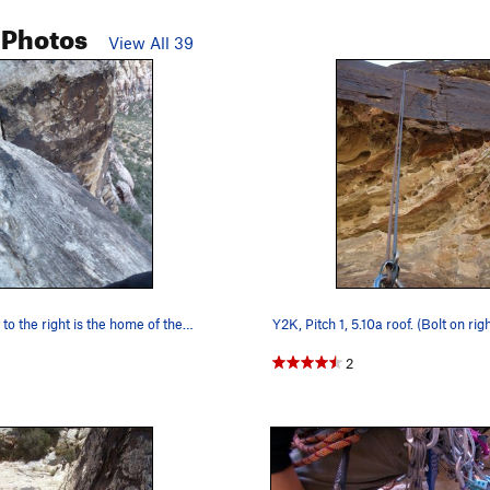
 Photos
View All 39
 to the right is the home of the…
Y2K, Pitch 1, 5.10a roof. (Bolt on righ
2