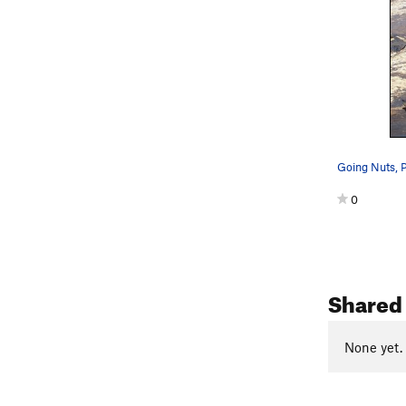
Going Nuts, 
0
Shared 
None yet.