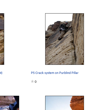
t)
P5 Crack system on Purblind Pillar
0