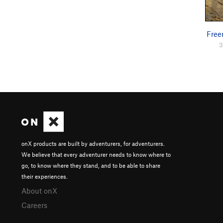
Free
3
onX products are built by adventurers, for adventurers.
We believe that every adventurer needs to know where to
go, to know where they stand, and to be able to share
their experiences.
About onX
Careers