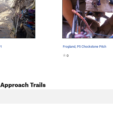
P1
Frogland, P5 Chockstone Pitch
0
Approach Trails