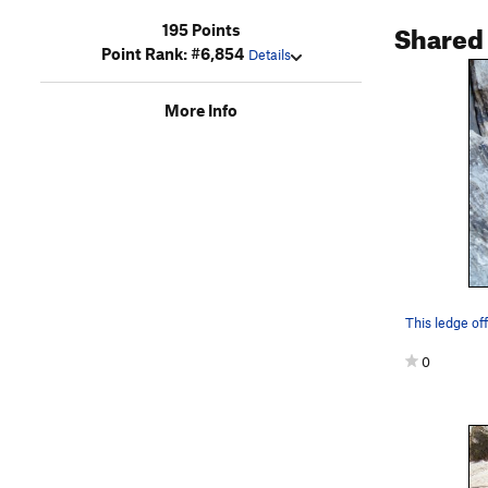
Shared
195 Points
Point Rank: #6,854
Details
More Info
This ledge off
0