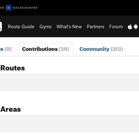
Route Guide
Gyms
What's New
Partners
Forum
re
(0)
Contributions
(39)
Community
(313)
 Routes
 Areas