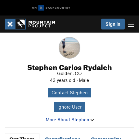
Sign In
Stephen Carlos Rydalch
Golden, CO
43 years old · Male
Contact Stephen
Ignore User
More About Stephen
Out There
Contributions
Community