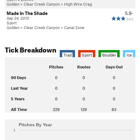
Golden
>
Clear Creek Canyon
>
High Wire Crag
Made In The Shade
5.9-
Sep 24, 2010
945
Sport
Golden
>
Clear Creek Canyon
>
Canal Zone
Tick Breakdown
Trad
Sport
Boulder
Ice
Pitches
Routes
Days Out
90 Days
0
0
0
Last Year
0
0
0
5 Years
0
0
0
All Time
229
129
83
Pitches By Year
1