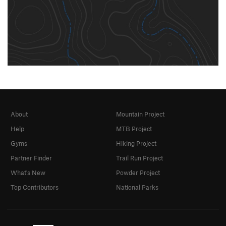
About
Mountain Project
Help
MTB Project
Gyms
Hiking Project
Partner Finder
Trail Run Project
What's New
Powder Project
Top Contributors
National Parks