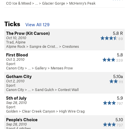
CO Ice & Mixed
> …
>
Glacier Gorge
>
McHenry's Peak
Ticks
View All 129
The Prow (Kit Carson)
5.8
R
Oct 10, 2010
89
Trad, Alpine
Alpine Rock
>
Sangre de Crist…
>
Crestones
First Blood
5.8
Oct 3, 2010
339
Sport
Canon City
> … >
Gallery
>
Menses Prow
Gotham City
5.10a
Oct 2, 2010
111
Sport
Canon City
> … >
Sand Gulch
>
Contest Wall
5th of July
5.9
Sep 28, 2010
797
Sport
Golden
>
Clear Creek Canyon
>
High Wire Crag
People's Choice
5.10
Sep 28, 2010
737
Sport 4 pitches