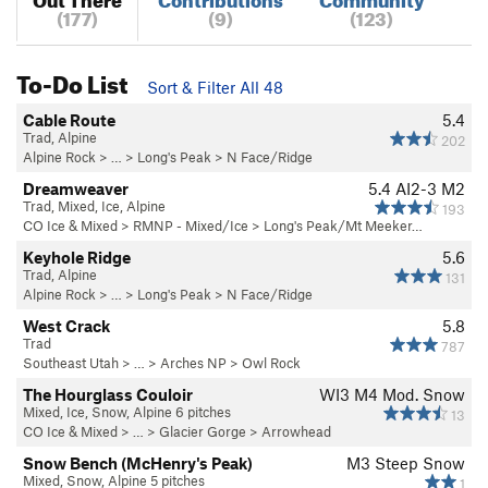
(177)
(9)
(123)
To-Do List
Sort & Filter All 48
Cable Route
5.4
Trad, Alpine
202
Alpine Rock
> … >
Long's Peak
>
N Face/Ridge
Dreamweaver
5.4
AI2-3 M2
Trad, Mixed, Ice, Alpine
193
CO Ice & Mixed
>
RMNP - Mixed/Ice
>
Long's Peak/Mt Meeker…
Keyhole Ridge
5.6
Trad, Alpine
131
Alpine Rock
> … >
Long's Peak
>
N Face/Ridge
West Crack
5.8
Trad
787
Southeast Utah
> … >
Arches NP
>
Owl Rock
The Hourglass Couloir
WI3 M4 Mod. Snow
Mixed, Ice, Snow, Alpine 6 pitches
13
CO Ice & Mixed
> …
>
Glacier Gorge
>
Arrowhead
Snow Bench (McHenry's Peak)
M3 Steep Snow
Mixed, Snow, Alpine 5 pitches
1