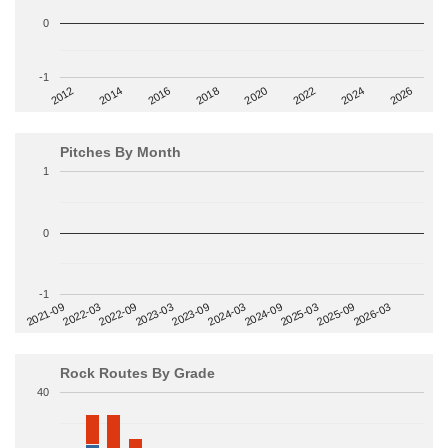
0
-1
2014
2024
2018
2012
2022
2016
2026
2020
Pitches By Month
1
0
-1
2022-09
2025-03
2023-03
2025-09
2023-09
2026-03
2021-09
2024-03
2022-03
2024-09
Rock Routes By Grade
40