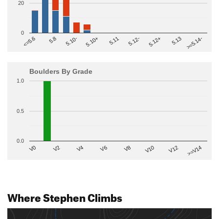
20
0
>=5.14-
5.10+
5.11
5.12-
<=5.6
5.12+
5.8
5.13
5.10-
Boulders By Grade
1.0
0.5
0.0
V2
V12
V6
V0
V10
V4
>=V14
V8
Where Stephen Climbs