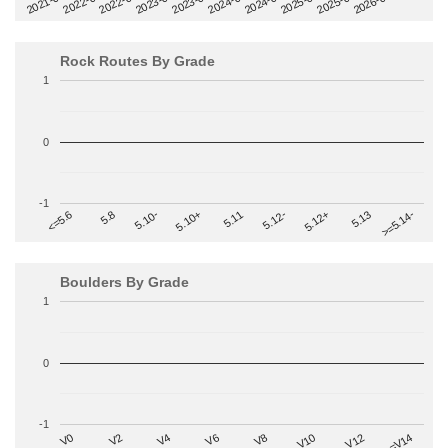
2022-09
2025-03
2023-03
2025-09
2023-09
2026-03
2021-09
2024-03
2022-03
2024-09
Rock Routes By Grade
1
0
-1
>=5.14-
5.10+
5.11
5.12-
<=5.6
5.12+
5.8
5.13
5.10-
Boulders By Grade
1
0
-1
V2
V12
V6
V0
V10
V4
>=V14
V8