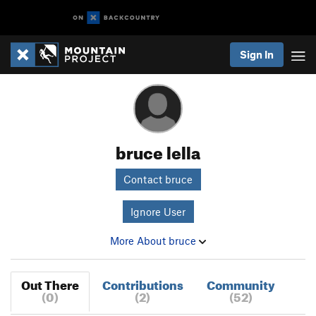
Sign In
bruce lella
Contact bruce
Ignore User
More About bruce
Out There
Contributions
Community
(0)
(2)
(52)