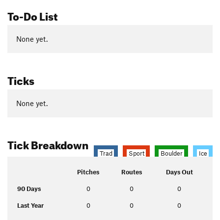
To-Do List
None yet.
Ticks
None yet.
Tick Breakdown
Trad
Sport
Boulder
Ice
Pitches
Routes
Days Out
90 Days
0
0
0
Last Year
0
0
0