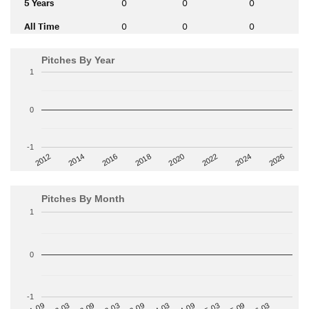
5 Years
0
0
0
All Time
0
0
0
Pitches By Year
1
0
-1
2014
2024
2018
2012
2022
2016
2026
2020
Pitches By Month
1
0
-1