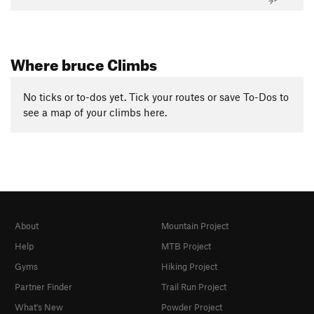
Where bruce Climbs
No ticks or to-dos yet. Tick your routes or save To-Dos to
see a map of your climbs here.
About
Mountain Project
Help
MTB Project
Gyms
Hiking Project
Partner Finder
Trail Run Project
What's New
Powder Project