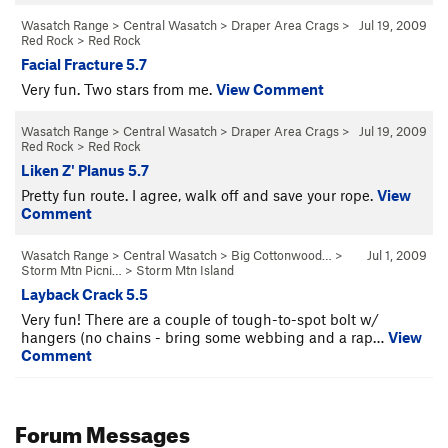
Wasatch Range
>
Central Wasatch
>
Draper Area Crags
>
Jul 19, 2009
Red Rock
>
Red Rock
Facial Fracture 5.7
Very fun. Two stars from me.
View Comment
Wasatch Range
>
Central Wasatch
>
Draper Area Crags
>
Jul 19, 2009
Red Rock
>
Red Rock
Liken Z' Planus 5.7
Pretty fun route. I agree, walk off and save your rope.
View
Comment
Wasatch Range
>
Central Wasatch
>
Big Cottonwood…
>
Jul 1, 2009
Storm Mtn Picni…
>
Storm Mtn Island
Layback Crack 5.5
Very fun! There are a couple of tough-to-spot bolt w/
hangers (no chains - bring some webbing and a rap…
View
Comment
Forum Messages