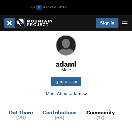
Sign In
adaml
Male
Ignore User
More About adaml
Out There
Contributions
Community
(29)
(54)
(17)