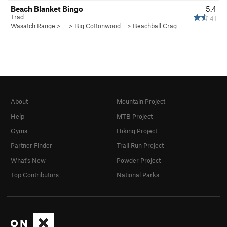
Beach Blanket Bingo
5.4
Trad
41
Wasatch Range
> … >
Big Cottonwood…
>
Beachball Crag
About
Mountain Project
Help
MTB Project
Gyms
Hiking Project
Partner Finder
Trail Run Project
What's New
Powder Project
Top Contributors
National Parks