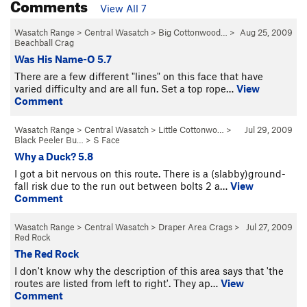
Comments
View All 7
Wasatch Range
>
Central Wasatch
>
Big Cottonwood…
>
Aug 25, 2009
Beachball Crag
Was His Name-O 5.7
There are a few different "lines" on this face that have
varied difficulty and are all fun. Set a top rope…
View
Comment
Wasatch Range
>
Central Wasatch
>
Little Cottonwo…
>
Jul 29, 2009
Black Peeler Bu…
>
S Face
Why a Duck? 5.8
I got a bit nervous on this route. There is a (slabby)ground-
fall risk due to the run out between bolts 2 a…
View
Comment
Wasatch Range
>
Central Wasatch
>
Draper Area Crags
>
Jul 27, 2009
Red Rock
The Red Rock
I don't know why the description of this area says that 'the
routes are listed from left to right'. They ap…
View
Comment