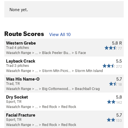
None yet.
Route Scores
View All 10
Western Grebe
5.8
R
Trad 4 pitches
77
Wasatch Range
> …
>
Black Peeler Bu…
>
S Face
Layback Crack
5.5
Trad 3 pitches
272
Wasatch Range
> …
>
Storm Mtn Picni…
>
Storm Mtn Island
Was His Name-O
5.7
Trad, TR
18
Wasatch Range
> … >
Big Cottonwood…
>
Beachball Crag
Dry Socket
5.8
Sport, TR
142
Wasatch Range
> …
>
Red Rock
>
Red Rock
Facial Fracture
5.7
Sport, TR
133
Wasatch Range
> …
>
Red Rock
>
Red Rock