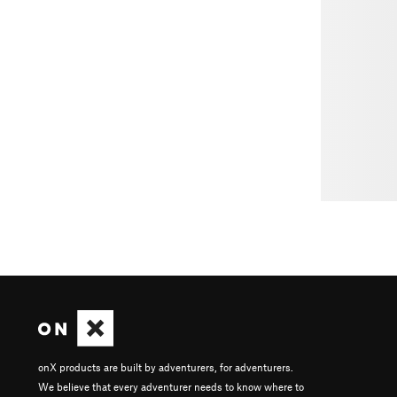
onX products are built by adventurers, for adventurers.
We believe that every adventurer needs to know where to