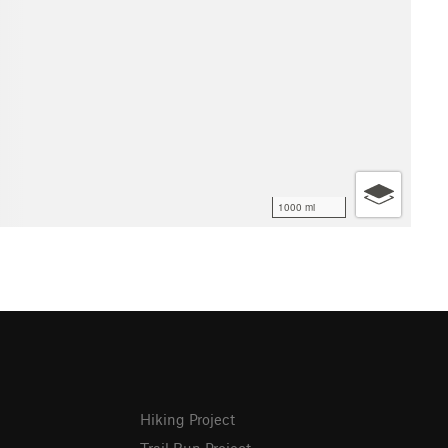
1000 mi
Hiking Project
Trail Run Project