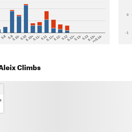
0
-1
>=5.14-
5.12
5.10+
5.13-
5.11
5.9
5.13+
5.12-
5.10
5.12+
5.11-
5.8
5.13
5.11+
5.10-
Aleix Climbs
s