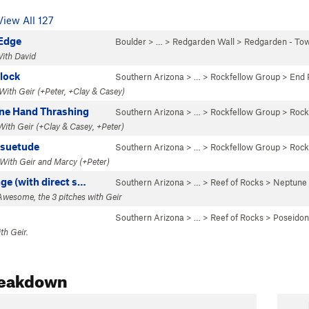
View All 127
Edge
Boulder
> … >
Redgarden Wall
>
Redgarden - To
With David
lock
Southern Arizona
> …
>
Rockfellow Group
>
End 
 With Geir (+Peter, +Clay & Casey)
ne Hand Thrashing
Southern Arizona
> …
>
Rockfellow Group
>
Rock
 With Geir (+Clay & Casey, +Peter)
esuetude
Southern Arizona
> …
>
Rockfellow Group
>
Rock
 With Geir and Marcy (+Peter)
ge (with direct s…
Southern Arizona
> …
>
Reef of Rocks
>
Neptune
 Awesome, the 3 pitches with Geir
Southern Arizona
> …
>
Reef of Rocks
>
Poseidon
ith Geir.
reakdown