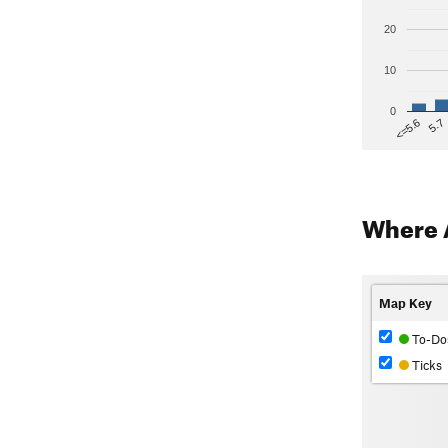
20
10
0
5.7
<=5.6
Where 
Map Key
To-Do
Ticks