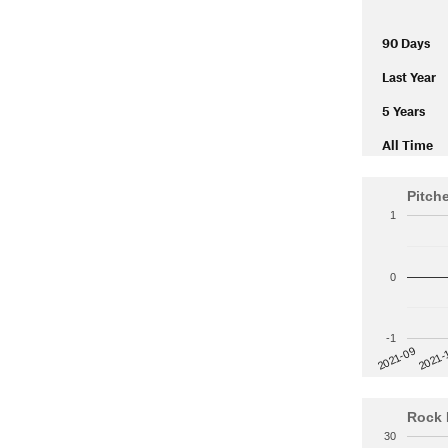
90 Days
Last Year
5 Years
All Time
Pitch
1
0
-1
2021-
2021-09
Rock 
30