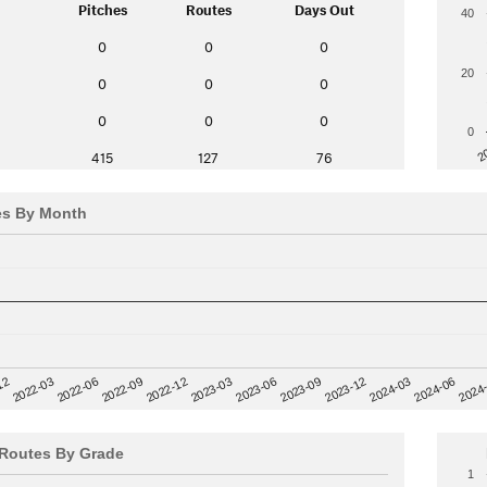
Pitches
Routes
Days Out
40
0
0
0
20
0
0
0
0
0
0
0
2
415
127
76
es By Month
12
2023-03
2024-06
2022-03
2024
2023-06
2022-06
2023-09
2022-09
2023-12
2022-12
2024-03
Routes By Grade
1