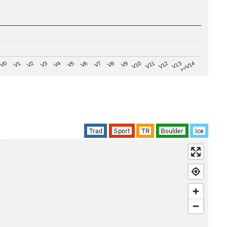
V8
V0
V7
>=V14
V6
V13
V5
V12
V4
V11
V3
V10
V2
V9
V1
Trad
Sport
TR
Boulder
Ice