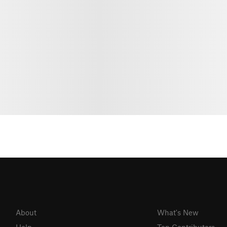
About
What's New
Help
Top Contributors