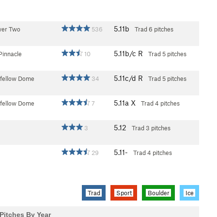
5.11b
wer Two
536
Trad
6 pitches
5.11b/c
R
Pinnacle
10
Trad
5 pitches
5.11c/d
R
fellow Dome
34
Trad
5 pitches
5.11a
X
fellow Dome
7
Trad
4 pitches
5.12
3
Trad
3 pitches
5.11-
29
Trad
4 pitches
Trad
Sport
Boulder
Ice
Pitches By Year