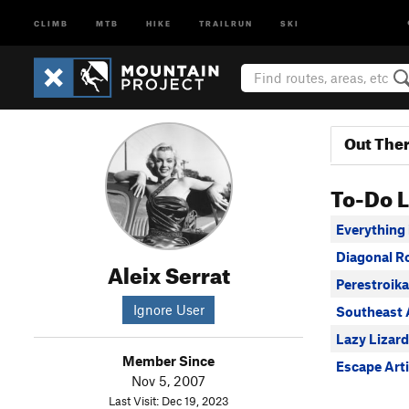
CLIMB
MTB
HIKE
TRAILRUN
SKI
Out The
To-Do L
Everything
Diagonal R
Aleix Serrat
Perestroik
Ignore User
Southeast 
Lazy Lizard
Member Since
Escape Arti
Nov 5, 2007
Last Visit: Dec 19, 2023