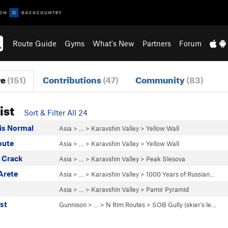
Route Guide
Gyms
What's New
Partners
Forum
re
(151)
Contributions
(47)
Community
(83)
ist
Sort & Filter All 24
 is Normal
Asia
> … >
Karavshin Valley
>
Yellow Wall
oute
Asia
> … >
Karavshin Valley
>
Yellow Wall
a Crack
Asia
> … >
Karavshin Valley
>
Peak Slesova
Arete
Asia
> … >
Karavshin Valley
>
1000 Years of Russian…
Asia
> … >
Karavshin Valley
>
Pamir Pyramid
st
Gunnison
> … >
N Rim Routes
>
SOB Gully (skier's le…