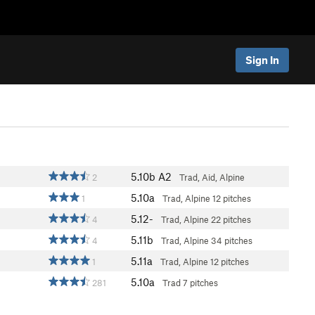
Sign In
5.10b
A2
2
Trad, Aid, Alpine
5.10a
1
Trad, Alpine
12 pitches
5.12-
4
Trad, Alpine
22 pitches
5.11b
4
Trad, Alpine
34 pitches
5.11a
1
Trad, Alpine
12 pitches
5.10a
281
Trad
7 pitches