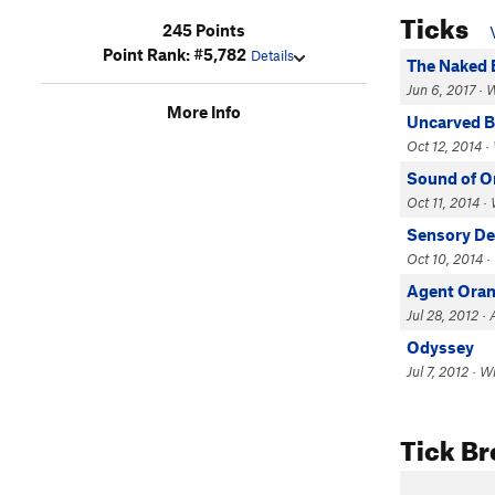
Ticks
245 Points
Point Rank: #5,782
Details
The Naked 
Jun 6, 2017 · 
More Info
Uncarved B
Oct 12, 2014 ·
Sound of O
Oct 11, 2014 ·
Sensory D
Oct 10, 2014 ·
Agent Oran
Jul 28, 2012 ·
Odyssey
Jul 7, 2012 · W
Tick B