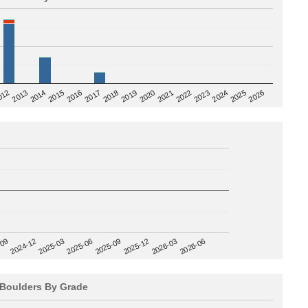
2020
012
2019
2026
2018
2025
2017
2024
2016
2023
2015
2022
2014
2021
2013
2025-09
-09
2025-12
2024-12
2026-03
2025-03
2026-06
2025-06
Boulders By Grade