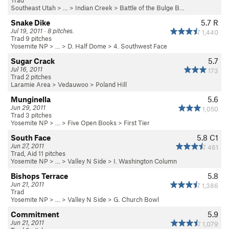
Trad
Southeast Utah
> … >
Indian Creek
>
Battle of the Bulge B…
Snake Dike
5.7
R
Jul 19, 2011 · 8 pitches.
1,440
Trad 9 pitches
Yosemite NP
> …
>
D. Half Dome
>
4. Southwest Face
Sugar Crack
5.7
Jul 16, 2011
173
Trad 2 pitches
Laramie Area
>
Vedauwoo
>
Poland Hill
Munginella
5.6
Jun 29, 2011
1,050
Trad 3 pitches
Yosemite NP
> …
>
Five Open Books
>
First Tier
South Face
5.8
C1
Jun 27, 2011
461
Trad, Aid 11 pitches
Yosemite NP
> … >
Valley N Side
>
I. Washington Column
Bishops Terrace
5.8
Jun 21, 2011
1,386
Trad
Yosemite NP
> … >
Valley N Side
>
G. Church Bowl
Commitment
5.9
Jun 21, 2011
1,079