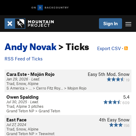
Sign In
Andy Novak
> Ticks
Export CSV
·
RSS Feed of Ticks
Cara Este - Mojón Rojo
Easy 5th
Mod. Snow
Jan 29, 2026 · Lead.
19
Trad, Snow, Alpine
S America
> …
>
Cerro Fitz Roy…
>
Mojon Rojo
Owen Spalding
5.4
Jul 30, 2025 · Lead.
609
Trad, Alpine 3 pitches
Grand Teton NP
>
Grand Teton
East Face
4th
Easy Snow
Jul 27, 2024
156
Trad, Snow, Alpine
Grand Teton NP
>
Teewinot