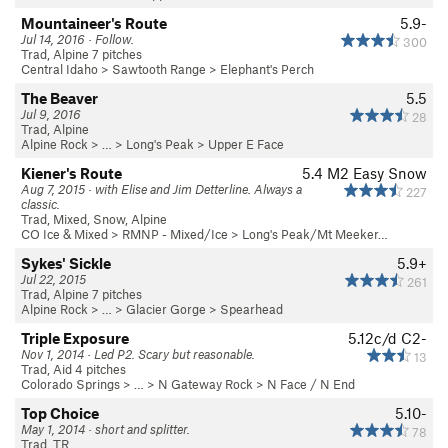
Mountaineer's Route
5.9-
Jul 14, 2016 · Follow.
300
Trad, Alpine 7 pitches
Central Idaho
>
Sawtooth Range
>
Elephant's Perch
The Beaver
5.5
Jul 9, 2016
28
Trad, Alpine
Alpine Rock
> … >
Long's Peak
>
Upper E Face
Kiener's Route
5.4
M2 Easy Snow
Aug 7, 2015 · with Elise and Jim Detterline. Always a
227
classic.
Trad, Mixed, Snow, Alpine
CO Ice & Mixed
>
RMNP - Mixed/Ice
>
Long's Peak/Mt Meeker…
Sykes' Sickle
5.9+
Jul 22, 2015
261
Trad, Alpine 7 pitches
Alpine Rock
> … >
Glacier Gorge
>
Spearhead
Triple Exposure
5.12c/d
C2-
Nov 1, 2014 · Led P2. Scary but reasonable.
13
Trad, Aid 4 pitches
Colorado Springs
> … >
N Gateway Rock
>
N Face / N End
Top Choice
5.10-
May 1, 2014 · short and splitter.
78
Trad, TR