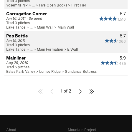
Trad 3 pitches
Yosemite NP
> …
>
Five Open Books
>
First Tier
Corrugation Corner
5.7
Jun 16, 2011 · So good
1,516
Trad 3 pitches
Lake Tahoe
> …
>
Main Wall
>
Main Wall
Pop Bottle
5.7
Jun 15, 2011
366
Trad 3 pitches
Lake Tahoe
> …
>
Main Formation
>
E Wall
Mainliner
5.9
Aug 29, 2010
435
Trad 5 pitches
Estes Park Valley
>
Lumpy Ridge
>
Sundance Buttress
1 of 2
About
Mountain Project