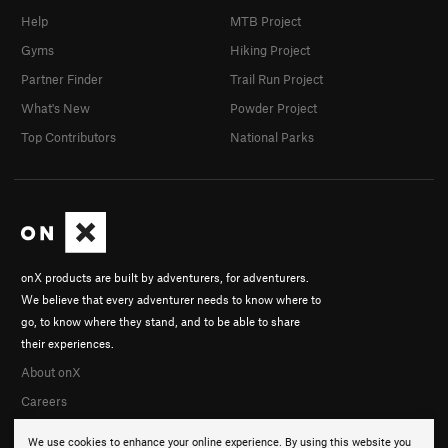
Help
MTB Project
Gyms
Hiking Project
Partner Finder
Trail Run Project
What's New
Powder Project
Top Contributors
National Parks
onX products are built by adventurers, for adventurers.
We believe that every adventurer needs to know where to
go, to know where they stand, and to be able to share
their experiences.
About onX
Careers
We use cookies to enhance your online experience. By using this website you