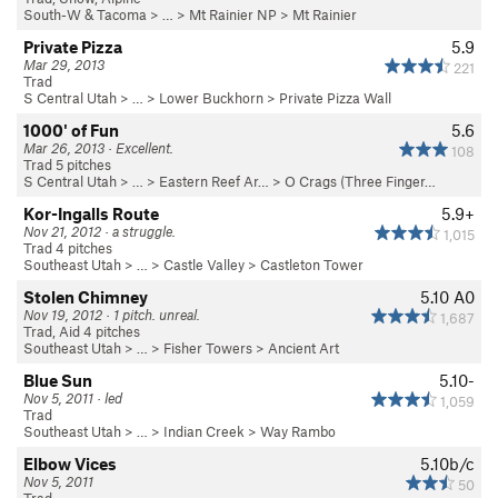
South-W & Tacoma
> … >
Mt Rainier NP
>
Mt Rainier
Private Pizza
5.9
Mar 29, 2013
221
Trad
S Central Utah
> …
>
Lower Buckhorn
>
Private Pizza Wall
1000' of Fun
5.6
Mar 26, 2013 · Excellent.
108
Trad 5 pitches
S Central Utah
> …
>
Eastern Reef Ar…
>
O Crags (Three Finger…
Kor-Ingalls Route
5.9+
Nov 21, 2012 · a struggle.
1,015
Trad 4 pitches
Southeast Utah
> … >
Castle Valley
>
Castleton Tower
Stolen Chimney
5.10
A0
Nov 19, 2012 · 1 pitch. unreal.
1,687
Trad, Aid 4 pitches
Southeast Utah
> … >
Fisher Towers
>
Ancient Art
Blue Sun
5.10-
Nov 5, 2011 · led
1,059
Trad
Southeast Utah
> … >
Indian Creek
>
Way Rambo
Elbow Vices
5.10b/c
Nov 5, 2011
50