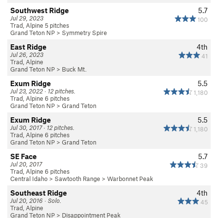
Southwest Ridge
5.7
Jul 29, 2023
100
Trad, Alpine 5 pitches
Grand Teton NP
>
Symmetry Spire
East Ridge
4th
Jul 26, 2023
41
Trad, Alpine
Grand Teton NP
>
Buck Mt.
Exum Ridge
5.5
Jul 23, 2022 · 12 pitches.
1,180
Trad, Alpine 6 pitches
Grand Teton NP
>
Grand Teton
Exum Ridge
5.5
Jul 30, 2017 · 12 pitches.
1,180
Trad, Alpine 6 pitches
Grand Teton NP
>
Grand Teton
SE Face
5.7
Jul 20, 2017
39
Trad, Alpine 6 pitches
Central Idaho
>
Sawtooth Range
>
Warbonnet Peak
Southeast Ridge
4th
Jul 20, 2016 · Solo.
45
Trad, Alpine
Grand Teton NP
>
Disappointment Peak