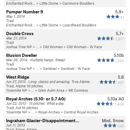
Enchanted Rock…
>
Little Dome
>
Carnivore Boulders
Pumper Number 9
5.9+
May 1, 2014
41
Trad
Enchanted Rock…
>
Little Dome
>
Lizardhead Boulders
Double Cross
5.7+
Mar 27, 2014
1,977
Trad
Joshua Tree NP
> …
>
Old Woman
>
Old Woman - W Face
Illusion Dweller
5.10b
Mar 26, 2014 · multiple hangs. Steep!
1,235
Trad
Joshua Tree NP
> …
>
Sentinel
>
Sentinel - W Face
West Ridge
5.6
Jun 27, 2013 · Long. classic and amazing. True Alpine.
427
Trad, Alpine 10 pitches
Yosemite NP
> … >
Glen Aulin Area
>
Mt Conness
Royal Arches (5.10- or 5.7 A0)
5.10a
A0
Jun 22, 2013 · 15 pitches. What a day.
1,404
Trad, Aid 16 pitches
Yosemite NP
> …
>
Royal Arches
>
Central Royal Arches
Ingraham Glacier-Disappointment…
Mod. Snow
Jun 11, 2013
395
Trad, Snow, Alpine