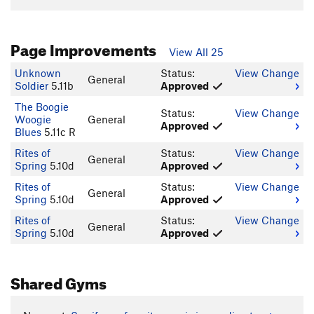
Page Improvements
View All 25
Unknown
Status:
View Change
General
Soldier
5.11b
Approved
The Boogie
Status:
View Change
Woogie
General
Approved
Blues
5.11c R
Rites of
Status:
View Change
General
Spring
5.10d
Approved
Rites of
Status:
View Change
General
Spring
5.10d
Approved
Rites of
Status:
View Change
General
Spring
5.10d
Approved
Shared Gyms