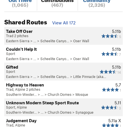
(1,065)
(467)
(2,326)
Shared Routes
View All 172
Take Off Oser
5.11b
Trad 2 pitches
5
Eastern Sierra
> …
>
Scheelite Canyo…
>
Oser Wall
Couldn't Help It
5.11b
Sport
7
Eastern Sierra
> …
>
Scheelite Canyo…
>
Oser Wall
Gifted
5.11b
Sport
14
Eastern Sierra
> …
>
Scheelite Canyo…
>
Little Pinnacle (aka…
Highway to Heaven
5.7
Trad, Alpine 2 pitches
1
Southern-Wester…
> …
>
Church Domes
>
Mosque
Unknown Modern Steep Sport Route
5.11
Sport, Alpine
3
Southern-Wester…
> …
>
Church Domes
>
Synagogue
Judgement Day
5.11a
X
Trad, Alpine
1