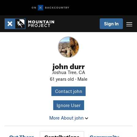
Sign In
john durr
Joshua Tree, CA
61 years old · Male
Contact john
Ignore User
More About john
Out There
Contributions
Community