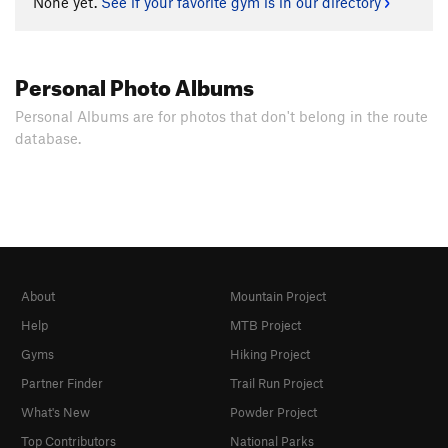
None yet.
See if your favorite gym is in our directory
Personal Photo Albums
Personal Albums are for photos that don't belong in the route
database.
About
Mountain Project
Help
MTB Project
Gyms
Hiking Project
Partner Finder
Trail Run Project
What's New
Powder Project
Top Contributors
National Parks