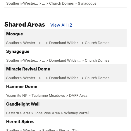
Southern-Wester…
> …
>
Church Domes
>
Synagogue
Shared Areas
View All 12
Mosque
Southern-Wester…
> … >
Domeland Wilder…
>
Church Domes
Synagogue
Southern-Wester…
> … >
Domeland Wilder…
>
Church Domes
Miracle Revival Dome
Southern-Wester…
> … >
Domeland Wilder…
>
Church Domes
Hammer Dome
Yosemite NP
>
Tuolumne Meadows
>
DAFF Area
Candlelight Wall
Eastern Sierra
>
Lone Pine Area
>
Whitney Portal
Hermit Spires
Southern-Wester…
>
Southern Sierra - The…