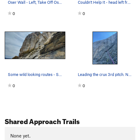
Oser Wall - Left, Take Off Oser
Couldn't Help It - head left from first bolt.
0
0
Some wild looking routes - SE face Upper Poison…
Leading the crux 3rd pitch. Next piece is my f…
0
0
Shared Approach Trails
None yet.