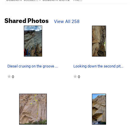
Shared Photos
View All 258
Diesel cruxing on the groove P3.
Looking down the second pitch goodness.
0
0