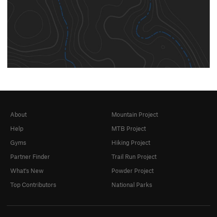
About
Mountain Project
Help
MTB Project
Gyms
Hiking Project
Partner Finder
Trail Run Project
What's New
Powder Project
Top Contributors
National Parks