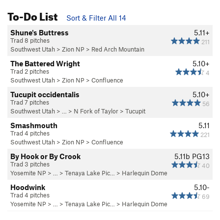
To-Do List
Sort & Filter All 14
Shune's Buttress
5.11+
Trad 8 pitches
211
Southwest Utah
>
Zion NP
>
Red Arch Mountain
The Battered Wright
5.10+
Trad 2 pitches
4
Southwest Utah
>
Zion NP
>
Confluence
Tucupit occidentalis
5.10+
Trad 7 pitches
56
Southwest Utah
> …
>
N Fork of Taylor
>
Tucupit
Smashmouth
5.11
Trad 4 pitches
221
Southwest Utah
>
Zion NP
>
Confluence
By Hook or By Crook
5.11b
PG13
Trad 3 pitches
40
Yosemite NP
> … >
Tenaya Lake Pic…
>
Harlequin Dome
Hoodwink
5.10-
Trad 4 pitches
69
Yosemite NP
> … >
Tenaya Lake Pic…
>
Harlequin Dome