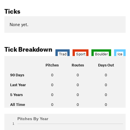
Ticks
None yet.
Tick Breakdown
Trad
Sport
Boulder
Ice
Pitches
Routes
Days Out
90 Days
0
0
0
Last Year
0
0
0
5 Years
0
0
0
All Time
0
0
0
Pitches By Year
1