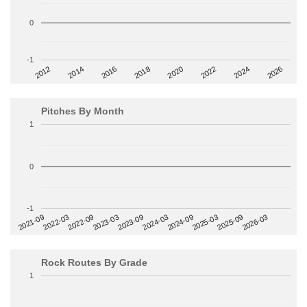
0
-1
2014
2024
2018
2012
2022
2016
2026
2020
Pitches By Month
1
0
-1
2022-09
2025-03
2023-03
2025-09
2023-09
2026-03
2021-09
2024-03
2022-03
2024-09
Rock Routes By Grade
1