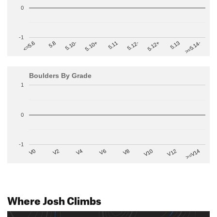
0
-1
>=5.14-
5.10+
5.11
5.12-
<=5.6
5.12+
5.8
5.13
5.10-
Boulders By Grade
1
0
-1
V2
V12
V6
V0
V10
V4
>=V14
V8
Where Josh Climbs