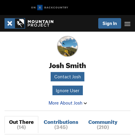
Sign In
Josh Smith
Contact Josh
Ignore User
More About Josh
Out There
Contributions
Community
(14)
(345)
(210)