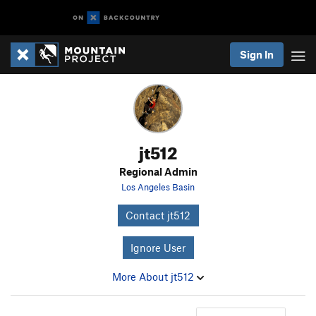
Sign In
jt512
Regional Admin
Los Angeles Basin
Contact jt512
Ignore User
More About jt512