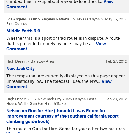
climbed this link-up about a year before the cl…
View
Comment
Los Angeles Basin
>
Angeles Nationa…
>
Texas Canyon
>
May 16, 2017
First Corridor
Middle Earth 5.9
Whether this is a sport or trad route is in dispute. A route
that is protected entirely by bolts may be a…
View
Comment
High Desert
>
Barstow Area
Feb 27, 2012
New Jack City
The temps that are currently displayed on this page appear
unrealistically low. The forecast I use, the NW…
View
Comment
High Desert
> … >
New Jack City
>
Box Canyon East
>
Jan 23, 2012
Hueco Wall
>
Gun For Hire (
5.11a/b
)
Nelson on Gun for Hire (thought it was Room for
Improvement courtesy of the southern california sport
climbing guide book)
This route is Gun for Hire. Same for your other two pictures.