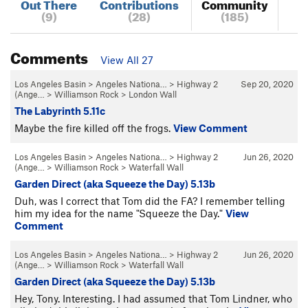
Out There
Contributions
Community
(9)
(28)
(185)
Comments
View All 27
Los Angeles Basin
>
Angeles Nationa…
>
Highway 2
Sep 20, 2020
(Ange…
>
Williamson Rock
>
London Wall
The Labyrinth 5.11c
Maybe the fire killed off the frogs.
View Comment
Los Angeles Basin
>
Angeles Nationa…
>
Highway 2
Jun 26, 2020
(Ange…
>
Williamson Rock
>
Waterfall Wall
Garden Direct (aka Squeeze the Day) 5.13b
Duh, was I correct that Tom did the FA? I remember telling
him my idea for the name "Squeeze the Day."
View
Comment
Los Angeles Basin
>
Angeles Nationa…
>
Highway 2
Jun 26, 2020
(Ange…
>
Williamson Rock
>
Waterfall Wall
Garden Direct (aka Squeeze the Day) 5.13b
Hey, Tony. Interesting. I had assumed that Tom Lindner, who