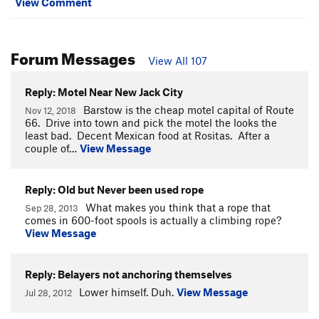
View Comment
Forum Messages
View All 107
Reply: Motel Near New Jack City
Barstow is the cheap motel capital of Route
Nov 12, 2018
66. Drive into town and pick the motel the looks the
least bad. Decent Mexican food at Rositas. After a
couple of…
View Message
Reply: Old but Never been used rope
What makes you think that a rope that
Sep 28, 2013
comes in 600-foot spools is actually a climbing rope?
View Message
Reply: Belayers not anchoring themselves
Lower himself. Duh.
View Message
Jul 28, 2012