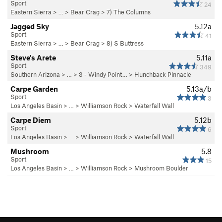
Sport
24
Eastern Sierra
> … >
Bear Crag
>
7) The Columns
Jagged Sky
5.12a
Sport
41
Eastern Sierra
> … >
Bear Crag
>
8) S Buttress
Steve's Arete
5.11a
Sport
349
Southern Arizona
> …
>
3 - Windy Point…
>
Hunchback Pinnacle
Carpe Garden
5.13a/b
Sport
3
Los Angeles Basin
> …
>
Williamson Rock
>
Waterfall Wall
Carpe Diem
5.12b
Sport
6
Los Angeles Basin
> …
>
Williamson Rock
>
Waterfall Wall
Mushroom
5.8
Sport
15
Los Angeles Basin
> …
>
Williamson Rock
>
Mushroom Boulder