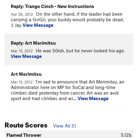
Reply: Trango Cinch - New Instructions
On the other hand, if the leader had been
Apr 28, 2012
carrying a GriGri, your buddy would probably be dead.
;) Jay
View Message
Reply: Art Morimitsu
He was 50ish, but he never looked his age.
Mar 15, 2012
View Message
Art Morimitsu
I'm sad to announce that Art Morimitsu, an
Mar 15, 2012
Administrator here on MP for SoCal and long-time
climber, died yesterday from cancer. Art was an avid
sport and trad climber, and wi…
View Message
Route Scores
View All 51
Flamed Thrower
5.12b