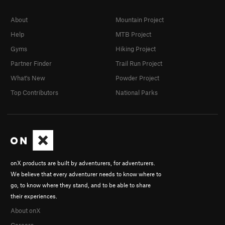
About
Mountain Project
Help
MTB Project
Gyms
Hiking Project
Partner Finder
Trail Run Project
What's New
Powder Project
Top Contributors
National Parks
onX products are built by adventurers, for adventurers.
We believe that every adventurer needs to know where to
go, to know where they stand, and to be able to share
their experiences.
About onX