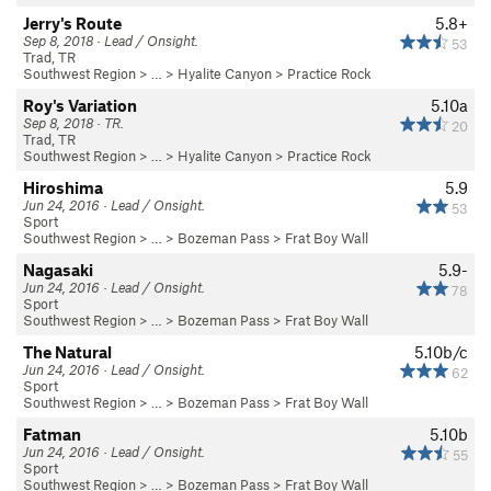
Jerry's Route
5.8+
Sep 8, 2018 · Lead / Onsight.
53
Trad, TR
Southwest Region
> … >
Hyalite Canyon
>
Practice Rock
Roy's Variation
5.10a
Sep 8, 2018 · TR.
20
Trad, TR
Southwest Region
> … >
Hyalite Canyon
>
Practice Rock
Hiroshima
5.9
Jun 24, 2016 · Lead / Onsight.
53
Sport
Southwest Region
> … >
Bozeman Pass
>
Frat Boy Wall
Nagasaki
5.9-
Jun 24, 2016 · Lead / Onsight.
78
Sport
Southwest Region
> … >
Bozeman Pass
>
Frat Boy Wall
The Natural
5.10b/c
Jun 24, 2016 · Lead / Onsight.
62
Sport
Southwest Region
> … >
Bozeman Pass
>
Frat Boy Wall
Fatman
5.10b
Jun 24, 2016 · Lead / Onsight.
55
Sport
Southwest Region
> … >
Bozeman Pass
>
Frat Boy Wall