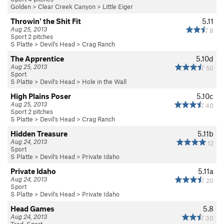
Golden
>
Clear Creek Canyon
>
Little Eiger
Throwin' the Shit Fit
5.11
Aug 25, 2013
8
Sport 2 pitches
S Platte
>
Devil's Head
>
Crag Ranch
The Apprentice
5.10d
Aug 25, 2013
50
Sport
S Platte
>
Devil's Head
>
Hole in the Wall
High Plains Poser
5.10c
Aug 25, 2013
40
Sport 2 pitches
S Platte
>
Devil's Head
>
Crag Ranch
Hidden Treasure
5.11b
Aug 24, 2013
12
Sport
S Platte
>
Devil's Head
>
Private Idaho
Private Idaho
5.11a
Aug 24, 2013
20
Sport
S Platte
>
Devil's Head
>
Private Idaho
Head Games
5.8
Aug 24, 2013
30