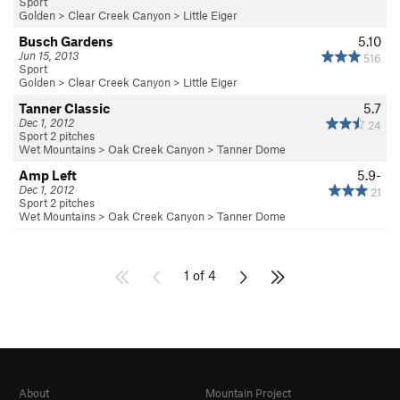
Sport
Golden
>
Clear Creek Canyon
>
Little Eiger
Busch Gardens
5.10
Jun 15, 2013
516
Sport
Golden
>
Clear Creek Canyon
>
Little Eiger
Tanner Classic
5.7
Dec 1, 2012
24
Sport 2 pitches
Wet Mountains
>
Oak Creek Canyon
>
Tanner Dome
Amp Left
5.9-
Dec 1, 2012
21
Sport 2 pitches
Wet Mountains
>
Oak Creek Canyon
>
Tanner Dome
1 of 4
About
Mountain Project