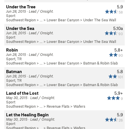
Under the Tree
5.9
Jun 28, 2015 · Lead / Onsight.
58
Sport
Southwest Region
> …
>
Lower Bear Canyon
>
Under The Sea Wall
Under the Sea
5.10a
Jun 28, 2015 · Lead / Onsight.
93
Sport
Southwest Region
> …
>
Lower Bear Canyon
>
Under The Sea Wall
Robin
5.8+
Jun 28, 2015 · Lead / Onsight.
90
Sport, TR
Southwest Region
> …
>
Lower Bear Canyon
>
Batman & Robin Slab
Batman
5.8
Jun 28, 2015 · Lead / Onsight.
101
Sport, TR
Southwest Region
> …
>
Lower Bear Canyon
>
Batman & Robin Slab
Land of the Lost
5.9+
May 30, 2015 · Lead / Onsight.
9
Sport
Southwest Region
> … >
Revenue Flats
>
Wafers
Let the Healing Begin
5.9
May 30, 2015 · Lead / Onsight.
26
Sport
Southwest Region
> … >
Revenue Flats
>
Wafers