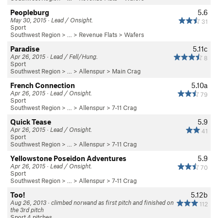
Peopleburg
5.6
May 30, 2015 · Lead / Onsight.
31
Sport
Southwest Region
> … >
Revenue Flats
>
Wafers
Paradise
5.11c
Apr 26, 2015 · Lead / Fell/Hung.
8
Sport
Southwest Region
> …
>
Allenspur
>
Main Crag
French Connection
5.10a
Apr 26, 2015 · Lead / Onsight.
79
Sport
Southwest Region
> …
>
Allenspur
>
7-11 Crag
Quick Tease
5.9
Apr 26, 2015 · Lead / Onsight.
41
Sport
Southwest Region
> …
>
Allenspur
>
7-11 Crag
Yellowstone Poseidon Adventures
5.9
Apr 26, 2015 · Lead / Onsight.
70
Sport
Southwest Region
> …
>
Allenspur
>
7-11 Crag
Too!
5.12b
Aug 26, 2013 · climbed norwand as first pitch and finished on
112
the 3rd pitch
Sport 4 pitches