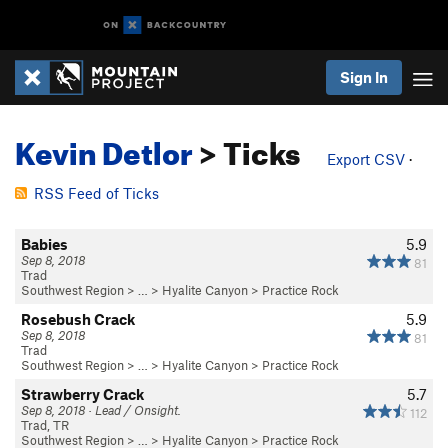
Sign In
Kevin Detlor
> Ticks
Export CSV
·
RSS Feed of Ticks
Babies
5.9
Sep 8, 2018
81
Trad
Southwest Region
> … >
Hyalite Canyon
>
Practice Rock
Rosebush Crack
5.9
Sep 8, 2018
81
Trad
Southwest Region
> … >
Hyalite Canyon
>
Practice Rock
Strawberry Crack
5.7
Sep 8, 2018 · Lead / Onsight.
112
Trad, TR
Southwest Region
> … >
Hyalite Canyon
>
Practice Rock