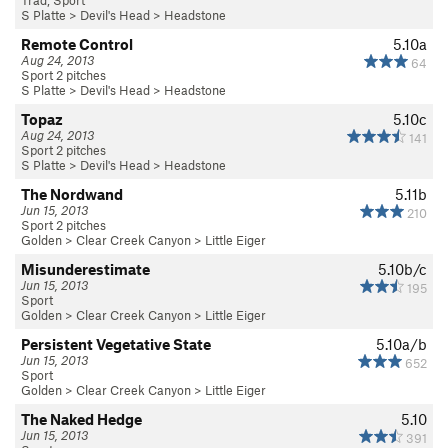
Trad, Sport
S Platte
>
Devil's Head
>
Headstone
Remote Control
5.10a
Aug 24, 2013
64
Sport 2 pitches
S Platte
>
Devil's Head
>
Headstone
Topaz
5.10c
Aug 24, 2013
141
Sport 2 pitches
S Platte
>
Devil's Head
>
Headstone
The Nordwand
5.11b
Jun 15, 2013
210
Sport 2 pitches
Golden
>
Clear Creek Canyon
>
Little Eiger
Misunderestimate
5.10b/c
Jun 15, 2013
195
Sport
Golden
>
Clear Creek Canyon
>
Little Eiger
Persistent Vegetative State
5.10a/b
Jun 15, 2013
652
Sport
Golden
>
Clear Creek Canyon
>
Little Eiger
The Naked Hedge
5.10
Jun 15, 2013
391