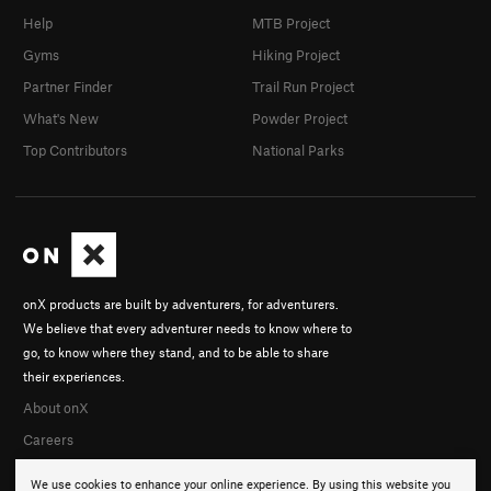
Help
MTB Project
Gyms
Hiking Project
Partner Finder
Trail Run Project
What's New
Powder Project
Top Contributors
National Parks
onX products are built by adventurers, for adventurers.
We believe that every adventurer needs to know where to
go, to know where they stand, and to be able to share
their experiences.
About onX
Careers
We use cookies to enhance your online experience. By using this website you