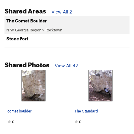
Shared Areas
View All 2
The Comet Boulder
N W Georgia Region
>
Rocktown
Stone Fort
Shared Photos
View All 42
comet boulder
The Standard
0
0