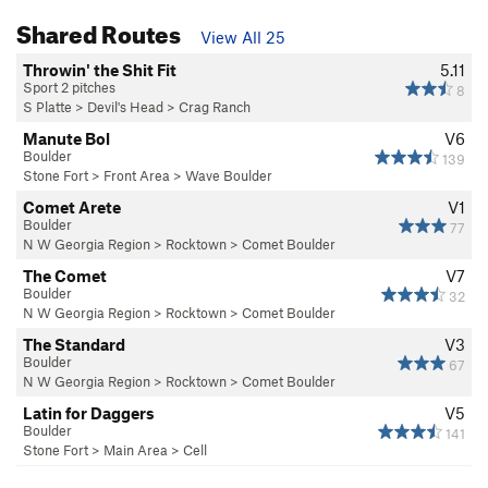
Shared Routes
View All 25
Throwin' the Shit Fit
5.11
Sport 2 pitches
8
S Platte
>
Devil's Head
>
Crag Ranch
Manute Bol
V6
Boulder
139
Stone Fort
>
Front Area
>
Wave Boulder
Comet Arete
V1
Boulder
77
N W Georgia Region
>
Rocktown
>
Comet Boulder
The Comet
V7
Boulder
32
N W Georgia Region
>
Rocktown
>
Comet Boulder
The Standard
V3
Boulder
67
N W Georgia Region
>
Rocktown
>
Comet Boulder
Latin for Daggers
V5
Boulder
141
Stone Fort
>
Main Area
>
Cell