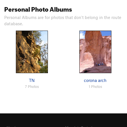
Personal Photo Albums
Personal Albums are for photos that don't belong in the route
database.
TN
corona arch
7 Photos
1 Photos