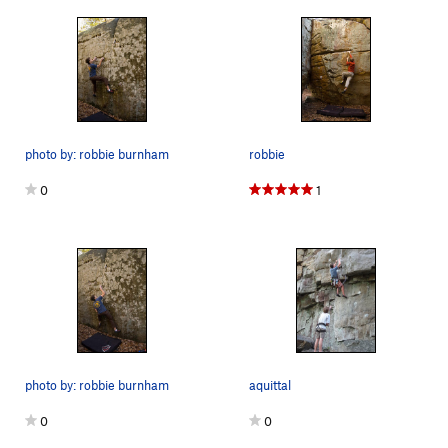
photo by: robbie burnham
robbie
0
1
photo by: robbie burnham
aquittal
0
0