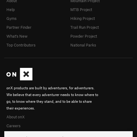
About
Mountain Project
Help
MTB Project
Gyms
Hiking Project
Partner Finder
Trail Run Project
What's New
Powder Project
Top Contributors
National Parks
onX products are built by adventurers, for adventurers.
We believe that every adventurer needs to know where to
go, to know where they stand, and to be able to share
their experiences.
About onX
Careers