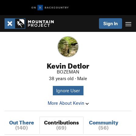
Sign In
Kevin Detlor
BOZEMAN
38 years old · Male
Ignore User
More About Kevin
Out There
Contributions
Community
(140)
(69)
(56)