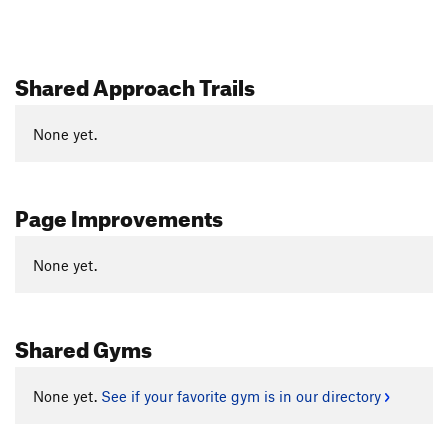
Shared Approach Trails
None yet.
Page Improvements
None yet.
Shared Gyms
None yet.
See if your favorite gym is in our directory